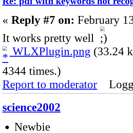
Re: pdf with keywords not reco
«
Reply #7 on:
February 13
It works pretty well
WLXPlugin.png
(33.24 k
4344 times.)
Report to moderator
Logg
science2002
Newbie