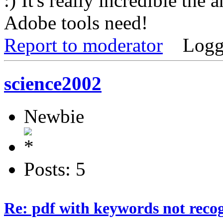
It's really incredible the 
Adobe tools need!
Report to moderator
Logg
science2002
Newbie
Posts: 5
Re: pdf with keywords not reco