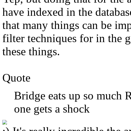
have indexed in the database
that many things can be imp
filter techniques for in the g
these things.
Quote
Bridge eats up so much
one gets a shock