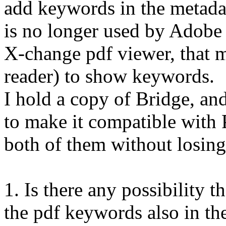
add keywords in the metadat
is no longer used by Adobe 
X-change pdf viewer, that m
reader) to show keywords.
I hold a copy of Bridge, a
to make it compatible with 
both of them without losin
1. Is there any possibility 
the pdf keywords also in t