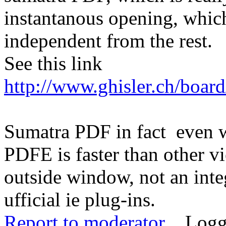
instantanous opening, whic
independent from the rest.
See this link
http://www.ghisler.ch/boar
Sumatra PDF in fact even w
PDFE is faster than other vi
outside window, not an integ
ufficial ie plug-ins.
Report to moderator
Logg