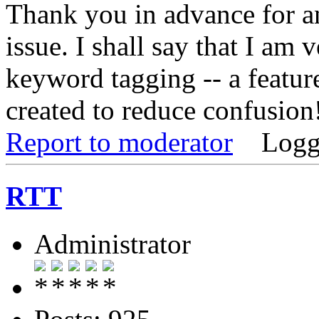
Thank you in advance for an
issue. I shall say that I am
keyword tagging -- a featur
created to reduce confusion
Report to moderator
Logg
RTT
Administrator