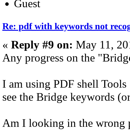
Guest
Re: pdf with keywords not reco
«
Reply #9 on:
May 11, 20
Any progress on the "Brid
I am using PDF shell Tools 1
see the Bridge keywords (or
Am I looking in the wrong 