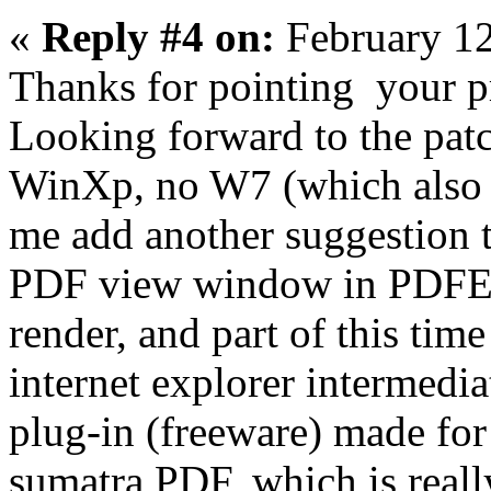
«
Reply #4 on:
February 12
Thanks for pointing your pr
Looking forward to the patc
WinXp, no W7 (which also is
me add another suggestion t
PDF view window in PDFE ta
render, and part of this tim
internet explorer intermedia
plug-in (freeware) made for
sumatra PDF, which is really