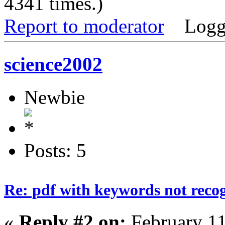
4341 times.)
Report to moderator
Logg
science2002
Newbie
Posts: 5
Re: pdf with keywords not reco
«
Reply #2 on:
February 11