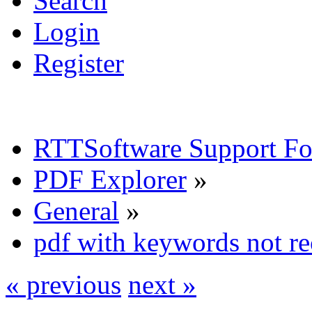
Search
Login
Register
RTTSoftware Support F
PDF Explorer
»
General
»
pdf with keywords not r
« previous
next »