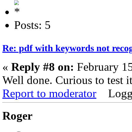
Posts: 5
Re: pdf with keywords not reco
«
Reply #8 on:
February 15
Well done. Curious to test it
Report to moderator
Logg
Roger