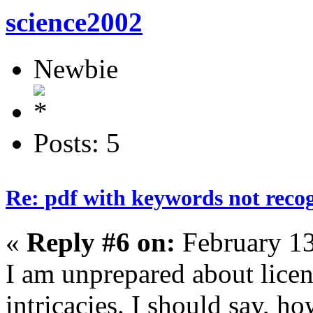
science2002
Newbie
Posts: 5
Re: pdf with keywords not reco
«
Reply #6 on:
February 13
I am unprepared about lice
intricacies. I should say, ho