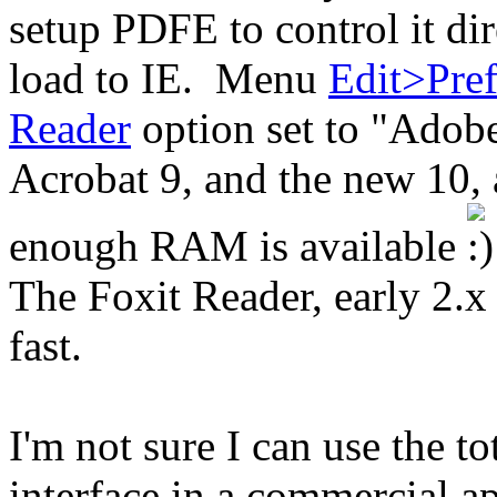
setup PDFE to control it dir
load to IE. Menu
Edit>Pref
Reader
option set to "Adob
Acrobat 9, and the new 10, ar
enough RAM is available
The Foxit Reader, early 2.x 
fast.
I'm not sure I can use the 
interface in a commercial ap