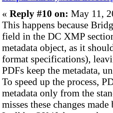
«
Reply #10 on:
May 11, 2
This happens because Bridg
field in the DC XMP sectio
metadata object, as it should
format specifications), leav
PDFs keep the metadata, un
To speed up the process, PD
metadata only from the stan
misses these changes made 