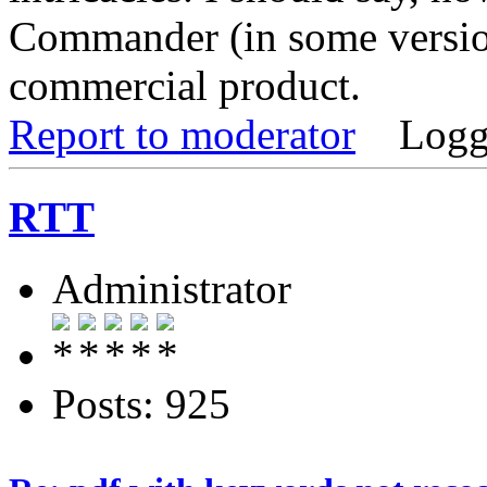
Commander (in some versions
commercial product.
Report to moderator
Logg
RTT
Administrator
Posts: 925