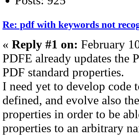
Posts: 925
Re: pdf with keywords not reco
«
Reply #1 on:
February 10
PDFE already updates the P
PDF standard properties.
I need yet to develop code
defined, and evolve also th
properties in order to be ab
properties to an arbitrary 