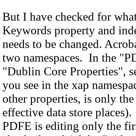
But I have checked for what
Keywords property and inde
needs to be changed. Acrob
two namespaces. In the "PD
"Dublin Core Properties", s
you see in the xap namespac
other properties, is only the
effective data store places).
PDFE is editing only the fi