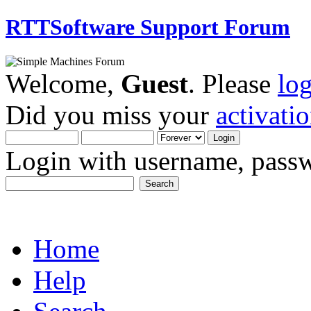
RTTSoftware Support Forum
Welcome,
Guest
. Please
lo
Did you miss your
activati
Login with username, passw
Home
Help