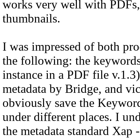
works very well with PDFs,
thumbnails.
I was impressed of both pr
the following: the keywor
instance in a PDF file v.1.3
metadata by Bridge, and vic
obviously save the Keywords
under different places. I u
the metadata standard Xap