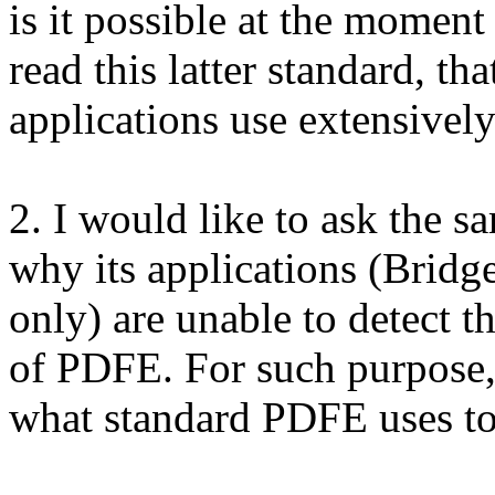
is it possible at the moment
read this latter standard, t
applications use extensivel
2. I would like to ask the s
why its applications (Bridge 
only) are unable to detect
of PDFE. For such purpose,
what standard PDFE uses t