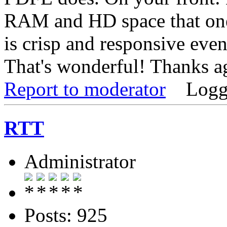
RAM and HD space that one
is crisp and responsive eve
That's wonderful! Thanks a
Report to moderator
Logg
RTT
Administrator
Posts: 925