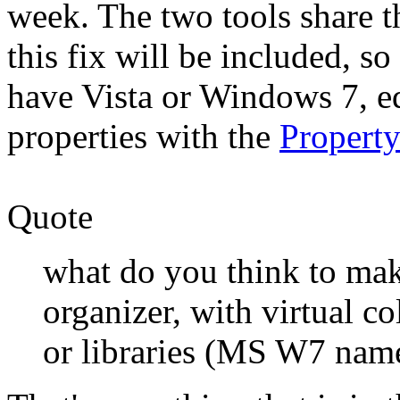
week. The two tools share t
this fix will be included, so
have Vista or Windows 7, ed
properties with the
Propert
Quote
what do you think to ma
organizer, with virtual c
or libraries (MS W7 nam