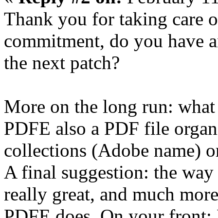
Thank you for taking care o
commitment, do you have an
the next patch?
More on the long run: what
PDFE also a PDF file organi
collections (Adobe name) o
A final suggestion: the way 
really great, and much more 
PDFE does. On your front: 