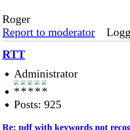
Roger
Report to moderator
Logg
RTT
Administrator
Posts: 925
Re: pdf with keywords not reco