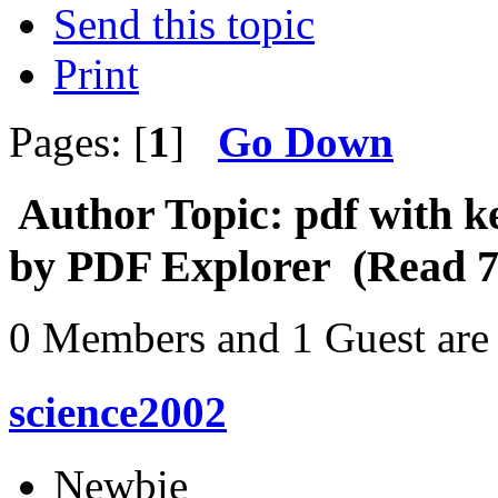
Send this topic
Print
Pages: [
1
]
Go Down
Author
Topic: pdf with k
by PDF Explorer (Read 7
0 Members and 1 Guest are 
science2002
Newbie