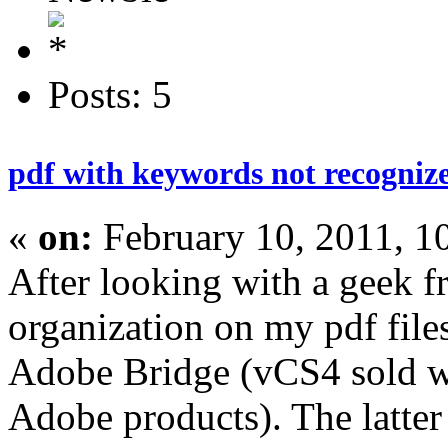
Posts: 5
pdf with keywords not recogniz
«
on:
February 10, 2011, 1
After looking with a geek f
organization on my pdf fil
Adobe Bridge (vCS4 sold w
Adobe products). The latter 