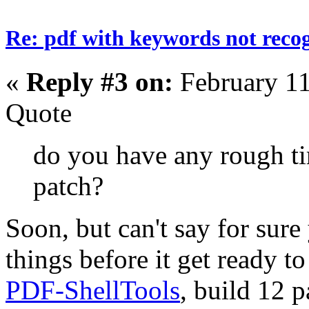
Re: pdf with keywords not reco
«
Reply #3 on:
February 11
Quote
do you have any rough ti
patch?
Soon, but can't say for sure
things before it get ready t
PDF-ShellTools
, build 12 p