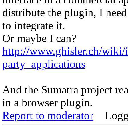
distribute the plugin, I need
to integrate it.
Or maybe I can?
http://www.ghisler.ch/wiki
party_applications
And the Sumatra project rea
in a browser plugin.
Report to moderator
Logg