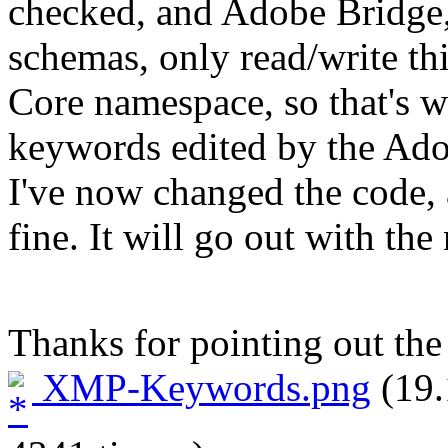
checked, and Adobe Bridge, 
schemas, only read/write th
Core namespace, so that's 
keywords edited by the Ado
I've now changed the code,
fine. It will go out with the
Thanks for pointing out th
XMP-Keywords.png
(19.