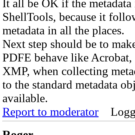
It all be OK if the metadata
ShellTools, because it follo
metadata in all the places.
Next step should be to mak
PDFE behave like Acrobat, 
XMP, when collecting metada
to the standard metadata obje
available.
Report to moderator
Logg
Roger