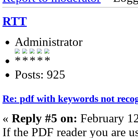
RTT
Administrator
Posts: 925
Re: pdf with keywords not reco
«
Reply #5 on:
February 12
If the PDF reader you are u