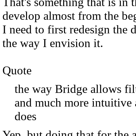
That's something that is in th
develop almost from the beg
I need to first redesign the 
the way I envision it.
Quote
the way Bridge allows filt
and much more intuitive
does
Yep, but doing that for the