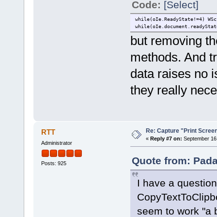
Code:
[Select]
while(oIe.ReadyState!=4) WSc
while(oIe.document.readyStat
but removing th
methods. And tr
data raises no i
they really nec
Re: Capture "Print Screen"
RTT
«
Reply #7 on:
September 16,
Administrator
Quote from: Pada
Posts: 925
I have a questio
CopyTextToClipb
seem to work "a 