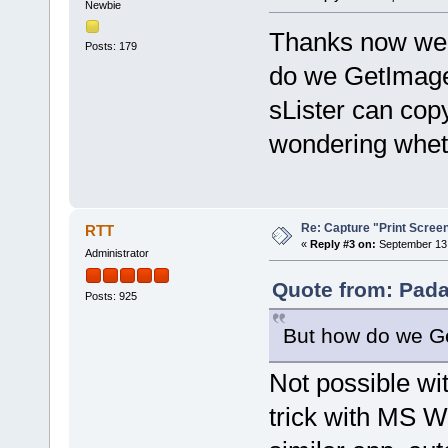
Newbie
Thanks now we c
Posts: 179
do we GetImag
sLister can cop
wondering wheth
Re: Capture "Print Screen"
RTT
«
Reply #3 on:
September 13,
Administrator
Quote from: Pada
Posts: 925
But how do we G
Not possible wi
trick with MS W