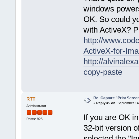
windows powersh
OK. So could yo
with ActiveX? P
http://www.code
ActiveX-for-Im
http://alvinale
copy-paste
Re: Capture "Print Screen"
RTT
«
Reply #5 on:
September 14,
Administrator
If you are OK ins
Posts: 925
32-bit version o
selected the "I