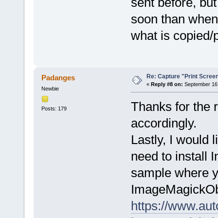
sent before, bu
soon than when 
what is copied/p
Re: Capture "Print Screen"
Padanges
«
Reply #8 on:
September 16,
Newbie
Thanks for the r
Posts: 179
accordingly.
Lastly, I would 
need to install 
sample where you
ImageMagickOb
https://www.aut