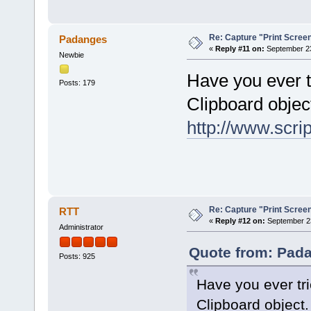
Re: Capture "Print Screen"
Padanges
«
Reply #11 on:
September 23
Newbie
Have you ever t
Posts: 179
Clipboard objec
http://www.scr
Re: Capture "Print Screen"
RTT
«
Reply #12 on:
September 23
Administrator
Quote from: Pada
Posts: 925
Have you ever tri
Clipboard object.