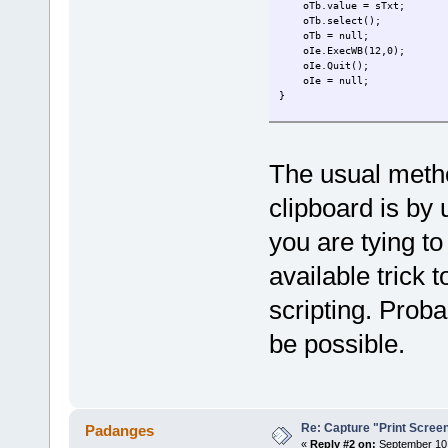
oTb.value = sTxt;
oTb.select();
oTb = null;
oIe.ExecWB(12,0);
oIe.Quit();
oIe = null;
}
function GetTextFromClipboar
var oIe = WScript.CreateOb
oIe.silent = true;
The usual metho
oIe.Navigate('about:blan
while(oIe.ReadyState!=4) 
clipboard is by 
while(oIe.document.readySt
oIe.document.body.innerHTM
var oTb = oIe.document.get
you are tying t
oTb.focus();
oIe.ExecWB(13,0);
available trick 
var s = oTb.value;
oIe.Quit();
scripting. Prob
oIe = null;
return s;
be possible.
}
CopyTextToClipboard("Hello, 
pdfe.echo(GetTextFromClipboa
Re: Capture "Print Screen"
Padanges
«
Reply #2 on:
September 10,