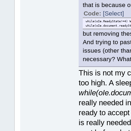
that is because o
Code:
[Select]
while(oIe.ReadyState!=4) 
while(oIe.document.readyS
but removing the
And trying to pas
issues (other than
necessary? What 
This is not my 
too high. A slee
while(oIe.docum
really needed in
ready to accept
is really needed,