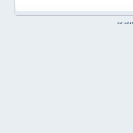
SMF 2.0.1