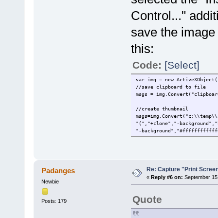
Control..." addi
save the image i
this:
Code:
[Select]
var img = new ActiveXObject(
//save clipboard to file
msgs = img.Convert("clipboar
//create thumbnail
msgs=img.Convert("c:\\temp\\
"(","+clone","-background","
"-background","#ffffffffffff
Re: Capture "Print Screen"
Padanges
«
Reply #6 on:
September 15,
Newbie
Quote
Posts: 179