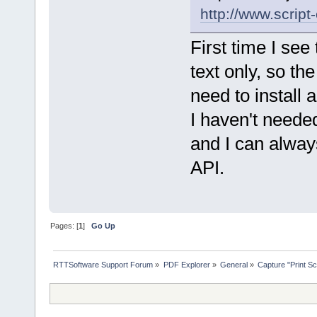
http://www.scrip
First time I see 
text only, so th
need to install 
I haven't neede
and I can always
API.
Pages: [
1
]
Go Up
RTTSoftware Support Forum
»
PDF Explorer
»
General
»
Capture "Print Scr