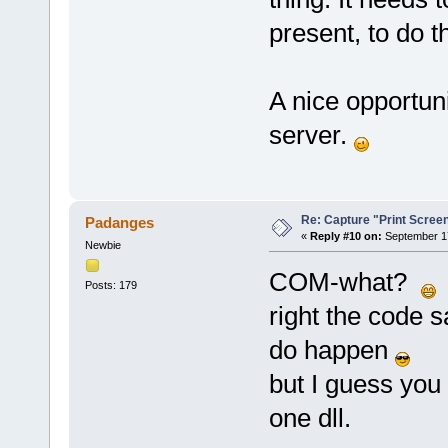
present, to do t
A nice opportun
server.
Re: Capture "Print Screen"
Padanges
«
Reply #10 on:
September 17
Newbie
COM-what?
i
Posts: 179
right the code 
do happen
but I guess you
one dll.