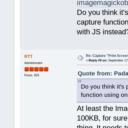
imagemagickobj
Do you think it'
capture functio
with JS instead
Re: Capture "Print Screen"
RTT
«
Reply #9 on:
September 17,
Administrator
Quote from: Pada
Posts: 925
Do you think it's
function using on
At least the Ima
100KB, for sur
thing. It needs 