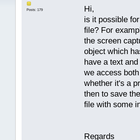
Hi,
Posts: 179
is it possible fo
file? For exampl
the screen capt
object which ha
have a text and
we access both 
whether it's a p
then to save th
file with some 
Regards