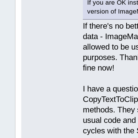
If you are OK insta
version of Imag
If there's no be
data - ImageMagic
allowed to be u
purposes. Thank
fine now!
I have a questi
CopyTextToClip
methods. They s
usual code and 
cycles with the