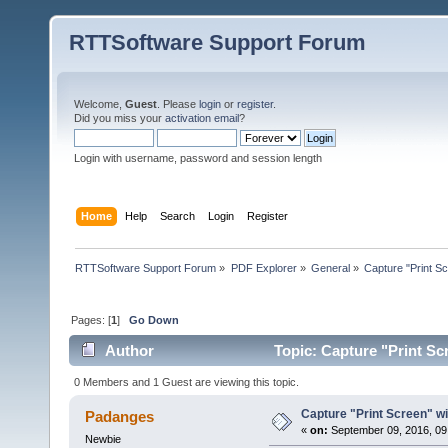
RTTSoftware Support Forum
Welcome,
Guest
. Please
login
or
register
.
Did you miss your
activation email
?
Login with username, password and session length
Home
Help
Search
Login
Register
RTTSoftware Support Forum
»
PDF Explorer
»
General
»
Capture "Print Scr
Pages: [
1
]
Go Down
Author
Topic: Capture "Print Scr
0 Members and 1 Guest are viewing this topic.
Capture "Print Screen" wit
Padanges
«
on:
September 09, 2016, 09
Newbie