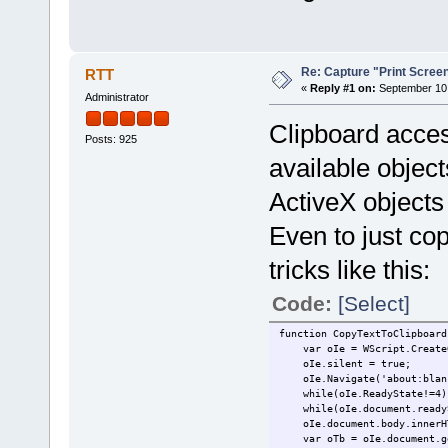
Re: Capture "Print Screen"
RTT
«
Reply #1 on:
September 10,
Administrator
Clipboard acces
Posts: 925
available object
ActiveX objects 
Even to just cop
tricks like this:
Code:
[Select]
function CopyTextToClipboard
var oIe = WScript.CreateOb
oIe.silent = true;
oIe.Navigate('about:blan
while(oIe.ReadyState!=4) 
while(oIe.document.readySt
oIe.document.body.innerHTM
var oTb = oIe.document.get