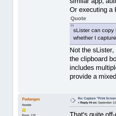
similar app, au
Or executing a 
Quote
sLister can copy
whether I capture
Not the sLister,
the clipboard b
includes multipl
provide a mixed
Re: Capture "Print Screen"
Padanges
«
Reply #4 on:
September 13,
Newbie
That's quite off-
Posts: 179