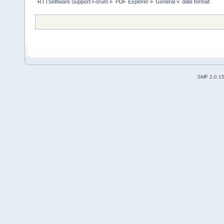
RTTSoftware Support Forum
»
PDF Explorer
»
General
»
date format
SMF 2.0.1