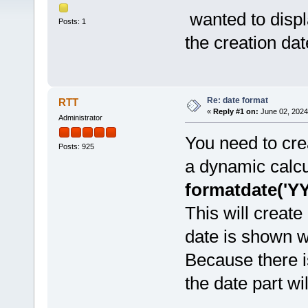
wanted to displa
Posts: 1
the creation dat
Re: date format
RTT
«
Reply #1 on:
June 02, 2024
Administrator
You need to cr
Posts: 925
a dynamic calcu
formatdate('Y
This will creat
date is shown wi
Because there i
the date part wil