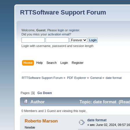
RTTSoftware Support Forum
Welcome,
Guest
. Please
login
or
register
.
Did you miss your
activation email
?
Login with username, password and session length
Home
Help
Search
Login
Register
RTTSoftware Support Forum
»
PDF Explorer
»
General
»
date format
Pages: [
1
]
Go Down
Author
Topic: date format (Read
0 Members and 1 Guest are viewing this topic.
date format
Roberto Marson
«
on:
June 02, 2024, 09:57:1
Newbie