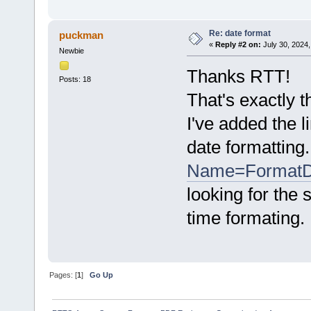
Re: date format
puckman
«
Reply #2 on:
July 30, 2024,
Newbie
Thanks RTT!
Posts: 18
That's exactly t
I've added the 
date formatting
Name=FormatD
looking for the
time formating.
Pages: [
1
]
Go Up