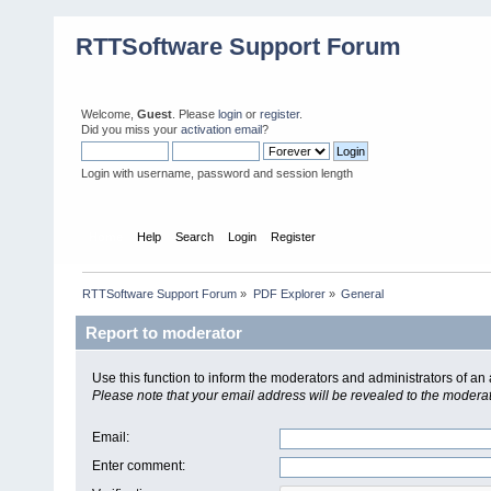
RTTSoftware Support Forum
Welcome,
Guest
. Please
login
or
register
.
Did you miss your
activation email
?
Login with username, password and session length
Home
Help
Search
Login
Register
RTTSoftware Support Forum
»
PDF Explorer
»
General
Report to moderator
Use this function to inform the moderators and administrators of a
Please note that your email address will be revealed to the moderato
Email
:
Enter comment
: