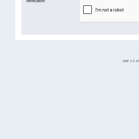
Verification:
SMF 2.0.1