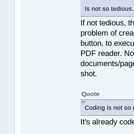
Is not so tedious..
If not tedious, 
problem of creat
button, to execu
PDF reader. Now 
documents/pages
shot.
Quote
Coding is not so 
It's already cod