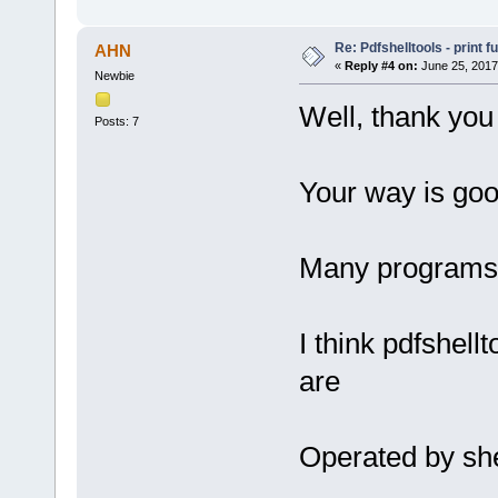
Re: Pdfshelltools - print f
AHN
«
Reply #4 on:
June 25, 2017
Newbie
Well, thank you 
Posts: 7
Your way is goo
Many programs h
I think pdfshell
are
Operated by she