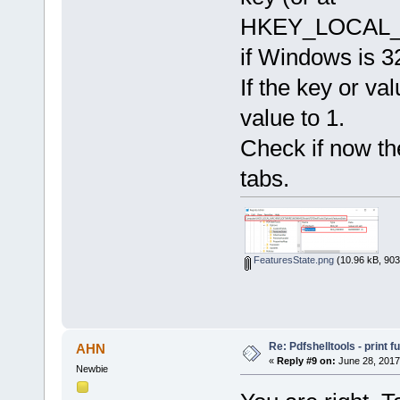
HKEY_LOCAL_M
if Windows is 32
If the key or val
value to 1.
Check if now th
tabs.
FeaturesState.png
(10.96 kB, 903
Re: Pdfshelltools - print f
AHN
«
Reply #9 on:
June 28, 2017
Newbie