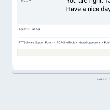
You are right. T
Posts: 7
Have a nice da
Pages: [
1
]
Go Up
RTTSoftware Support Forum
»
PDF-ShellTools
»
Ideas/Suggestions
»
Pdfsh
SMF 2.0.1