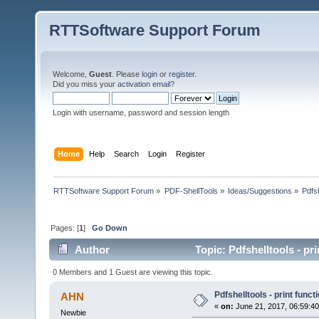
RTTSoftware Support Forum
Welcome,
Guest
. Please
login
or
register
.
Did you miss your
activation email
?
Login with username, password and session length
Home
Help
Search
Login
Register
RTTSoftware Support Forum
»
PDF-ShellTools
»
Ideas/Suggestions
»
Pdfsh
Pages: [
1
]
Go Down
Author
Topic: Pdfshelltools - pr
0 Members and 1 Guest are viewing this topic.
Pdfshelltools - print funct
AHN
«
on:
June 21, 2017, 06:59:4
Newbie