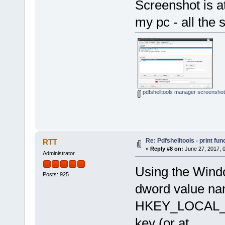
Screenshot is at
my pc - all the 
pdfshelltools manager screenshot
Re: Pdfshelltools - print fun
RTT
«
Reply #8 on:
June 27, 2017, 
Administrator
Using the Windo
Posts: 925
dword value nam
HKEY_LOCAL_M
key (or at