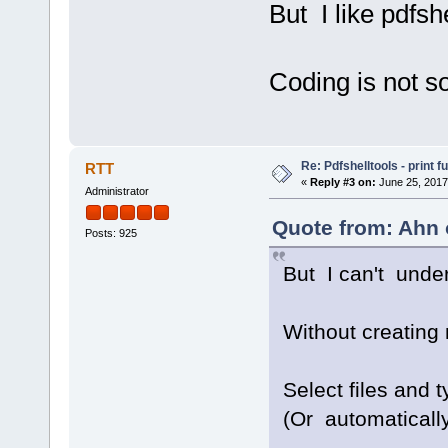
But I like pdfsh
Coding is not s
Re: Pdfshelltools - print f
RTT
«
Reply #3 on:
June 25, 2017
Administrator
Quote from: Ahn 
Posts: 925
But I can't unde
Without creating 
Select files and
(Or automatically