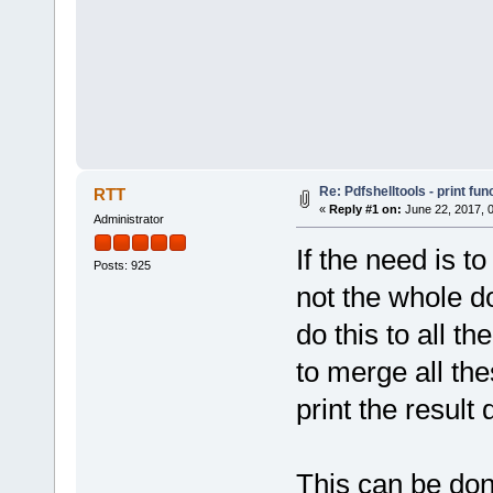
Re: Pdfshelltools - print fun
RTT
«
Reply #1 on:
June 22, 2017, 
Administrator
If the need is to
Posts: 925
not the whole d
do this to all t
to merge all th
print the result
This can be don