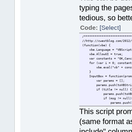
typing the page
tedious, so bett
Code:
[Select]
/***************************
//http://cwestblog.com/2012/
(function(vbe) {
vbe.Language = "VBScri
vbe.AllowUI = true;
var constants = "OK,Cancel,
for (var i = 0; constants
vbe.eval("vb" + const
}
InputBox = function(prompt
var params = [];
params.push(toVBStringP
if (title != null) {
params.push(toVBStrin
if (msg != null)
params.push(toVBStr
if (xpos != n
This script prom
params.push(
if (ypos != 
(same format as
params.push
}
include" column
}