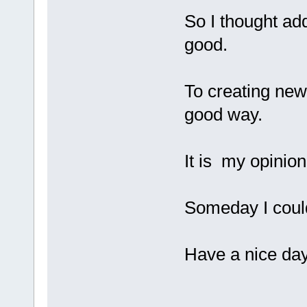
So I thought ad
good.
To creating new
good way.
It is my opinio
Someday I could 
Have a nice day