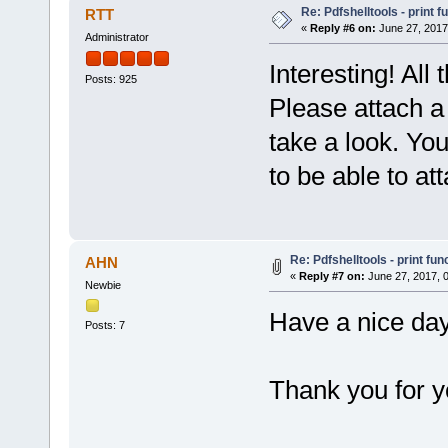
Re: Pdfshelltools - print f
RTT
«
Reply #6 on:
June 27, 2017
Administrator
Interesting! All
Posts: 925
Please attach a 
take a look. You
to be able to at
Re: Pdfshelltools - print fun
AHN
«
Reply #7 on:
June 27, 2017, 
Newbie
Have a nice day
Posts: 7
Thank you for y