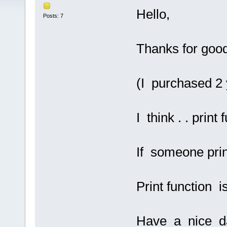
Hello,
Posts: 7
Thanks for goo
(I purchased 2 
I think . . print
If someone pri
Print function i
Have a nice d