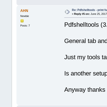
Re: Pdfshelltools - print f
AHN
«
Reply #5 on:
June 25, 2017
Newbie
Pdfshelltools (3
Posts: 7
General tab and
Just my tools t
Is another set
Anyway thanks 