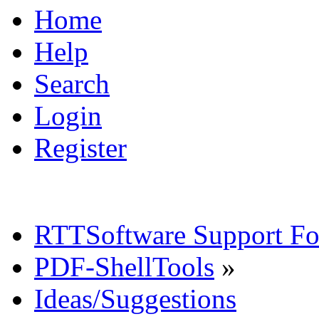
Home
Help
Search
Login
Register
RTTSoftware Support F
PDF-ShellTools
»
Ideas/Suggestions