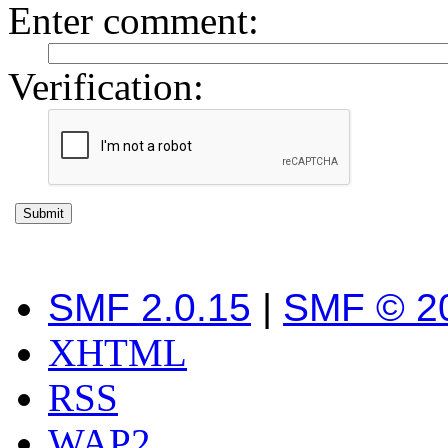
Enter comment
:
Verification:
SMF 2.0.15
|
SMF © 2
XHTML
RSS
WAP2