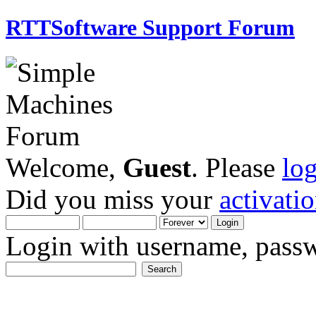
RTTSoftware Support Forum
Welcome,
Guest
. Please
lo
Did you miss your
activati
Login with username, passw