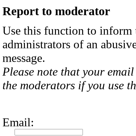
Report to moderator
Use this function to inform
administrators of an abusiv
message.
Please note that your email 
the moderators if you use th
Email
: