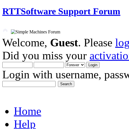
RTTSoftware Support Forum
Welcome,
Guest
. Please
lo
Did you miss your
activati
Login with username, passw
Home
Help