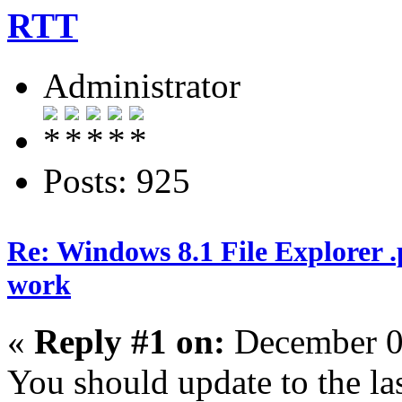
RTT
Administrator
Posts: 925
Re: Windows 8.1 File Explorer 
work
«
Reply #1 on:
December 0
You should update to the las