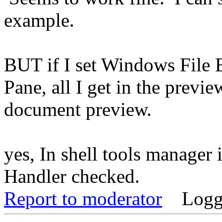
example.
BUT if I set Windows File 
Pane, all I get in the prev
document preview.
yes, In shell tools manager
Handler checked.
Report to moderator
Logg