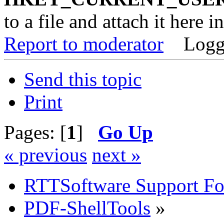
to a file and attach it here i
Report to moderator
Logg
Send this topic
Print
Pages: [
1
]
Go Up
« previous
next »
RTTSoftware Support F
PDF-ShellTools
»