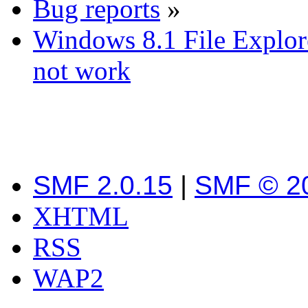
Bug reports
»
Windows 8.1 File Explor
not work
SMF 2.0.15
|
SMF © 2
XHTML
RSS
WAP2