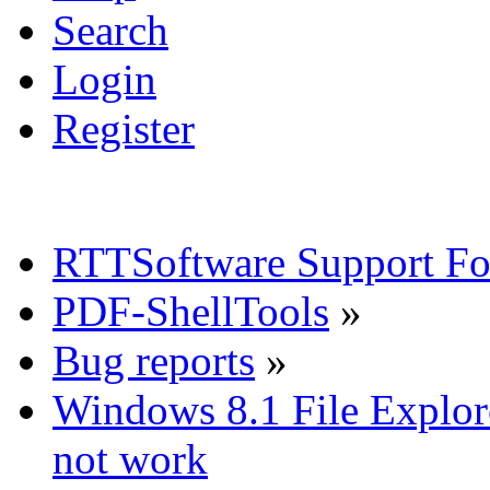
Search
Login
Register
RTTSoftware Support F
PDF-ShellTools
»
Bug reports
»
Windows 8.1 File Explor
not work