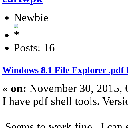
Newbie
Posts: 16
Windows 8.1 File Explorer .pdf
«
on:
November 30, 2015, 
I have pdf shell tools. Versi
Seems to work fine. I can s