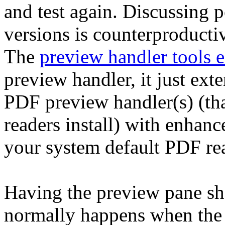
and test again. Discussing 
versions is counterproducti
The
preview handler tools 
preview handler, it just exte
PDF preview handler(s) (t
readers install) with enhanc
your system default PDF re
Having the preview pane sh
normally happens when the p