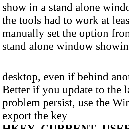
show in a stand alone windo
the tools had to work at lea
manually set the option fro
stand alone window showi
desktop, even if behind ano
Better if you update to the l
problem persist, use the Wi
export the key
HKEY_CURRENT_USER\SO