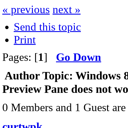
« previous
next »
Send this topic
Print
Pages: [
1
]
Go Down
Author
Topic: Windows 8.
Preview Pane does not w
0 Members and 1 Guest are 
curtwpk