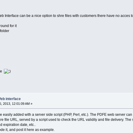
Web Interface can be a nice option to shre files with customers there have no acces t
ound for it
 folder
ile
Web interface
, 2013, 12:01:09 AM »
be easily added with a server side script (PHP, Perl, etc.). The PDFE web server ca
e file URL, served by a script used to check the URL validity and file delivery. The
expiration date, etc..
 code it, and post it here as example.