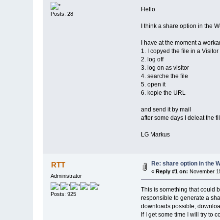
Hello
Posts: 28
I think a share option in the 
I have at the moment a workar
1. I copyed the file in a Visitor
2. log off
3. log on as visitor
4. searche the file
5. open it
6. kopie the URL
and send it by mail
after some days I deleat the f
LG Markus
Re: share option in the 
RTT
«
Reply #1 on:
November 15
Administrator
This is something that could 
Posts: 925
responsible to generate a shar
downloads possible, download 
If I get some time I will try to