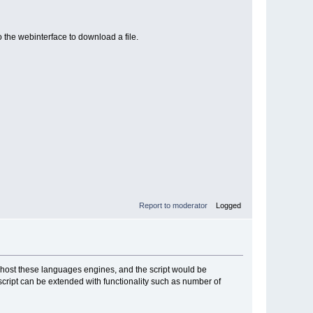
o the webinterface to download a file.
Report to moderator
Logged
n host these languages engines, and the script would be
 script can be extended with functionality such as number of