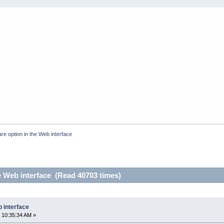
re option in the Web interface
e Web interface (Read 40703 times)
b interface
 10:35:34 AM »