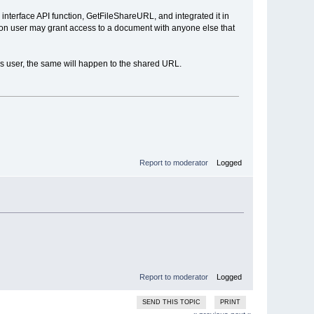
interface API function, GetFileShareURL, and integrated it in
on user may grant access to a document with anyone else that
his user, the same will happen to the shared URL.
Report to moderator
Logged
Report to moderator
Logged
SEND THIS TOPIC
PRINT