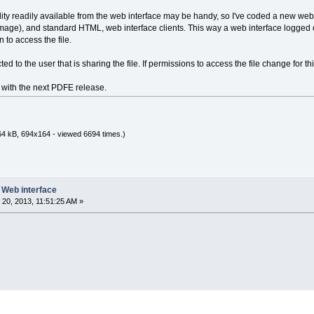
lity readily available from the web interface may be handy, so I've coded a new web 
mage), and standard HTML, web interface clients. This way a web interface logged 
 to access the file.
 to the user that is sharing the file. If permissions to access the file change for t
e with the next PDFE release.
64 kB, 694x164 - viewed 6694 times.)
e Web interface
20, 2013, 11:51:25 AM »