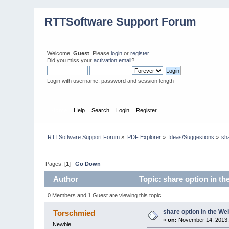
RTTSoftware Support Forum
Welcome,
Guest
. Please
login
or
register
.
Did you miss your
activation email
?
Login with username, password and session length
Home
Help
Search
Login
Register
RTTSoftware Support Forum
»
PDF Explorer
»
Ideas/Suggestions
»
sha
Pages: [
1
]
Go Down
Author
Topic: share option in th
0 Members and 1 Guest are viewing this topic.
share option in the We
Torschmied
«
on:
November 14, 2013,
Newbie