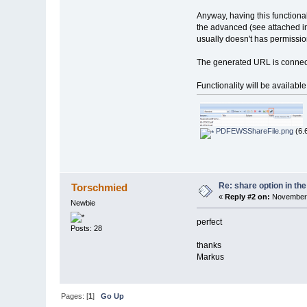
Anyway, having this functiona
the advanced (see attached i
usually doesn't has permission
The generated URL is connected
Functionality will be availabl
PDFEWSShareFile.png
(6.
Re: share option in th
Torschmied
«
Reply #2 on:
November 
Newbie
perfect
Posts: 28
thanks
Markus
Pages: [
1
]
Go Up