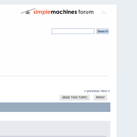
« previous
next »
SEND THIS TOPIC
PRINT