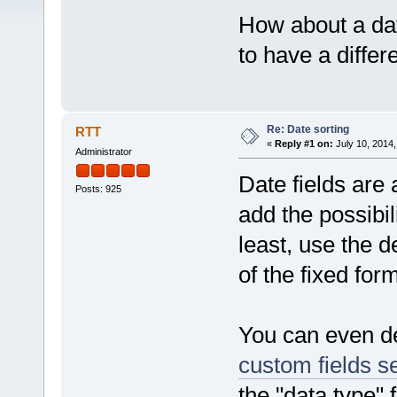
How about a date
to have a differ
Re: Date sorting
RTT
«
Reply #1 on:
July 10, 2014,
Administrator
Date fields are 
Posts: 925
add the possibil
least, use the d
of the fixed for
You can even de
custom fields se
the "data type" 