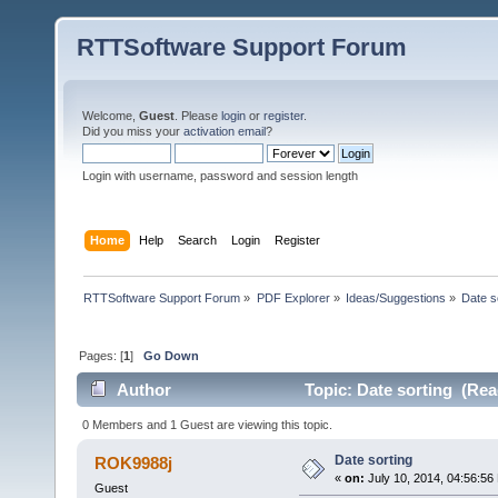
RTTSoftware Support Forum
Welcome,
Guest
. Please
login
or
register
.
Did you miss your
activation email
?
Login with username, password and session length
Home
Help
Search
Login
Register
RTTSoftware Support Forum
»
PDF Explorer
»
Ideas/Suggestions
»
Date s
Pages: [
1
]
Go Down
Author
Topic: Date sorting (Rea
0 Members and 1 Guest are viewing this topic.
Date sorting
ROK9988j
«
on:
July 10, 2014, 04:56:56
Guest