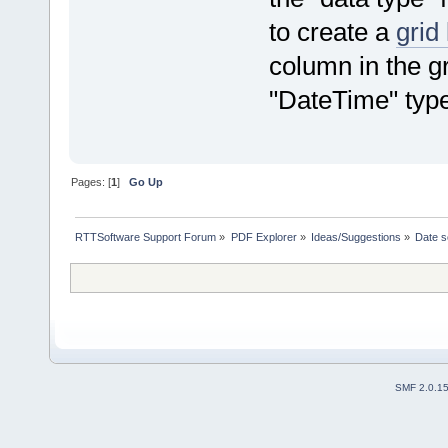
to create a
grid
column in the gr
"DateTime" type
Pages: [
1
]
Go Up
RTTSoftware Support Forum
»
PDF Explorer
»
Ideas/Suggestions
»
Date s
SMF 2.0.1