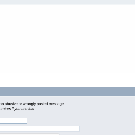
of an abusive or wrongly posted message.
ators if you use this.