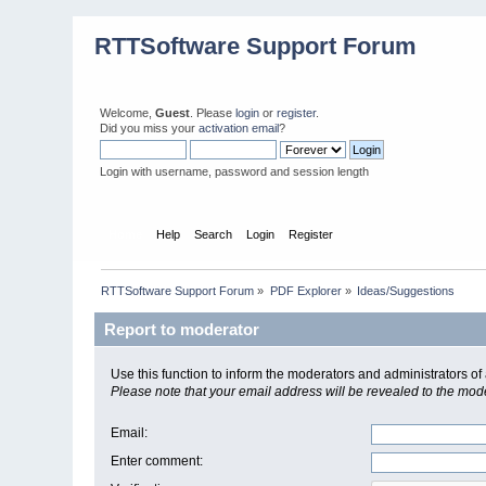
RTTSoftware Support Forum
Welcome,
Guest
. Please
login
or
register
.
Did you miss your
activation email
?
Login with username, password and session length
Home
Help
Search
Login
Register
RTTSoftware Support Forum
»
PDF Explorer
»
Ideas/Suggestions
Report to moderator
Use this function to inform the moderators and administrators 
Please note that your email address will be revealed to the moder
Email
:
Enter comment
: