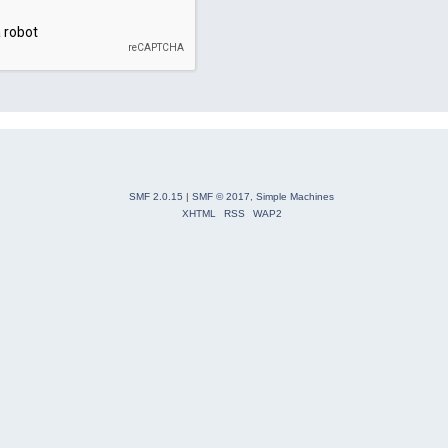
SMF 2.0.15
|
SMF © 2017
,
Simple Machines
XHTML
RSS
WAP2