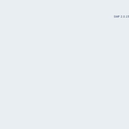
SMF 2.0.1