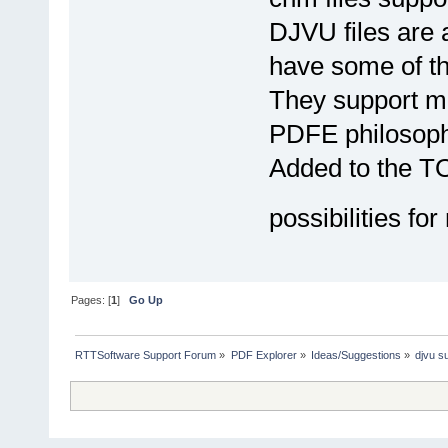
DJVU files are a
have some of the
They support me
PDFE philosoph
Added to the TOD
possibilities for
Pages: [
1
]
Go Up
RTTSoftware Support Forum
»
PDF Explorer
»
Ideas/Suggestions
»
djvu s