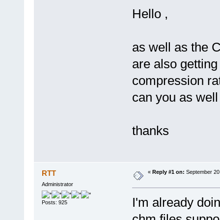
Hello ,
as well as the 
are also getting
compression ra
can you as well 
thanks
RTT
«
Reply #1 on:
September 20,
Administrator
I'm already doi
Posts: 925
chm files suppo