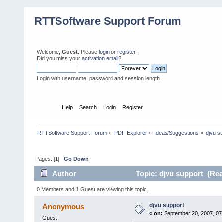
RTTSoftware Support Forum
Welcome,
Guest
. Please
login
or
register
.
Did you miss your
activation email
?
Login with username, password and session length
Home
Help
Search
Login
Register
RTTSoftware Support Forum
»
PDF Explorer
»
Ideas/Suggestions
»
djvu s
Pages: [
1
]
Go Down
Author
Topic: djvu support (Rea
0 Members and 1 Guest are viewing this topic.
djvu support
Anonymous
«
on:
September 20, 2007, 07
Guest