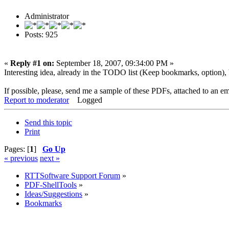
Administrator
Posts: 925
«
Reply #1 on:
September 18, 2007, 09:34:00 PM »
Interesting idea, already in the TODO list (Keep bookmarks, option), but
If possible, please, send me a sample of these PDFs, attached to an em
Report to moderator
Logged
Send this topic
Print
Pages: [
1
]
Go Up
« previous
next »
RTTSoftware Support Forum
»
PDF-ShellTools
»
Ideas/Suggestions
»
Bookmarks