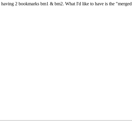
em having 2 bookmarks bm1 & bm2. What I'd like to have is the "merged"