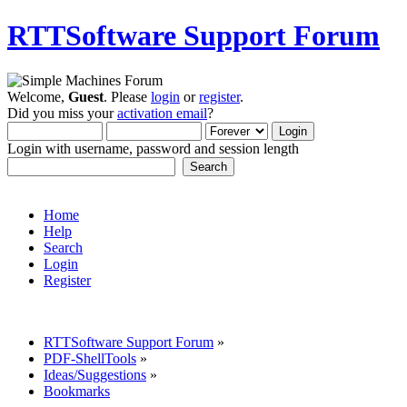
RTTSoftware Support Forum
Welcome,
Guest
. Please
login
or
register
.
Did you miss your
activation email
?
Login with username, password and session length
Home
Help
Search
Login
Register
RTTSoftware Support Forum
»
PDF-ShellTools
»
Ideas/Suggestions
»
Bookmarks