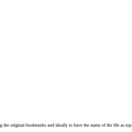
ing the original bookmarks and ideally to have the name of the file as t