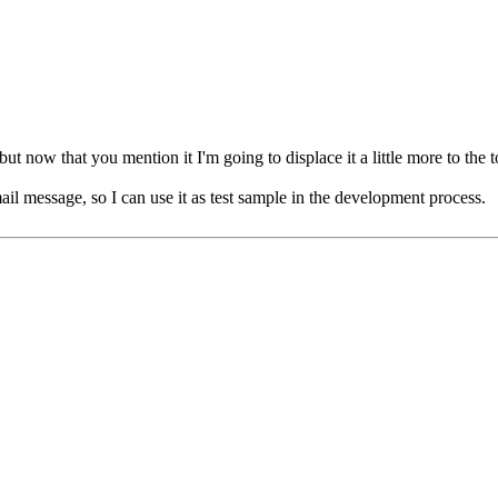
 now that you mention it I'm going to displace it a little more to the to
ail message, so I can use it as test sample in the development process.