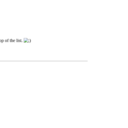
p of the list.