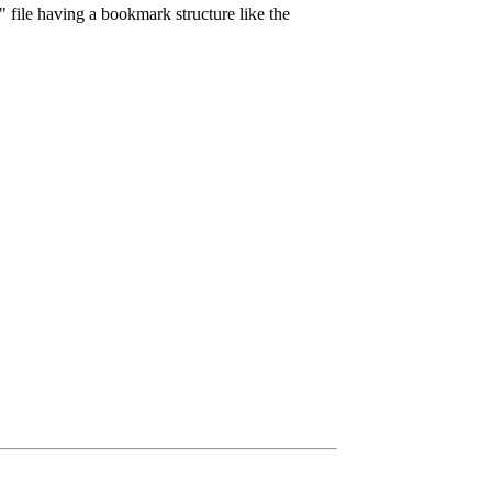
 file having a bookmark structure like the