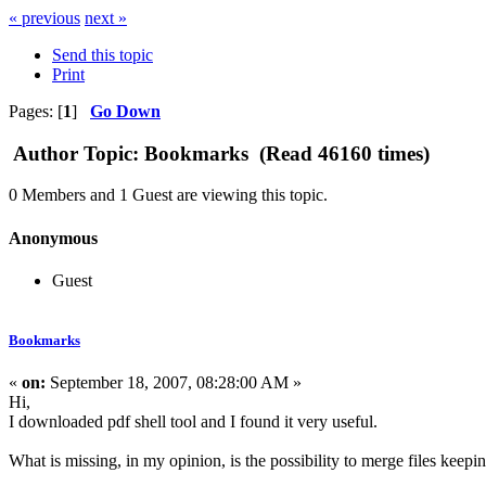
« previous
next »
Send this topic
Print
Pages: [
1
]
Go Down
Author
Topic: Bookmarks (Read 46160 times)
0 Members and 1 Guest are viewing this topic.
Anonymous
Guest
Bookmarks
«
on:
September 18, 2007, 08:28:00 AM »
Hi,
I downloaded pdf shell tool and I found it very useful.
What is missing, in my opinion, is the possibility to merge files keep