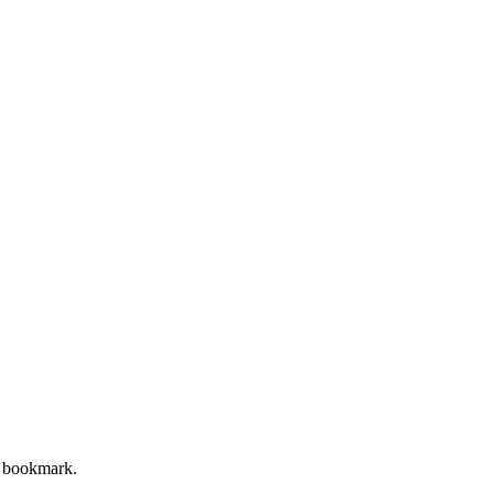
op bookmark.