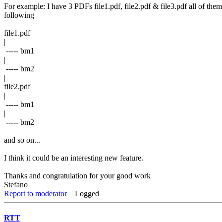
For example: I have 3 PDFs file1.pdf, file2.pdf & file3.pdf all of th
following
file1.pdf
|
----- bm1
|
----- bm2
|
file2.pdf
|
----- bm1
|
----- bm2
and so on...
I think it could be an interesting new feature.
Thanks and congratulation for your good work
Stefano
Report to moderator
Logged
RTT