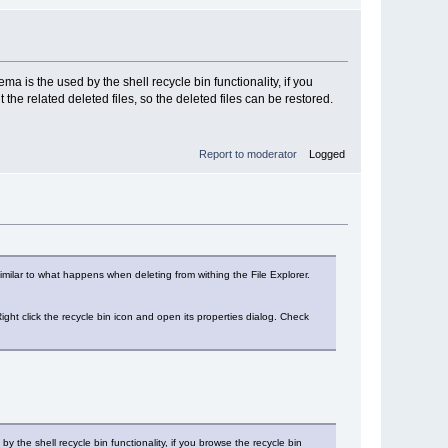
a is the used by the shell recycle bin functionality, if you
 the related deleted files, so the deleted files can be restored.
Report to moderator
Logged
milar to what happens when deleting from withing the File Explorer.
Right click the recycle bin icon and open its properties dialog. Check
 the shell recycle bin functionality, if you browse the recycle bin