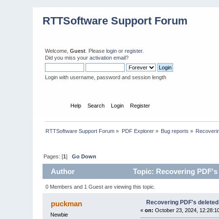
RTTSoftware Support Forum
Welcome,
Guest
. Please
login
or
register
.
Did you miss your
activation email
?
Login with username, password and session length
Home
Help
Search
Login
Register
RTTSoftware Support Forum
»
PDF Explorer
»
Bug reports
»
Recoverin
Pages: [
1
]
Go Down
Author
Topic: Recovering PDF's 
0 Members and 1 Guest are viewing this topic.
Recovering PDF's deleted
puckman
«
on:
October 23, 2024, 12:28:1
Newbie