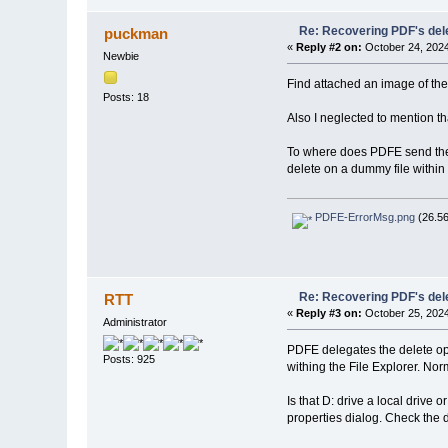
Re: Recovering PDF's del
puckman
«
Reply #2 on:
October 24, 2024
Newbie
Find attached an image of the 
Posts: 18
Also I neglected to mention tha
To where does PDFE send the d
delete on a dummy file within 
PDFE-ErrorMsg.png
(26.56
Re: Recovering PDF's del
RTT
«
Reply #3 on:
October 25, 2024
Administrator
PDFE delegates the delete ope
Posts: 925
withing the File Explorer. Nor
Is that D: drive a local drive
properties dialog. Check the d