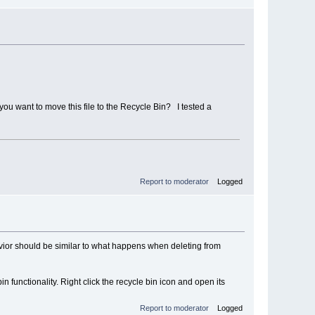
ou want to move this file to the Recycle Bin? I tested a
Report to moderator
Logged
vior should be similar to what happens when deleting from
n functionality. Right click the recycle bin icon and open its
Report to moderator
Logged