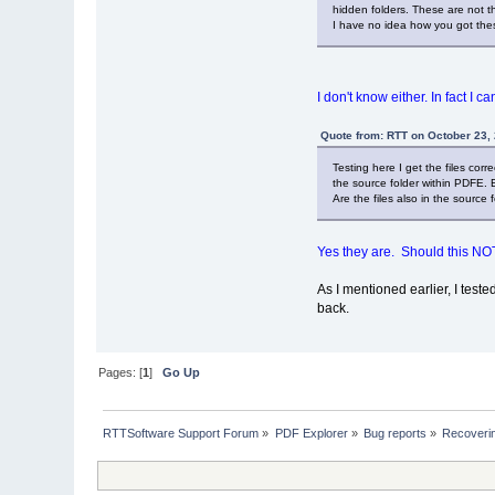
hidden folders. These are not the
I have no idea how you got these
I don't know either. In fact I c
Quote from: RTT on October 23,
Testing here I get the files cor
the source folder within PDFE. 
Are the files also in the source
Yes they are. Should this NO
As I mentioned earlier, I test
back.
Pages: [
1
]
Go Up
RTTSoftware Support Forum
»
PDF Explorer
»
Bug reports
»
Recoverin