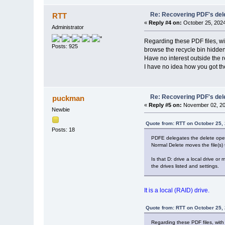
Re: Recovering PDF's del
RTT
«
Reply #4 on:
October 25, 2024
Administrator
Regarding these PDF files, wit
Posts: 925
browse the recycle bin hidden f
Have no interest outside the r
I have no idea how you got thes
Re: Recovering PDF's del
puckman
«
Reply #5 on:
November 02, 20
Newbie
Quote from: RTT on October 25,
Posts: 18
PDFE delegates the delete opera
Normal Delete moves the file(s) 
Is that D: drive a local drive or
the drives listed and settings.
It is a local (RAID) drive.
Quote from: RTT on October 25,
Regarding these PDF files, with 