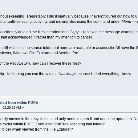
housekeeping. Regretably, I did it manually because I haven't figured out how to u
d manually selecting, copying, and moving files using the command under
Menu
->
accidently deleted the files intended for a
Copy
. I received the message warning t
 that acknowledged it rather than my intention to cancel.
still visible in the source folder but none are readable or accessible All have the $
 viewer, Windows File Explorer and Acrobat Pro.
for the
Recycle Bin
, how can I recover these files?
elp. I'm hoping you can throw me a
Hail Mary
because I ttried everything I know.
eted from within PDFE
, 02:20:29 AM »
orrectly moved to the recycle bin, and only need to open it and undo the operation.
ce folder within PDFE. Even after DiskTree scanning that folder?
ce folder when viewed from the File Explorer?