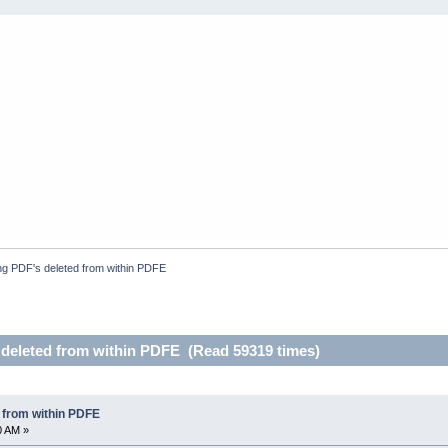
g PDF's deleted from within PDFE
deleted from within PDFE (Read 59319 times)
 from within PDFE
0 AM »