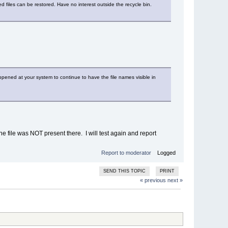
ted files can be restored. Have no interest outside the recycle bin.
ppened at your system to continue to have the file names visible in
e file was NOT present there. I will test again and report
Report to moderator
Logged
SEND THIS TOPIC
PRINT
« previous
next »