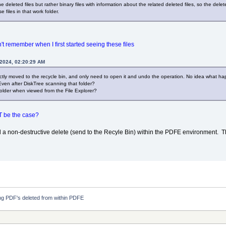
 deleted files but rather binary files with information about the related deleted files, so the dele
 files in that work folder.
an't remember when I first started seeing these files
 2024, 02:20:29 AM
rectly moved to the recycle bin, and only need to open it and undo the operation. No idea what ha
Even after DiskTree scanning that folder?
 folder when viewed from the File Explorer?
T be the case?
ed a non-destructive delete (send to the Recyle Bin) within the PDFE environment. Th
g PDF's deleted from within PDFE