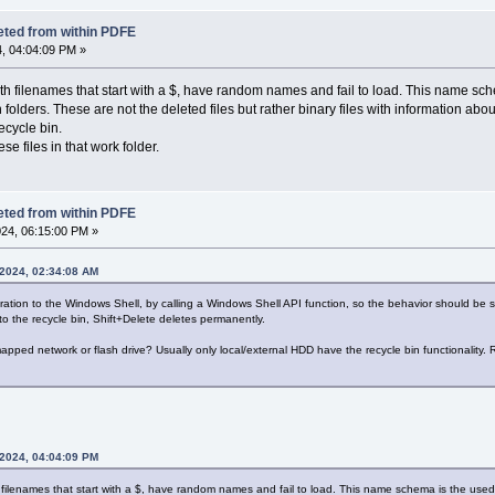
eted from within PDFE
, 04:04:09 PM »
h filenames that start with a $, have random names and fail to load. This name schem
olders. These are not the deleted files but rather binary files with information about
ecycle bin.
e files in that work folder.
eted from within PDFE
24, 06:15:00 PM »
 2024, 02:34:08 AM
tion to the Windows Shell, by calling a Windows Shell API function, so the behavior should be si
to the recycle bin, Shift+Delete deletes permanently.
 mapped network or flash drive? Usually only local/external HDD have the recycle bin functionality. 
 2024, 04:04:09 PM
filenames that start with a $, have random names and fail to load. This name schema is the used by