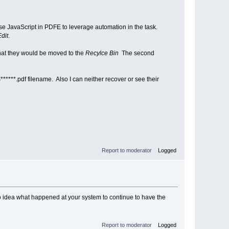
se JavaScript in PDFE to leverage automation in the task.
Edit
.
hat they would be moved to the
Recylce Bin
The second
******.pdf filename. Also I can neither recover or see their
Report to moderator
Logged
 No idea what happened at your system to continue to have the
Report to moderator
Logged