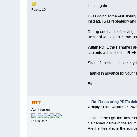
Hello again.
Posts: 18
I was doing some PDF library 
Instead, I was repeatedly an
During one batch of moving, I 
accident was a panic reaction
Within PDFE the filenames are 
contents with in the the PDFE
Short of hacking the security 
Thanks in advance for your h
Ed
Re: Recovering PDF's del
RTT
«
Reply #1 on:
October 23, 2024
Administrator
Testing here I get the files c
Posts: 925
file names visible in the sour
Are the files also in the sour