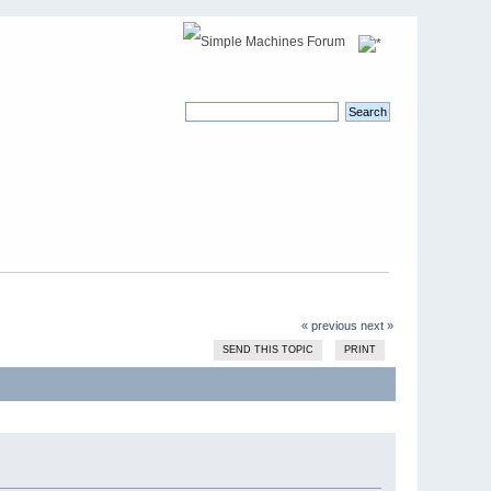
« previous
next »
SEND THIS TOPIC
PRINT