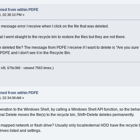
eted from within PDFE
, 02:38:10 PM »
message error I receive when I click on the file that was deleted.
t I went straight to the recycle bin to restore the files but they are not there.
eleted file? The message from PDFE I receive if I want to delete is "Are you sure y
PDFE and I don't see it in the Recycle Bin.
 kB, 679x366 - viewed 7563 times.)
eted from within PDFE
, 02:34:08 AM »
ration to the Windows Shell, by calling a Windows Shell API function, so the beha
mal Delete moves the file(s) to the recycle bin, Shift+Delete deletes permanently.
 or mapped network or flash drive? Usually only local/external HDD have the recycle bi
rives listed and settings.