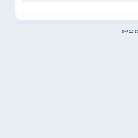
SMF 2.0.1