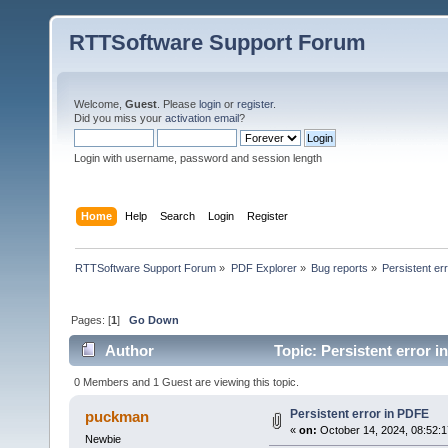
RTTSoftware Support Forum
Welcome,
Guest
. Please
login
or
register
.
Did you miss your
activation email
?
Login with username, password and session length
Home
Help
Search
Login
Register
RTTSoftware Support Forum
»
PDF Explorer
»
Bug reports
»
Persistent er
Pages: [
1
]
Go Down
Author
Topic: Persistent error 
0 Members and 1 Guest are viewing this topic.
Persistent error in PDFE
puckman
«
on:
October 14, 2024, 08:52:
Newbie