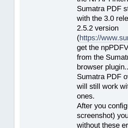
Sumatra PDF st
with the 3.0 rel
2.5.2 version
(
https://www.su
get the npPDFVi
from the Sumatra
browser plugin..
Sumatra PDF ove
will still work w
ones.
After you confi
screenshot) you
without these er