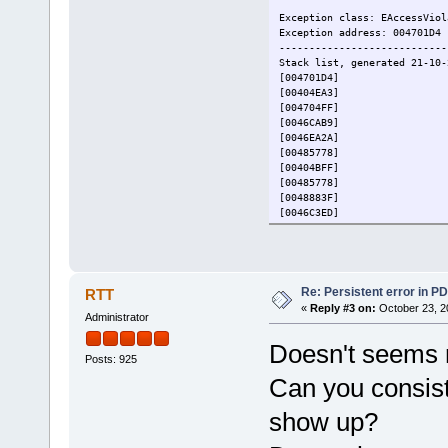
Exception class: EAccessViol
Exception address: 004701D4
----------------------------
Stack list, generated 21-10-
[004701D4]
[00404EA3]
[004704FF]
[0046CAB9]
[0046EA2A]
[00485778]
[00404BFF]
[00485778]
[0048883F]
[0046C3ED]
[007B66BB]
[004884BC]
[00437EB8]
[004735BC]
[00472A8B]
Re: Persistent error in P
RTT
[00472B7E]
«
Reply #3 on:
October 23, 2
Administrator
[00472DAE]
[009491E1]
Doesn't seems r
----------------------------
Posts: 925
System : Workstation, Vers
Processor: AMD, AMD Ryze
Can you consist
Display : 2560x1440 pixels,
----------------------------
show up?
(I deleted from the debug re
[center].[/center]