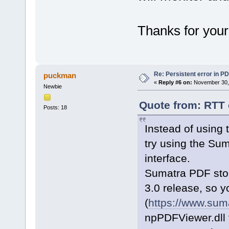
Thanks for your
Re: Persistent error in P
puckman
«
Reply #6 on:
November 30, 
Newbie
Quote from: RTT 
Posts: 18
Instead of using
try using the Su
interface.
Sumatra PDF stop
3.0 release, so y
(
https://www.sum
npPDFViewer.dll f