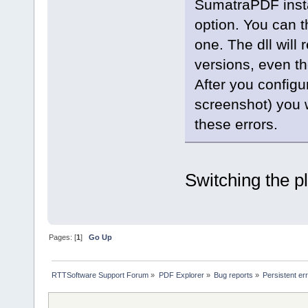
SumatraPDF instal
option. You can t
one. The dll will 
versions, even th
After you configu
screenshot) you 
these errors.
Switching the p
Pages: [
1
]
Go Up
RTTSoftware Support Forum
»
PDF Explorer
»
Bug reports
»
Persistent er