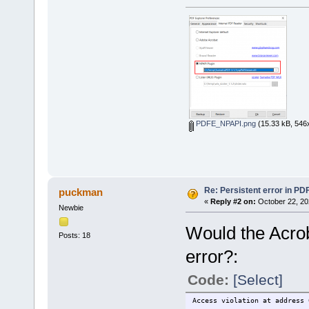
PDFE_NPAPI.png
(15.33 kB, 546x
Re: Persistent error in PD
puckman
«
Reply #2 on:
October 22, 20
Newbie
Would the Acrob
Posts: 18
error?:
Code:
[Select]
Access violation at address 