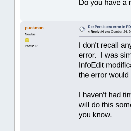
Do you have a m
[center].[/center]
[center].[/center]
Active Controls hierarchy:
TPDEStringGrid "QEFTusjohHsj
TPanel "Qbofm7"
Re: Persistent error in P
puckman
TPanel "Qbofm5"
«
Reply #4 on:
October 24, 2
TPanel "NbjoFmfnfoutQbofm"
Newbie
TTabSheet "JogpQbhf"
TPageControl "TfmfduQbhf"
I don't recall an
TScrollBox "NbtufsTdspmm"
Posts: 18
TOSSCKDSC "QEG`Jogp"
error. I was sim
----------------------------
InfoEdit modific
the error would
I haven't had tim
will do this som
you know.