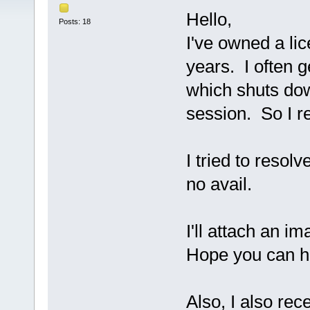
Hello,
Posts: 18
I've owned a li
years. I often g
which shuts do
session. So I r
I tried to resol
no avail.
I'll attach an i
Hope you can he
Also, I also rec