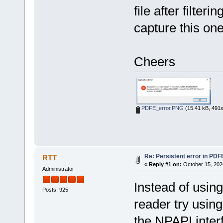
file after filter
capture this one
Cheers
PDFE_error.PNG
(15.41 kB, 491x
Re: Persistent error in PDF
RTT
«
Reply #1 on:
October 15, 202
Administrator
Instead of usin
Posts: 925
reader try usin
the NPAPI inter