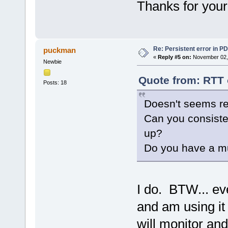
Thanks for your
Re: Persistent error in P
puckman
«
Reply #5 on:
November 02, 
Newbie
Quote from: RTT 
Posts: 18
Doesn't seems re
Can you consisten
up?
Do you have a mu
I do. BTW... ev
and am using it
will monitor and