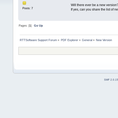
Will there ever be a new version
Posts: 7
If yes, can you share the list of 
Pages: [
1
]
Go Up
RTTSoftware Support Forum
»
PDF Explorer
»
General
»
New Version
SMF 2.0.1