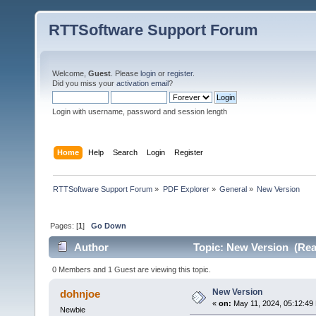
RTTSoftware Support Forum
Welcome,
Guest
. Please
login
or
register
.
Did you miss your
activation email
?
Login with username, password and session length
Home
Help
Search
Login
Register
RTTSoftware Support Forum
»
PDF Explorer
»
General
»
New Version
Pages: [
1
]
Go Down
Author
Topic: New Version (Rea
0 Members and 1 Guest are viewing this topic.
New Version
dohnjoe
«
on:
May 11, 2024, 05:12:49
Newbie