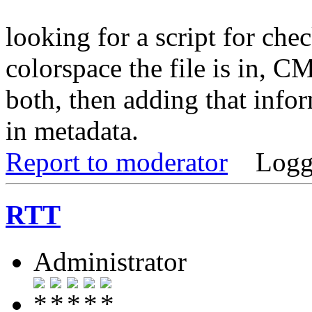
looking for a script for che
colorspace the file is in,
both, then adding that info
in metadata.
Report to moderator
Logg
RTT
Administrator