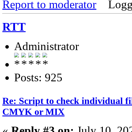
Report to moderator
Logg
RTT
Administrator
Posts: 925
Re: Script to check individual f
CMYK or MIX
«
Reply #3 on:
July 10, 20