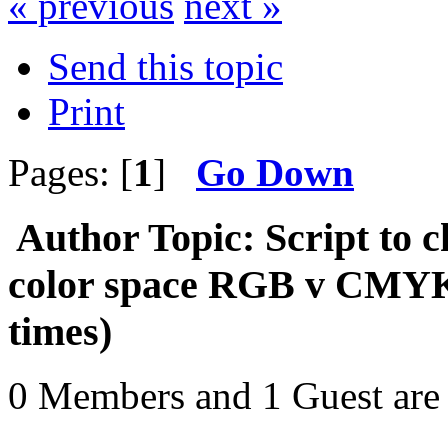
« previous
next »
Send this topic
Print
Pages: [
1
]
Go Down
Author
Topic: Script to c
color space RGB v CMY
times)
0 Members and 1 Guest are 