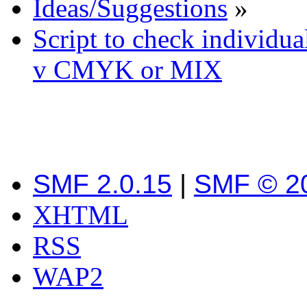
Ideas/Suggestions
»
Script to check individua
v CMYK or MIX
SMF 2.0.15
|
SMF © 2
XHTML
RSS
WAP2