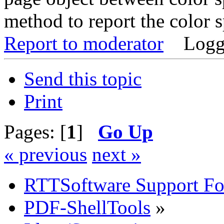
method to report the color 
Report to moderator
Logg
Send this topic
Print
Pages: [
1
]
Go Up
« previous
next »
RTTSoftware Support F
PDF-ShellTools
»