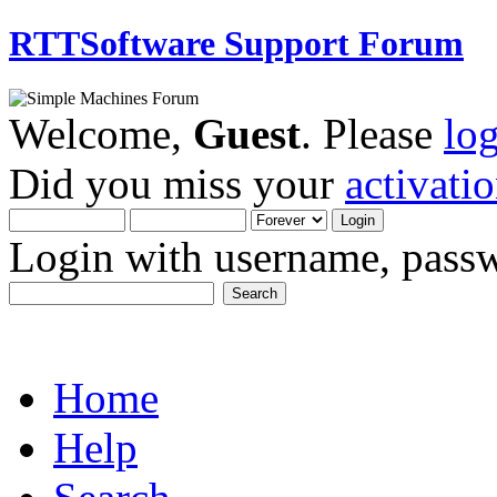
RTTSoftware Support Forum
Welcome,
Guest
. Please
lo
Did you miss your
activati
Login with username, passw
Home
Help