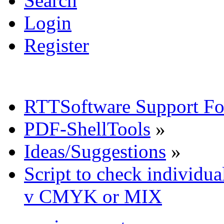
Search
Login
Register
RTTSoftware Support F
PDF-ShellTools
»
Ideas/Suggestions
»
Script to check individua
v CMYK or MIX