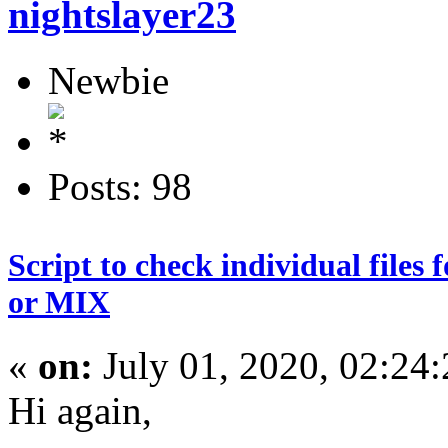
nightslayer23
Newbie
Posts: 98
Script to check individual file
or MIX
«
on:
July 01, 2020, 02:24
Hi again,