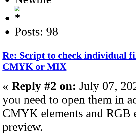
Posts: 98
Re: Script to check individual f
CMYK or MIX
«
Reply #2 on:
July 07, 20
you need to open them in a
CMYK elements and RGB el
preview.