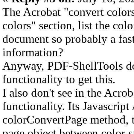
The Acrobat "convert colors
colors" section, list the col
document so probably a fast
information?
Anyway, PDF-ShellTools doe
functionality to get this.
I also don't see in the Acro
functionality. Its Javascript
colorConvertPage method, t
page object between color sp