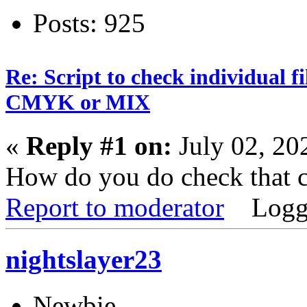
Posts: 925
Re: Script to check individual f
CMYK or MIX
«
Reply #1 on:
July 02, 20
How do you do check that c
Report to moderator
Logg
nightslayer23
Newbie