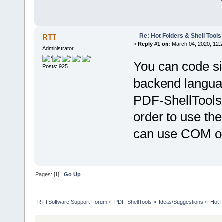
Re: Hot Folders & Shell Tools
RTT
«
Reply #1 on:
March 04, 2020, 12:
Administrator
You can code sim
Posts: 925
backend languag
PDF-ShellTools
order to use th
can use COM ob
Pages: [
1
]
Go Up
RTTSoftware Support Forum
»
PDF-ShellTools
»
Ideas/Suggestions
»
Hot 