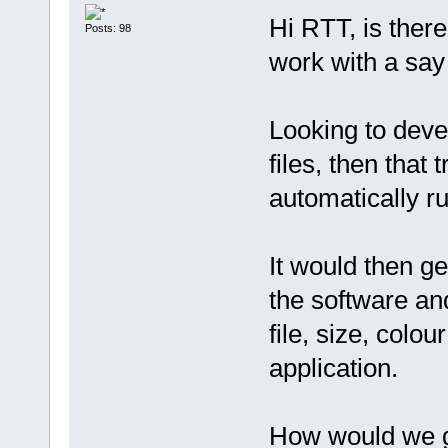
Hi RTT, is there
Posts: 98
work with a say
Looking to deve
files, then that 
automatically ru
It would then g
the software an
file, size, colo
application.
How would we g