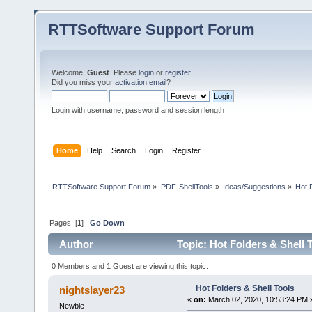
RTTSoftware Support Forum
Welcome,
Guest
. Please
login
or
register
.
Did you miss your
activation email
?
Login with username, password and session length
Home
Help
Search
Login
Register
RTTSoftware Support Forum
»
PDF-ShellTools
»
Ideas/Suggestions
»
Hot 
Pages: [
1
]
Go Down
Author
Topic: Hot Folders & Shell 
0 Members and 1 Guest are viewing this topic.
Hot Folders & Shell Tools
nightslayer23
«
on:
March 02, 2020, 10:53:24 PM 
Newbie