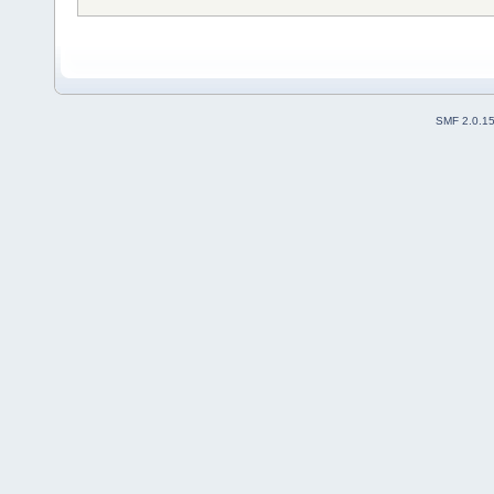
SMF 2.0.1