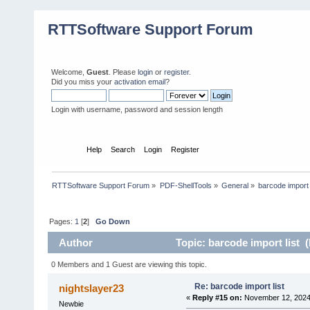
RTTSoftware Support Forum
Welcome,
Guest
. Please
login
or
register
.
Did you miss your
activation email
?
Login with username, password and session length
Home
Help
Search
Login
Register
RTTSoftware Support Forum
»
PDF-ShellTools
»
General
»
barcode import 
Pages:
1
[
2
]
Go Down
Author
Topic: barcode import list 
0 Members and 1 Guest are viewing this topic.
Re: barcode import list
nightslayer23
«
Reply #15 on:
November 12, 2024,
Newbie