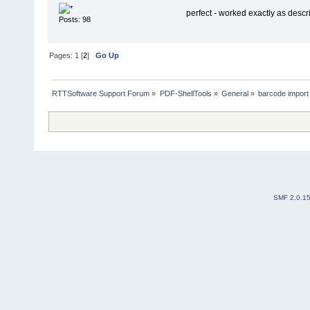
perfect - worked exactly as desc
Posts: 98
Pages:
1
[
2
]
Go Up
RTTSoftware Support Forum
»
PDF-ShellTools
»
General
»
barcode import 
SMF 2.0.1