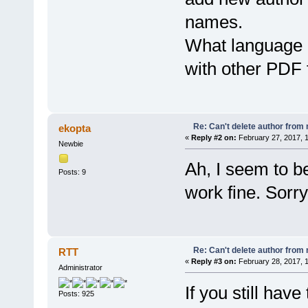
names.
What language 
with other PDF 
Re: Can't delete author from
ekopta
«
Reply #2 on:
February 27, 2017, 
Newbie
Ah, I seem to be
Posts: 9
work fine. Sorry
Re: Can't delete author from
RTT
«
Reply #3 on:
February 28, 2017, 
Administrator
If you still have
Posts: 925