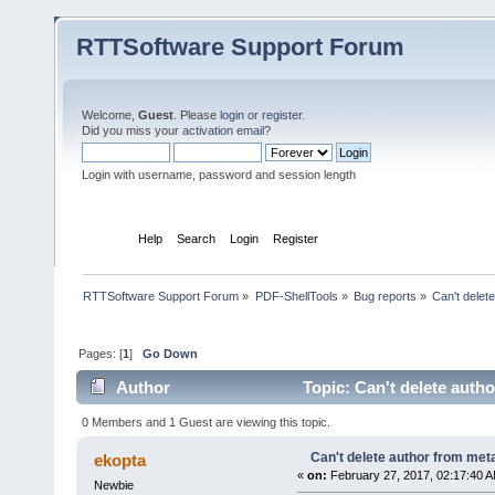
RTTSoftware Support Forum
Welcome,
Guest
. Please
login
or
register
.
Did you miss your
activation email
?
Login with username, password and session length
Home
Help
Search
Login
Register
RTTSoftware Support Forum
»
PDF-ShellTools
»
Bug reports
»
Can't delet
Pages: [
1
]
Go Down
Author
Topic: Can't delete auth
0 Members and 1 Guest are viewing this topic.
Can't delete author from met
ekopta
«
on:
February 27, 2017, 02:17:40 A
Newbie