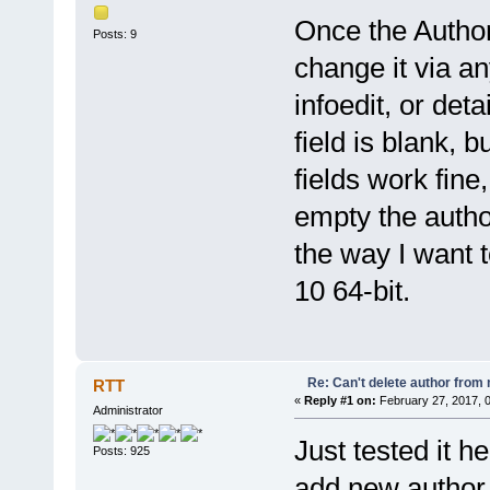
Once the Author 
Posts: 9
change it via an
infoedit, or deta
field is blank, b
fields work fine
empty the author
the way I want 
10 64-bit.
Re: Can't delete author from
RTT
«
Reply #1 on:
February 27, 2017, 
Administrator
Just tested it h
Posts: 925
add new author