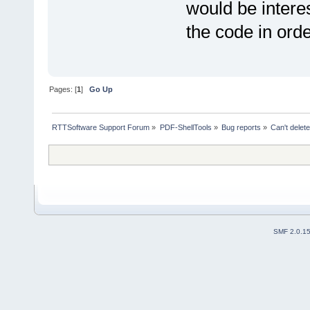
would be interes
the code in order
Pages: [
1
]
Go Up
RTTSoftware Support Forum
»
PDF-ShellTools
»
Bug reports
»
Can't delet
SMF 2.0.1