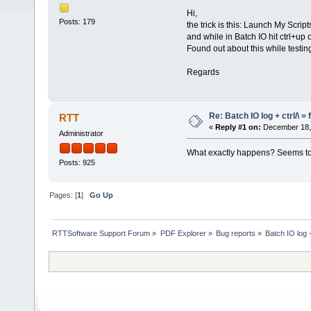
Hi,
Posts: 179
the trick is this: Launch My Scri
and while in Batch IO hit ctrl+up 
Found out about this while testin
Regards
Re: Batch IO log + ctrl/\ =
RTT
«
Reply #1 on:
December 18, 
Administrator
What exactly happens? Seems to 
Posts: 925
Pages: [
1
]
Go Up
RTTSoftware Support Forum
»
PDF Explorer
»
Bug reports
»
Batch IO log +