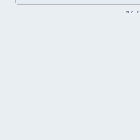
SMF 2.0.1