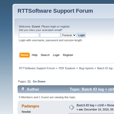
RTTSoftware Support Forum
Welcome,
Guest
. Please
login
or
register
.
Did you miss your
activation email
?
Login with username, password and session length
Home
Help
Search
Login
Register
RTTSoftware Support Forum
»
PDF Explorer
»
Bug reports
»
Batch IO log +
Pages: [
1
]
Go Down
Author
Topic: Batch IO log + ctr
0 Members and 1 Guest are viewing this topic.
Batch IO log + ctrl/\ = fir
Padanges
«
on:
December 16, 2016, 09:
Newbie