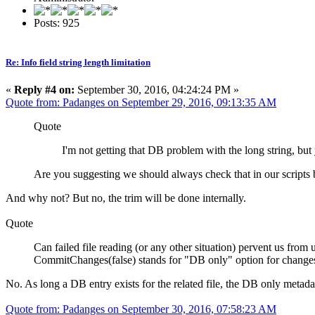
Posts: 925
Re: Info field string length limitation
«
Reply #4 on:
September 30, 2016, 04:24:24 PM »
Quote from: Padanges on September 29, 2016, 09:13:35 AM
Quote
I'm not getting that DB problem with the long string, bu
Are you suggesting we should always check that in our scripts
And why not? But no, the trim will be done internally.
Quote
Can failed file reading (or any other situation) pervent us fr
CommitChanges(false) stands for "DB only" option for change
No. As long a DB entry exists for the related file, the DB only metadat
Quote from: Padanges on September 30, 2016, 07:58:23 AM