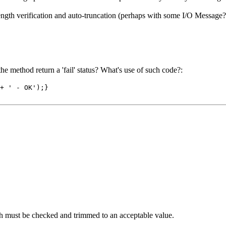
ngth verification and auto-truncation (perhaps with some I/O Message
e method return a 'fail' status? What's use of such code?:
+ ' - OK');}
gth must be checked and trimmed to an acceptable value.