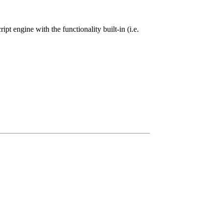
ipt engine with the functionality built-in (i.e.