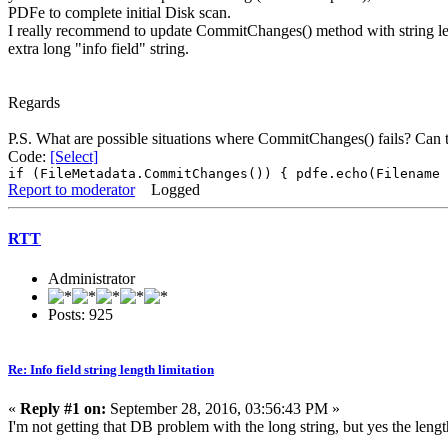
PDFe to complete initial Disk scan.
I really recommend to update CommitChanges() method with string le
extra long "info field" string.
Regards
P.S. What are possible situations where CommitChanges() fails? Can th
Code:
[Select]
if (FileMetadata.CommitChanges()) { pdfe.echo(Filename 
Report to moderator
Logged
RTT
Administrator
Posts: 925
Re: Info field string length limitation
«
Reply #1 on:
September 28, 2016, 03:56:43 PM »
I'm not getting that DB problem with the long string, but yes the len