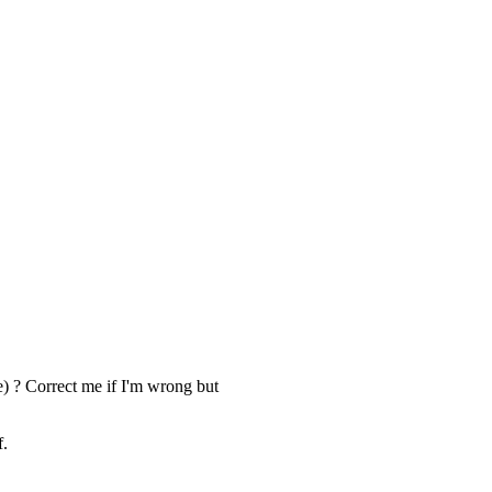
) ? Correct me if I'm wrong but
f.