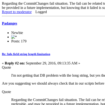
Regarding the CommitChanges fail situation. The fail can be related to
be provided in a future implementation, but knowing that it failed is su
Report to moderator
Logged
Padanges
Newbie
Posts: 179
Re: Info field string length limitation
«
Reply #2 on:
September 29, 2016, 09:13:35 AM »
Quote
I'm not getting that DB problem with the long string, but yes t
Are you suggesting we should always check that in our scripts befor
Quote
Regarding the CommitChanges fail situation. The fail can be rela
preferable, and may be provided in a future implementation, but k