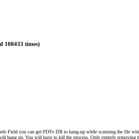
ad 108433 times)
Info Field you can get PDFe DB to hang-up while scanning the file whi
ill hang up. You will have to kill the process. Only entirely removing