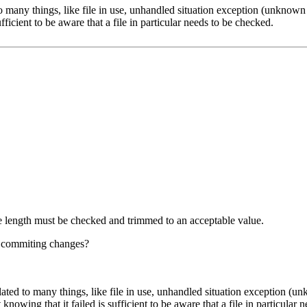
 many things, like file in use, unhandled situation exception (unknown e
fficient to be aware that a file in particular needs to be checked.
he length must be checked and trimmed to an acceptable value.
e commiting changes?
ted to many things, like file in use, unhandled situation exception (unk
nowing that it failed is sufficient to be aware that a file in particular 