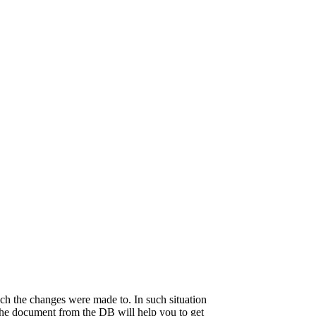
ch the changes were made to. In such situation
 the document from the DB will help you to get