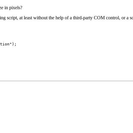
e in pixels?
g script, at least without the help of a third-party COM control, or a scr
tion");