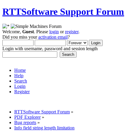
RTTSoftware Support Forum
Welcome,
Guest
. Please
login
or
register
.
Did you miss your
activation email
?
Login with username, password and session length
Home
Help
Search
Login
Register
RTTSoftware Support Forum
»
PDF Explorer
»
Bug reports
»
Info field string length limitation