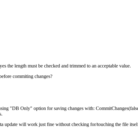
t yes the length must be checked and trimmed to an acceptable value.
 before commiting changes?
om using "DB Only" option for saving changes with: CommitChanges(false
s.
a update will work just fine without checking for/touching the file itsel