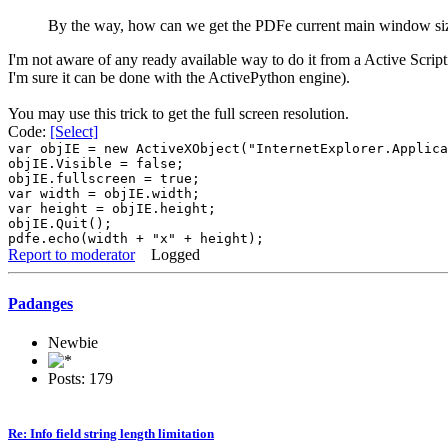
By the way, how can we get the PDFe current main window siz
I'm not aware of any ready available way to do it from a Active Scriptin
I'm sure it can be done with the ActivePython engine).
You may use this trick to get the full screen resolution.
Code:
[Select]
var objIE = new ActiveXObject("InternetExplorer.Applica
objIE.Visible = false;
objIE.fullscreen = true;
var width = objIE.width;
var height = objIE.height;
objIE.Quit();
pdfe.echo(width + "x" + height);
Report to moderator
Logged
Padanges
Newbie
Posts: 179
Re: Info field string length limitation