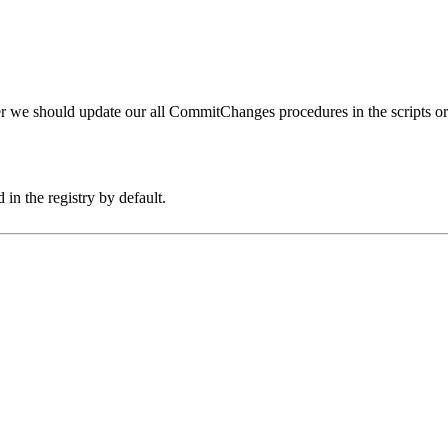
er we should update our all CommitChanges procedures in the scripts or
 in the registry by default.