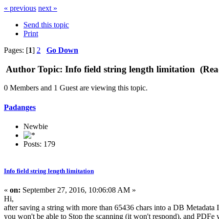
« previous
next »
Send this topic
Print
Pages: [
1
]
2
Go Down
Author
Topic: Info field string length limitation (Re
0 Members and 1 Guest are viewing this topic.
Padanges
Newbie
Posts: 179
Info field string length limitation
«
on:
September 27, 2016, 10:06:08 AM »
Hi,
after saving a string with more than 65436 chars into a DB Metadata 
you won't be able to Stop the scanning (it won't respond), and PDFe w