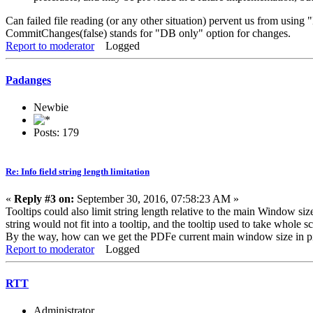
Can failed file reading (or any other situation) pervent us from usi
CommitChanges(false) stands for "DB only" option for changes.
Report to moderator
Logged
Padanges
Newbie
Posts: 179
Re: Info field string length limitation
«
Reply #3 on:
September 30, 2016, 07:58:23 AM »
Tooltips could also limit string length relative to the main Window 
string would not fit into a tooltip, and the tooltip used to take whole 
By the way, how can we get the PDFe current main window size in p
Report to moderator
Logged
RTT
Administrator