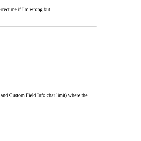
rrect me if I'm wrong but
 and Custom Field Info char limit) where the