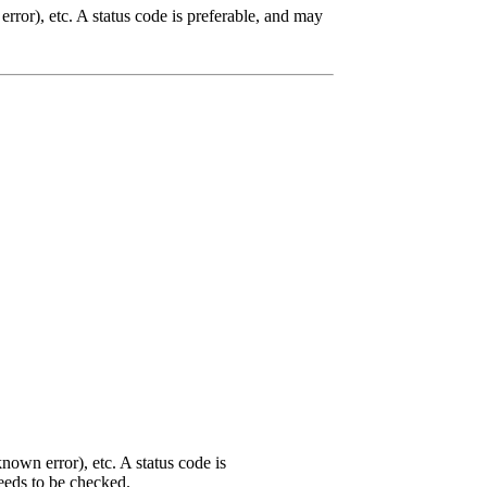
rror), etc. A status code is preferable, and may
nown error), etc. A status code is
needs to be checked.