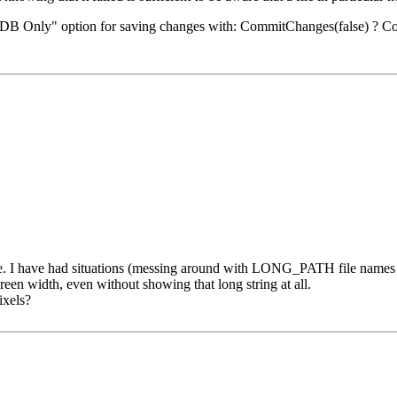
ng "DB Only" option for saving changes with: CommitChanges(false) ? Co
size. I have had situations (messing around with LONG_PATH file names
screen width, even without showing that long string at all.
ixels?