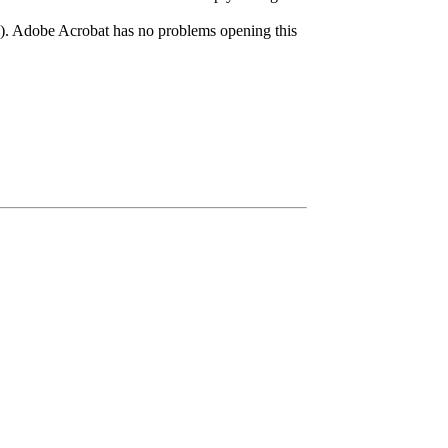
?). Adobe Acrobat has no problems opening this