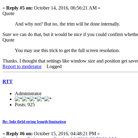
«
Reply #5 on:
October 14, 2016, 06:56:21 AM »
Quote
And why not? But no, the trim will be done internally.
Sure we can do that, but it would be nice if you could confirm wheth
Quote
You may use this trick to get the full screen resolution.
Thanks. I thought that settings like window size and position get saved
Report to moderator
Logged
RTT
Administrator
Posts: 925
Re: Info field string length limitation
«
Reply #6 on:
October 15, 2016, 04:48:21 PM »