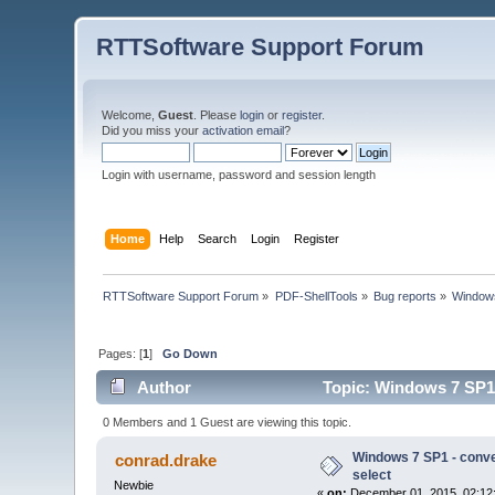
RTTSoftware Support Forum
Welcome,
Guest
. Please
login
or
register
.
Did you miss your
activation email
?
Login with username, password and session length
Home
Help
Search
Login
Register
RTTSoftware Support Forum
»
PDF-ShellTools
»
Bug reports
»
Windows
Pages: [
1
]
Go Down
Author
Topic: Windows 7 SP1 
0 Members and 1 Guest are viewing this topic.
Windows 7 SP1 - conve
conrad.drake
select
Newbie
«
on:
December 01, 2015, 02:12