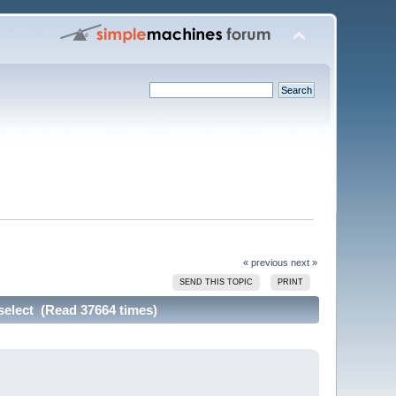
« previous
next »
SEND THIS TOPIC
PRINT
select (Read 37664 times)