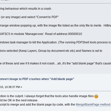
owing behaviour which results in a crash.
 (or any image) and select "Convert to PDF"
range window popping up, with the image file listed as the only file to merte. Hitti
0064F3C5 in module 'Manager.exe'. Read of address 00000010
ndows task manager to kill the Application. (The running PDFShell tools process i
ptions selected (Keep Layers, Group by document etc etc) and Names is set to
 of these and see if it makes it not-crash....ah, it's the "add blank page" that's caus
onvert image to PDF crashes when "Add blank page"
15, 10:38:37 PM »
ion is the culprit. I always forget that the tools also handle image files
ould be OK in the next release.
script to merge and add the blank page by code, with the
MergeBlankPage method
.