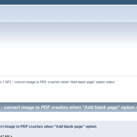
 7 SP1 - convert image to PDF crashes when "Add blank page" option select
- convert image to PDF crashes when "Add blank page" option 
rt image to PDF crashes when "Add blank page" option
:47 AM »