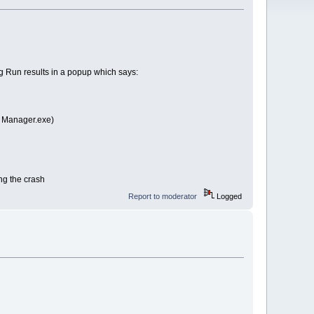
ng Run results in a popup which says:
s Manager.exe)
ing the crash
Report to moderator
Logged