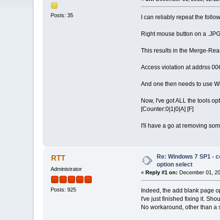
Posts: 35
I can reliably repeat the foll
Right mouse button on a .JPG
This results in the Merge-Rear
Access violation at addrss 
And one then needs to use Wi
Now, I've got ALL the tools o
[Counter:0|1|0|A] [F]
I'll have a go at removing some
Re: Windows 7 SP1 - c
RTT
option select
Administrator
«
Reply #1 on:
December 01, 20
Posts: 925
Indeed, the add blank page opt
I've just finished fixing it. Sh
No workaround, other than a 