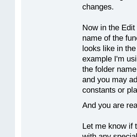
changes.
Now in the Edit 
name of the func
looks like in th
example I'm usin
the folder name 
and you may add
constants or pla
And you are rea
Let me know if 
with any specia