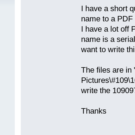
I have a short qu
name to a PDF 
I have a lot off
name is a seria
want to write th
The files are in
Pictures\#109\1
write the 10909
Thanks