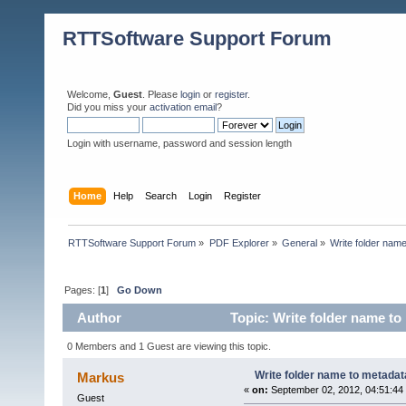
RTTSoftware Support Forum
Welcome,
Guest
. Please
login
or
register
.
Did you miss your
activation email
?
Login with username, password and session length
Home
Help
Search
Login
Register
RTTSoftware Support Forum
»
PDF Explorer
»
General
»
Write folder name
Pages: [
1
]
Go Down
Author
Topic: Write folder name to
0 Members and 1 Guest are viewing this topic.
Write folder name to metadata
Markus
«
on:
September 02, 2012, 04:51:44
Guest