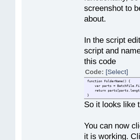
screenshot to b
about.
In the script ed
script and name
this code
Code:
[Select]
function FolderName() {
var parts = BatchFile.Fil
return parts[parts.lengt
}
So it looks lik
You can now click
it is working. C