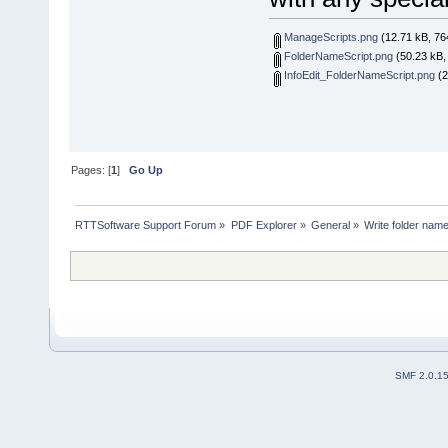
ManageScripts.png
(12.71 kB, 76
FolderNameScript.png
(50.23 kB,
InfoEdit_FolderNameScript.png
(2
Pages: [
1
]
Go Up
RTTSoftware Support Forum
»
PDF Explorer
»
General
»
Write folder name
SMF 2.0.1