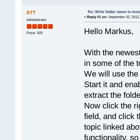
Re: Write folder name to meta
RTT
«
Reply #1 on:
September 02, 2012,
Administrator
Hello Markus,
Posts: 925
With the newest
in some of the t
We will use th
Start it and ena
extract the fold
Now click the rig
field, and click
topic linked abo
functionality, so