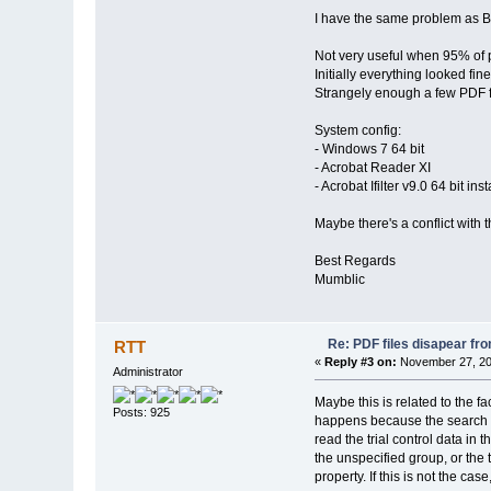
I have the same problem as B
Not very useful when 95% of pd
Initially everything looked fin
Strangely enough a few PDF file
System config:
- Windows 7 64 bit
- Acrobat Reader XI
- Acrobat Ifilter v9.0 64 bit in
Maybe there's a conflict with t
Best Regards
Mumblic
Re: PDF files disapear fro
RTT
«
Reply #3 on:
November 27, 20
Administrator
Maybe this is related to the f
Posts: 925
happens because the search in
read the trial control data in 
the unspecified group, or the
property. If this is not the c