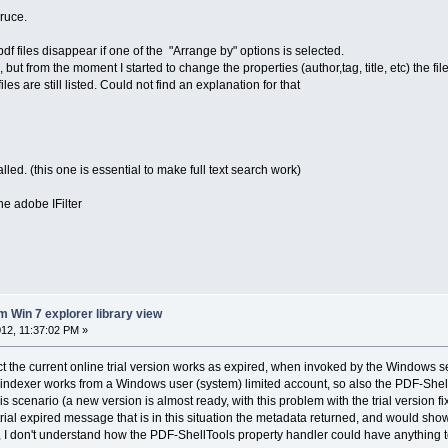
ruce.
f files disappear if one of the "Arrange by" options is selected.
e, but from the moment I started to change the properties (author,tag, title, etc) the f
s are still listed. Could not find an explanation for that
stalled. (this one is essential to make full text search work)
he adobe IFilter
m Win 7 explorer library view
12, 11:37:02 PM »
act the current online trial version works as expired, when invoked by the Windows s
dexer works from a Windows user (system) limited account, so also the PDF-ShellTo
this scenario (a new version is almost ready, with this problem with the trial version f
 trial expired message that is in this situation the metadata returned, and would s
ase, I don't understand how the PDF-ShellTools property handler could have anything t