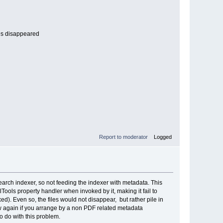
iles disappeared
Report to moderator
Logged
earch indexer, so not feeding the indexer with metadata. This
ols property handler when invoked by it, making it fail to
ixed). Even so, the files would not disappear, but rather pile in
how again if you arrange by a non PDF related metadata
o do with this problem.