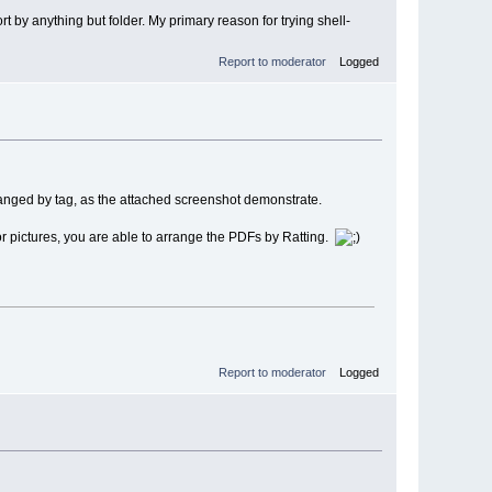
rt by anything but folder. My primary reason for trying shell-
Report to moderator
Logged
arranged by tag, as the attached screenshot demonstrate.
c or pictures, you are able to arrange the PDFs by Ratting.
Report to moderator
Logged