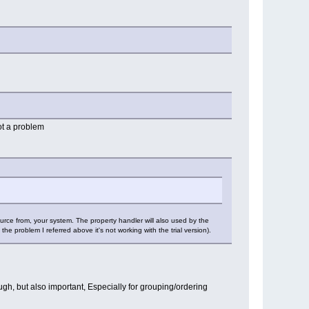
ot a problem
urce from, your system. The property handler will also used by the
he problem I referred above it's not working with the trial version).
ough, but also important, Especially for grouping/ordering