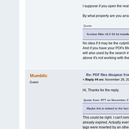
I suppose if you open the real 
By what property are you arr
Quote
Acrobat Ifilter v9.0 64 bit instal
No idea if it may be the culprit
And if you have your PDFs fil
will also used by the search i
above it's not working with the 
Re: PDF files disapear fro
Mumblic
«
Reply #4 on:
November 28, 20
Guest
Hi, Thanks for the reply.
Quote from: RTT on November 27
Maybe this is related to the fac
This could be right. I can't r
already expired. Actually eve
tags were inserted by an othe