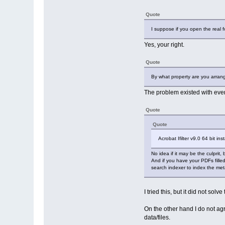
Quote
I suppose if you open the real f
Yes, your right.
Quote
By what property are you arran
The problem existed with ever
Quote
Quote
Acrobat Ifilter v9.0 64 bit ins
No idea if it may be the culprit, 
And if you have your PDFs fille
search indexer to index the meta
I tried this, but it did not sol
On the other hand I do not agr
data/files.