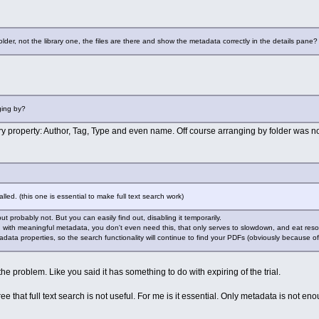
older, not the library one, the files are there and show the metadata correctly in the details pane?
ging by?
y property: Author, Tag, Type and even name. Off course arranging by folder was n
talled. (this one is essential to make full text search work)
but probably not. But you can easily find out, disabling it temporarily.
d with meaningful metadata, you don't even need this, that only serves to slowdown, and eat reso
data properties, so the search functionality will continue to find your PDFs (obviously because of t
ve the problem. Like you said it has something to do with expiring of the trial.
ee that full text search is not useful. For me is it essential. Only metadata is not en