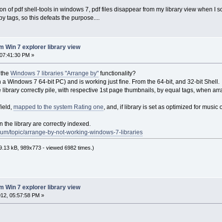
on of pdf shell-tools in windows 7, pdf files disappear from my library view when I so
s by tags, so this defeats the purpose....
m Win 7 explorer library view
07:41:30 PM »
 the
Windows 7 libraries "Arrange by"
functionality?
n in a Windows 7 64-bit PC) and is working just fine. From the 64-bit, and 32-bit Shell.
he library correctly pile, with respective 1st page thumbnails, by equal tags, when 
ield,
mapped to the system Rating one
, and, if library is set as optimized for musi
n the library are correctly indexed.
um/topic/arrange-by-not-working-windows-7-libraries
.13 kB, 989x773 - viewed 6982 times.)
m Win 7 explorer library view
12, 05:57:58 PM »