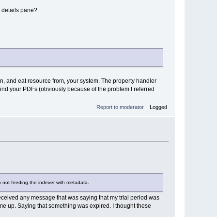
e details pane?
wn, and eat resource from, your system. The property handler
o find your PDFs (obviously because of the problem I referred
Report to moderator
Logged
so not feeding the indexer with metadata.
't received any message that was saying that my trial period was
ame up. Saying that something was expired. I thought these