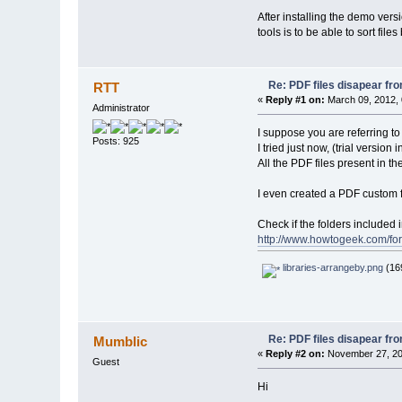
After installing the demo versi
tools is to be able to sort file
Re: PDF files disapear fro
RTT
«
Reply #1 on:
March 09, 2012, 
Administrator
I suppose you are referring to
Posts: 925
I tried just now, (trial versio
All the PDF files present in t
I even created a PDF custom f
Check if the folders included i
http://www.howtogeek.com/for
libraries-arrangeby.png
(169
Re: PDF files disapear fro
Mumblic
«
Reply #2 on:
November 27, 20
Guest
Hi