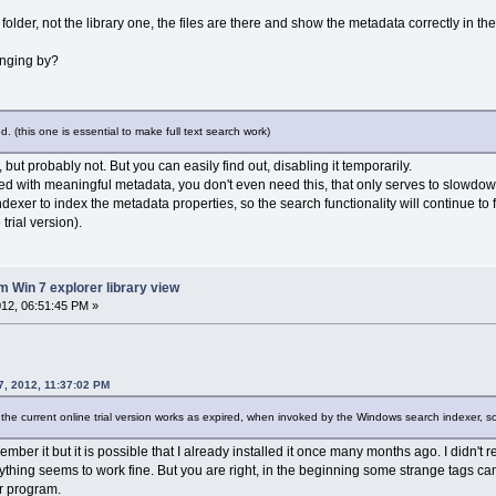
folder, not the library one, the files are there and show the metadata correctly in th
anging by?
led. (this one is essential to make full text search work)
, but probably not. But you can easily find out, disabling it temporarily.
led with meaningful metadata, you don't even need this, that only serves to slowdo
ndexer to index the metadata properties, so the search functionality will continue t
trial version).
m Win 7 explorer library view
12, 06:51:45 PM »
, 2012, 11:37:02 PM
t the current online trial version works as expired, when invoked by the Windows search indexer, 
emember it but it is possible that I already installed it once many months ago. I didn
rything seems to work fine. But you are right, in the beginning some strange tags c
r program.