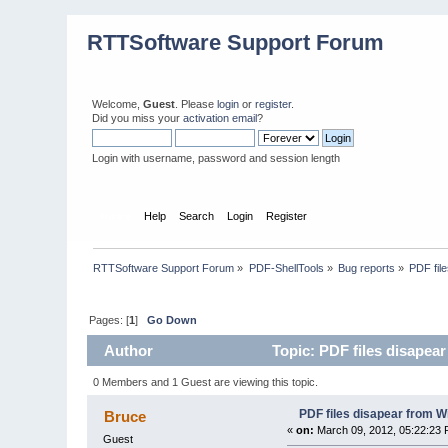
RTTSoftware Support Forum
Welcome,
Guest
. Please
login
or
register
.
Did you miss your
activation email
?
Login with username, password and session length
Home
Help
Search
Login
Register
RTTSoftware Support Forum
»
PDF-ShellTools
»
Bug reports
»
PDF file
Pages: [
1
]
Go Down
Author
Topic: PDF files disapear
0 Members and 1 Guest are viewing this topic.
PDF files disapear from Wi
Bruce
«
on:
March 09, 2012, 05:22:23 
Guest