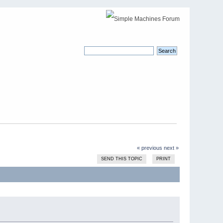
« previous
next »
SEND THIS TOPIC
PRINT