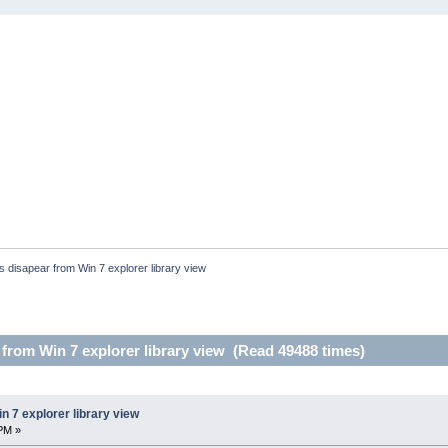
s disapear from Win 7 explorer library view
 from Win 7 explorer library view (Read 49488 times)
n 7 explorer library view
PM »