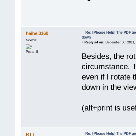
Re: [Please Help] The PDF g
heihei3160
down
Newbie
«
Reply #4 on:
December 08, 2011, 
Posts: 8
Besides, the ro
circumstance. T
even if I rotate
down in the vie
(alt+print is use
Re: [Please Help] The PDF g
RTT