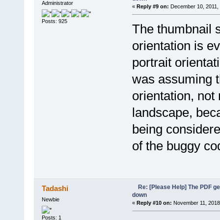
Administrator
«
Reply #9 on:
December 10, 2011, 
Posts: 925
The thumbnail s
orientation is ev
portrait orienta
was assuming t
orientation, not
landscape, beca
being considered
of the buggy co
Re: [Please Help] The PDF g
Tadashi
down
Newbie
«
Reply #10 on:
November 11, 2018,
Posts: 1