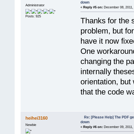
down
Administrator
«
Reply #5 on:
December 08, 2011, 
Posts: 925
Thanks for the s
problem, but for
have it now fixe
One workaround
changing the pag
internally these
orientation, but
that the code wa
Re: [Please Help] The PDF g
heihei3160
down
Newbie
«
Reply #6 on:
December 09, 2011, 