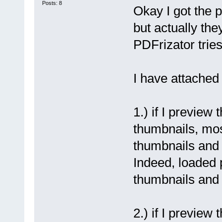
Posts: 8
Okay I got the 
but actually the
PDFrizator tries
I have attached
1.) if I preview 
thumbnails, mos
thumbnails and 
Indeed, loaded 
thumbnails and 
2.) if I preview 