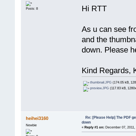
Hi RTT
Posts: 8
As u can see fr
and the thumbna
down. Please h
Kind Regards, 
thumbnail.JPG
(174.05 kB, 128
preview.JPG
(117.83 kB, 1280x
Re: [Please Help] The PDF g
heihei3160
down
Newbie
«
Reply #1 on:
December 07, 2011, 