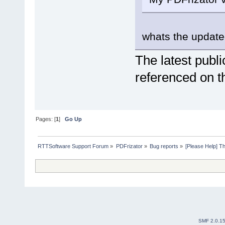
whats the update
The latest publi
referenced on 
Pages: [
1
]
Go Up
RTTSoftware Support Forum
»
PDFrizator
»
Bug reports
»
[Please Help] 
SMF 2.0.1