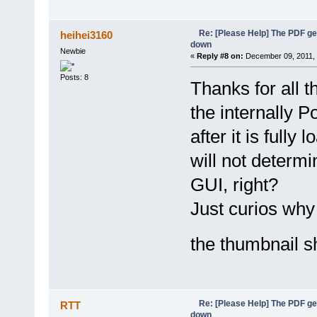
Re: [Please Help] The PDF g
heihei3160
down
Newbie
«
Reply #8 on:
December 09, 2011, 
Posts: 8
Thanks for all 
the internally 
after it is fully
will not determi
GUI, right?
Just curios wh
the thumbnail 
Re: [Please Help] The PDF g
RTT
down