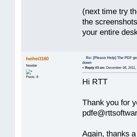
(next time try t
the screenshots
your entire des
Re: [Please Help] The PDF g
heihei3160
down
Newbie
«
Reply #3 on:
December 08, 2011, 
Posts: 8
Hi RTT
Thank you for y
pdfe@rttsoftwar
Again, thanks a 