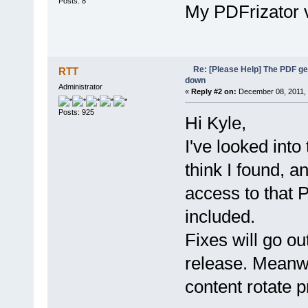
Posts: 8
My PDFrizator v
Re: [Please Help] The PDF g
RTT
down
Administrator
«
Reply #2 on:
December 08, 2011, 
Posts: 925
Hi Kyle,
I've looked into
think I found, an
access to that P
included.
Fixes will go ou
release. Meanw
content rotate pr