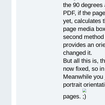
the 90 degrees 
PDF, if the pag
yet, calculates 
page media box i
second method c
provides an ori
changed it.
But all this is,
now fixed, so in
Meanwhile you j
portrait orienta
pages.