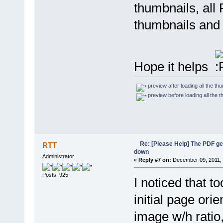
thumbnails, all
thumbnails and 
Hope it helps
preview after loading all the t
preview before loading all the
Re: [Please Help] The PDF g
RTT
down
Administrator
«
Reply #7 on:
December 09, 2011, 
Posts: 925
I noticed that t
initial page ori
image w/h ratio