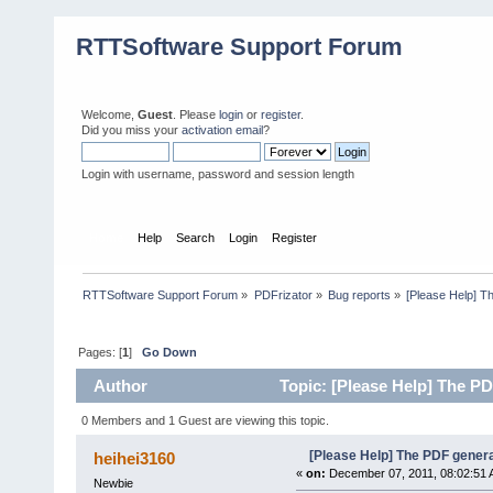
RTTSoftware Support Forum
Welcome,
Guest
. Please
login
or
register
.
Did you miss your
activation email
?
Login with username, password and session length
Home
Help
Search
Login
Register
RTTSoftware Support Forum
»
PDFrizator
»
Bug reports
»
[Please Help] 
Pages: [
1
]
Go Down
Author
Topic: [Please Help] The P
0 Members and 1 Guest are viewing this topic.
[Please Help] The PDF gener
heihei3160
«
on:
December 07, 2011, 08:02:51 
Newbie