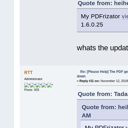
Quote from: heih
My PDFrizator
vi
1.6.0.25
whats the updat
Re: [Please Help] The PDF g
RTT
down
Administrator
«
Reply #11 on:
November 12, 2018,
Posts: 925
Quote from: Tada
Quote from: hei
AM
My PDFrizator v