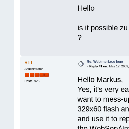
Hello
is it possible z
?
Re: Webinterface logo
RTT
«
Reply #1 on:
May 12, 2009,
Administrator
Hello Markus,
Posts: 925
Yes, it's very ea
want to mess-up
329x60 flash an
and use it to re
the WebServ\Im