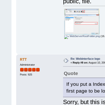
public, file.
WebServerRootFolder.png
(16.
Re: Webinterface logo
RTT
«
Reply #8 on:
August 10, 20
Administrator
Quote
Posts: 925
If you put a Index
first page to be l
Sorry, but this i