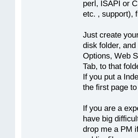
perl, ISAPI or 
etc. , support)
Just create your
disk folder, an
Options, Web Se
Tab, to that fol
If you put a Inde
the first page t
If you are a ex
have big difficul
drop me a PM if