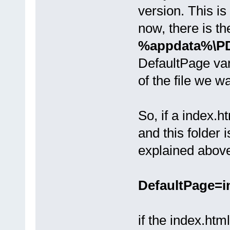
version. This is 
now, there is th
%appdata%\PDF
DefaultPage vari
of the file we w
So, if a index.
and this folder i
explained above
DefaultPage=i
if the index.htm