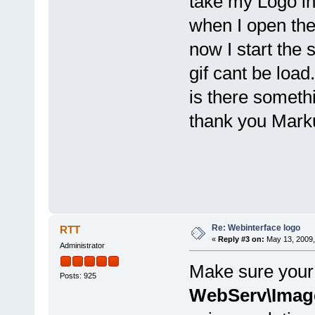
take my Logo i
when I open the 
now I start the 
gif cant be load.
is there someth
thank you Mark
Re: Webinterface logo
RTT
«
Reply #3 on:
May 13, 2009,
Administrator
Make sure your 
Posts: 925
WebServ\Imag