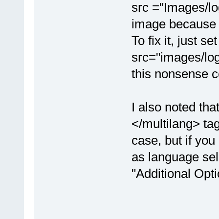
src ="Images/log
image because "
To fix it, just s
src="images/logo
this nonsense c
I also noted th
</multilang> tag
case, but if you
as language sel
"Additional Opt