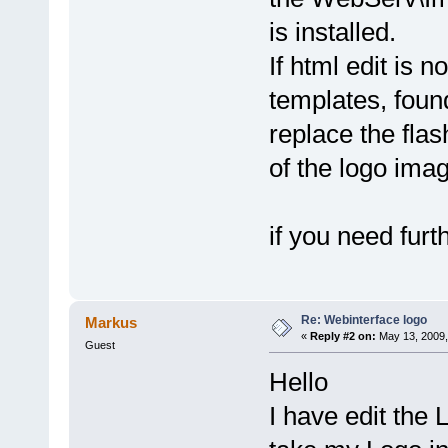
is installed.
If html edit is 
templates, foun
replace the fla
of the logo ima
if you need furt
Re: Webinterface logo
Markus
«
Reply #2 on:
May 13, 2009,
Guest
Hello
I have edit the