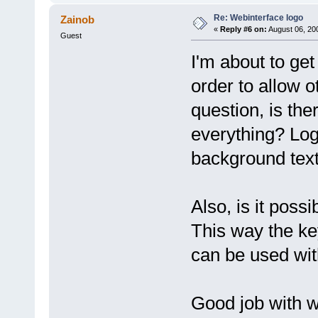
Re: Webinterface logo
Zainob
«
Reply #6 on:
August 06, 20
Guest
I'm about to get
order to allow o
question, is the
everything? Logo
background text
Also, is it poss
This way the ke
can be used wit
Good job with w