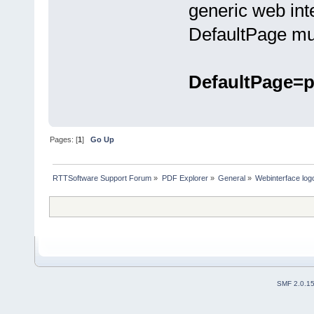
generic web int
DefaultPage mus
DefaultPage=p
Pages: [
1
]
Go Up
RTTSoftware Support Forum
»
PDF Explorer
»
General
»
Webinterface log
SMF 2.0.1