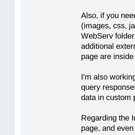
Also, if you nee
(images, css, ja
WebServ folder,
additional exte
page are inside
I'm also workin
query responses,
data in custom p
Regarding the I
page, and even 