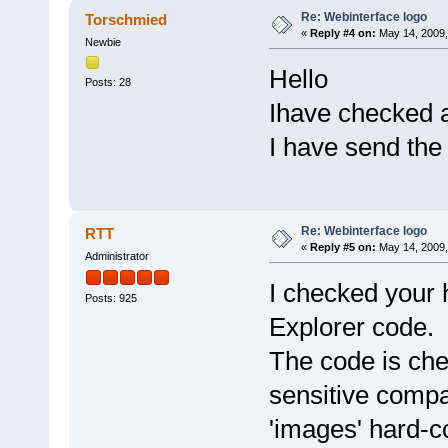
Re: Webinterface logo
Torschmied
«
Reply #4 on:
May 14, 2009,
Newbie
Hello
Posts: 28
Ihave checked al
I have send the 
Re: Webinterface logo
RTT
«
Reply #5 on:
May 14, 2009,
Administrator
I checked your 
Posts: 925
Explorer code.
The code is che
sensitive compa
'images' hard-