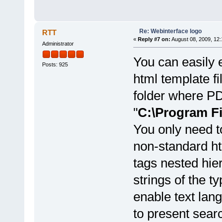
Re: Webinterface logo
RTT
«
Reply #7 on:
August 08, 2009, 12:
Administrator
You can easily 
Posts: 925
html template fi
folder where PDF
"
C:\Program F
You only need t
non-standard ht
tags nested hie
strings of the t
enable text lang
to present sear