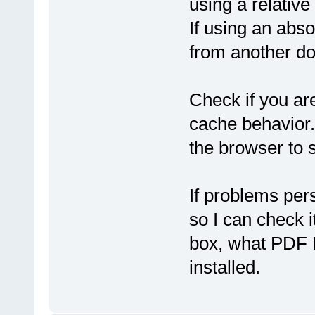
using a relativ
If using an abs
from another dom
Check if you ar
cache behavior.
the browser to 
If problems pers
so I can check 
box, what PDF 
installed.