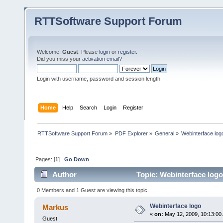
RTTSoftware Support Forum
Welcome,
Guest
. Please
login
or
register
.
Did you miss your
activation email
?
Login with username, password and session length
Home
Help
Search
Login
Register
RTTSoftware Support Forum
»
PDF Explorer
»
General
»
Webinterface log
Pages: [
1
]
Go Down
Author
Topic: Webinterface logo
0 Members and 1 Guest are viewing this topic.
Webinterface logo
Markus
«
on:
May 12, 2009, 10:13:00
Guest