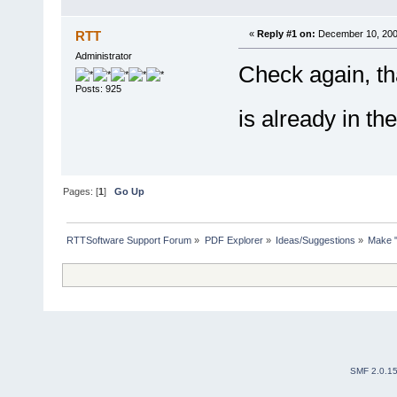
RTT
«
Reply #1 on:
December 10, 200
Administrator
Check again, tha
Posts: 925
is already in t
Pages: [
1
]
Go Up
RTTSoftware Support Forum
»
PDF Explorer
»
Ideas/Suggestions
»
Make "
SMF 2.0.1