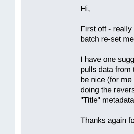
Hi,
First off - reall
batch re-set me
I have one sugg
pulls data from 
be nice (for me 
doing the revers
"Title" metadata
Thanks again fo