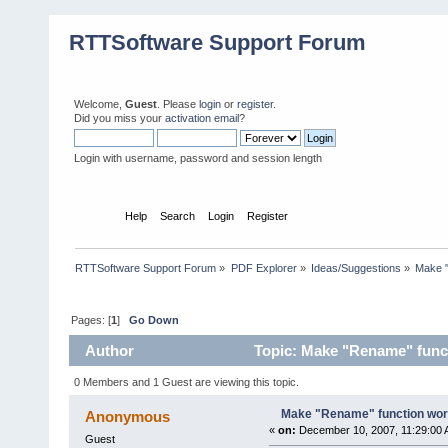
RTTSoftware Support Forum
Welcome,
Guest
. Please
login
or
register
.
Did you miss your
activation email
?
Login with username, password and session length
Home
Help
Search
Login
Register
RTTSoftware Support Forum
»
PDF Explorer
»
Ideas/Suggestions
»
Make "
Pages: [
1
]
Go Down
Author
Topic: Make "Rename" funct
0 Members and 1 Guest are viewing this topic.
Make "Rename" function wor
Anonymous
«
on:
December 10, 2007, 11:29:00 
Guest