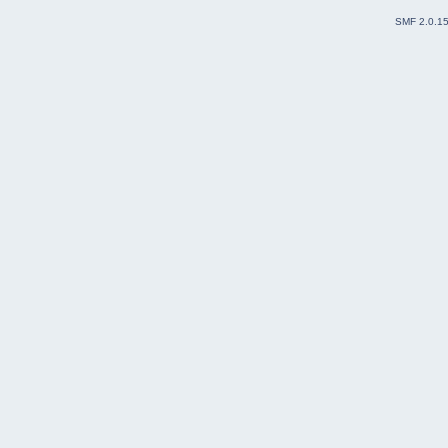
SMF 2.0.1