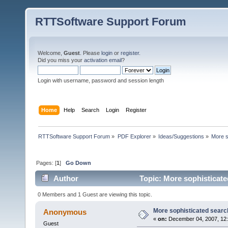
RTTSoftware Support Forum
Welcome,
Guest
. Please
login
or
register
.
Did you miss your
activation email
?
Login with username, password and session length
Home
Help
Search
Login
Register
RTTSoftware Support Forum
»
PDF Explorer
»
Ideas/Suggestions
»
More s
Pages: [
1
]
Go Down
Author
Topic: More sophisticate
0 Members and 1 Guest are viewing this topic.
More sophisticated searc
Anonymous
«
on:
December 04, 2007, 12
Guest