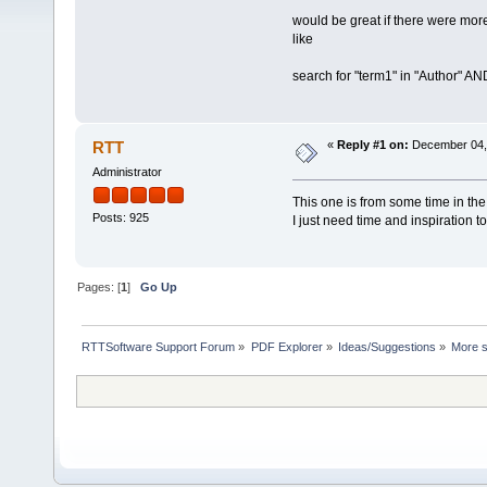
would be great if there were mor
like
search for "term1" in "Author" AN
RTT
«
Reply #1 on:
December 04, 
Administrator
This one is from some time in the
Posts: 925
I just need time and inspiration t
Pages: [
1
]
Go Up
RTTSoftware Support Forum
»
PDF Explorer
»
Ideas/Suggestions
»
More s