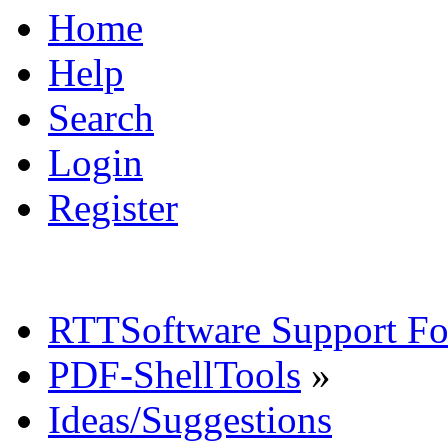
Home
Help
Search
Login
Register
RTTSoftware Support F
PDF-ShellTools
»
Ideas/Suggestions