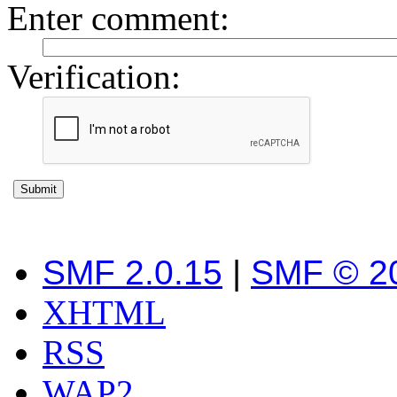
Enter comment
:
Verification:
SMF 2.0.15
|
SMF © 2
XHTML
RSS
WAP2