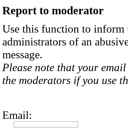
Report to moderator
Use this function to inform
administrators of an abusiv
message.
Please note that your email 
the moderators if you use th
Email
: