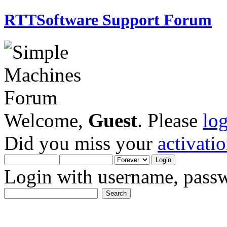
RTTSoftware Support Forum
Welcome,
Guest
. Please
lo
Did you miss your
activati
Login with username, passw