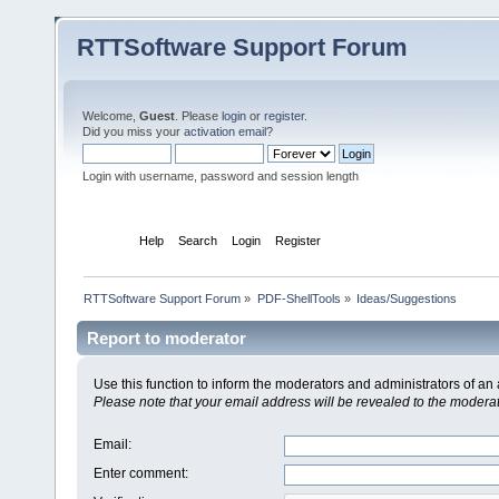
RTTSoftware Support Forum
Welcome,
Guest
. Please
login
or
register
.
Did you miss your
activation email
?
Login with username, password and session length
Home
Help
Search
Login
Register
RTTSoftware Support Forum
»
PDF-ShellTools
»
Ideas/Suggestions
Report to moderator
Use this function to inform the moderators and administrators of a
Please note that your email address will be revealed to the moderato
Email
:
Enter comment
: