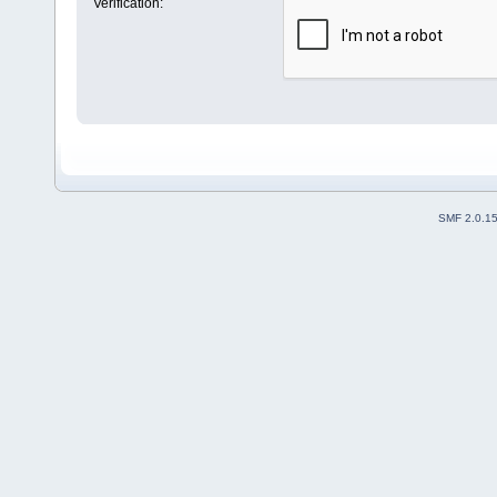
Verification:
SMF 2.0.1