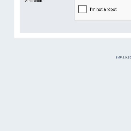
Verification:
SMF 2.0.1