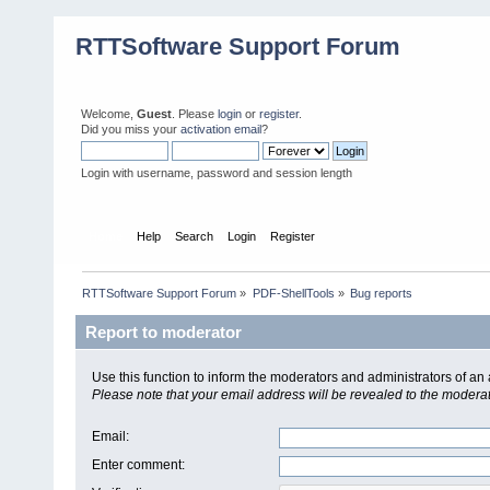
RTTSoftware Support Forum
Welcome,
Guest
. Please
login
or
register
.
Did you miss your
activation email
?
Login with username, password and session length
Home
Help
Search
Login
Register
RTTSoftware Support Forum
»
PDF-ShellTools
»
Bug reports
Report to moderator
Use this function to inform the moderators and administrators of a
Please note that your email address will be revealed to the moderato
Email
:
Enter comment
: