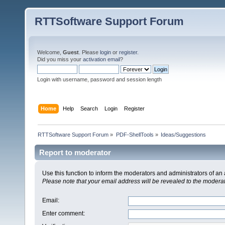
RTTSoftware Support Forum
Welcome,
Guest
. Please
login
or
register
.
Did you miss your
activation email
?
Login with username, password and session length
Home
Help
Search
Login
Register
RTTSoftware Support Forum
»
PDF-ShellTools
»
Ideas/Suggestions
Report to moderator
Use this function to inform the moderators and administrators of a
Please note that your email address will be revealed to the moderato
Email
:
Enter comment
: