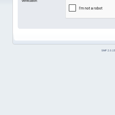
Verification:
SMF 2.0.1