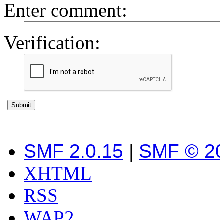
Enter comment
:
Verification:
SMF 2.0.15
|
SMF © 2
XHTML
RSS
WAP2