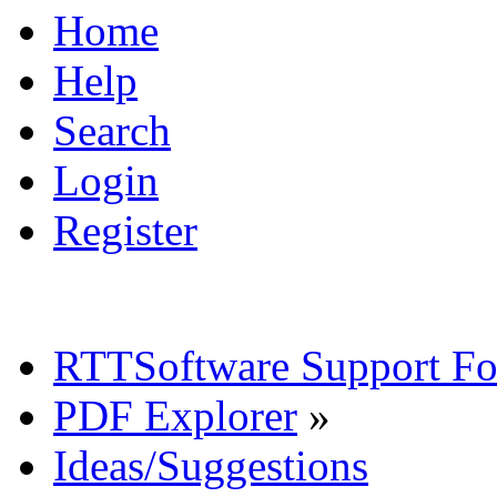
Home
Help
Search
Login
Register
RTTSoftware Support F
PDF Explorer
»
Ideas/Suggestions