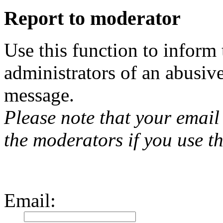
Report to moderator
Use this function to inform
administrators of an abusiv
message.
Please note that your email 
the moderators if you use th
Email
: