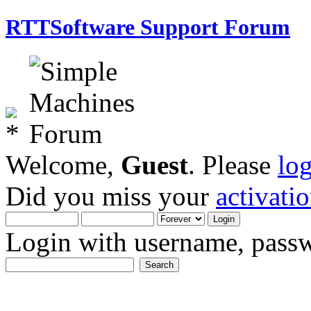
RTTSoftware Support Forum
Welcome,
Guest
. Please
lo
Did you miss your
activati
Login with username, passw