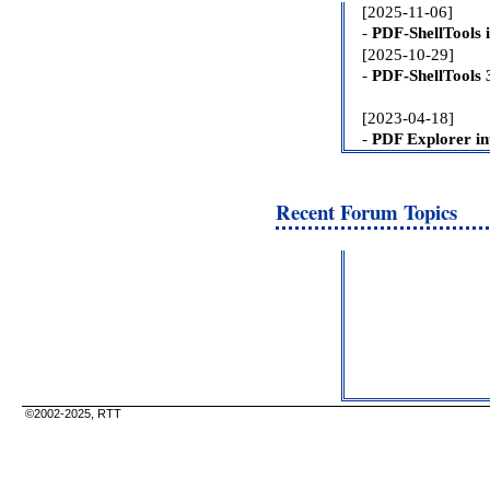
Recent Forum Topics
©2002-2025, RTT