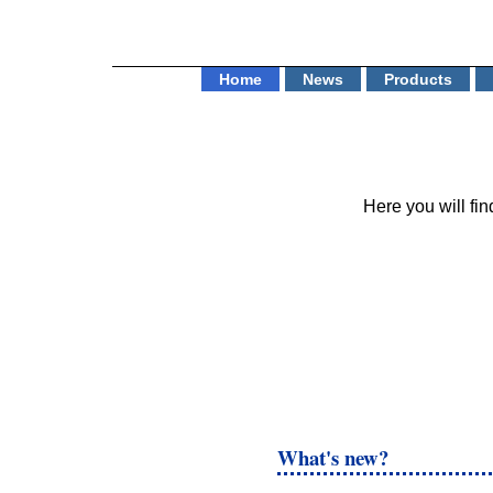
Home
News
Products
Here you will f
What's new?