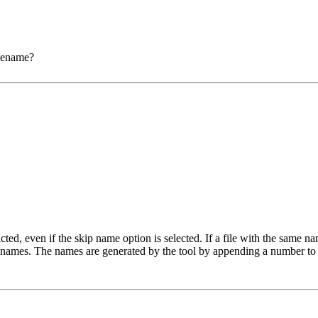
ilename?
ted, even if the skip name option is selected. If a file with the same na
o names. The names are generated by the tool by appending a number to 