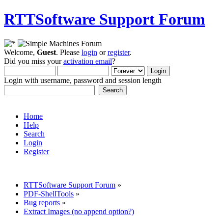
RTTSoftware Support Forum
Welcome,
Guest
. Please
login
or
register
.
Did you miss your
activation email
?
Login with username, password and session length
Home
Help
Search
Login
Register
RTTSoftware Support Forum
»
PDF-ShellTools
»
Bug reports
»
Extract Images (no append option?)