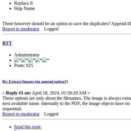
Replace It
Skip Name
There however should be an option to save the duplicates? Append f
Report to moderator
Logged
RTT
Administrator
Posts: 925
Re: Extract Images (no append option?)
«
Reply #1 on:
April 18, 2024, 01:56:20 AM »
These options are only about the filenames. The image is always extrac
next available name. Internally to the PDF, the image objects have n
sequential.
Report to moderator
Logged
Send this topic