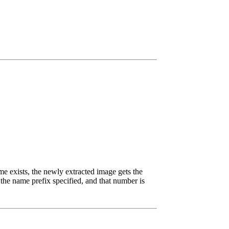
me exists, the newly extracted image gets the
the name prefix specified, and that number is