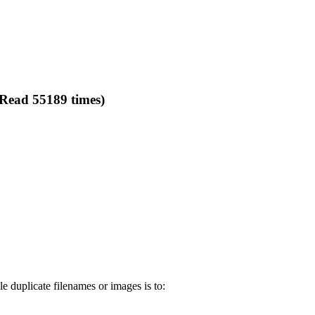
(Read 55189 times)
e duplicate filenames or images is to: