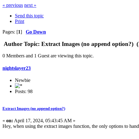
« previous
next »
Send this topic
Print
Pages: [
1
]
Go Down
Author
Topic: Extract Images (no append option?) 
0 Members and 1 Guest are viewing this topic.
nightslayer23
Newbie
Posts: 98
Extract Images (no append option?)
«
on:
April 17, 2024, 05:43:45 AM »
Hey, when using the extract images function, the only options to handl