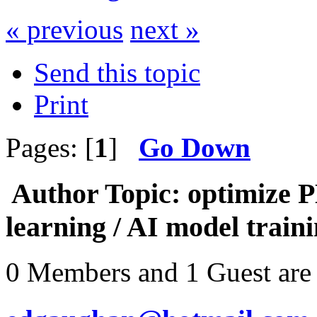
« previous
next »
Send this topic
Print
Pages: [
1
]
Go Down
Author
Topic: optimize 
learning / AI model train
0 Members and 1 Guest are 