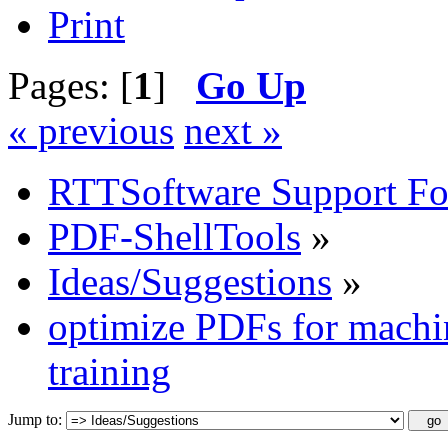
Print
Pages: [
1
]
Go Up
« previous
next »
RTTSoftware Support F
PDF-ShellTools
»
Ideas/Suggestions
»
optimize PDFs for machin
training
Jump to: