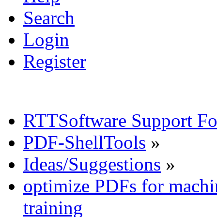
Search
Login
Register
RTTSoftware Support F
PDF-ShellTools
»
Ideas/Suggestions
»
optimize PDFs for machin
training