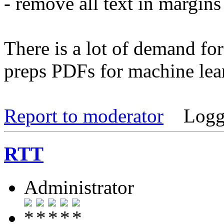
- remove all text in margin
There is a lot of demand for 
preps PDFs for machine lea
Report to moderator
Logg
RTT
Administrator