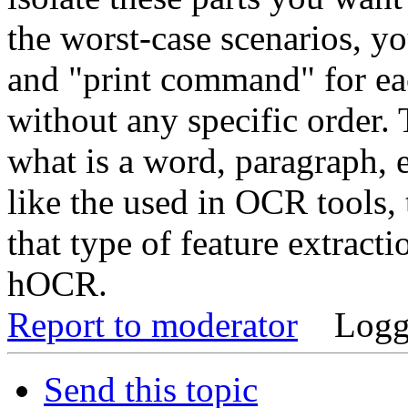
the worst-case scenarios, y
and "print command" for eac
without any specific order. 
what is a word, paragraph, 
like the used in OCR tools, 
that type of feature extracti
hOCR.
Report to moderator
Logg
Send this topic