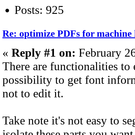
Posts: 925
Re: optimize PDFs for machine l
«
Reply #1 on:
February 26
There are functionalities to 
possibility to get font infor
not to edit it.
Take note it's not easy to s
isolate these parts you want