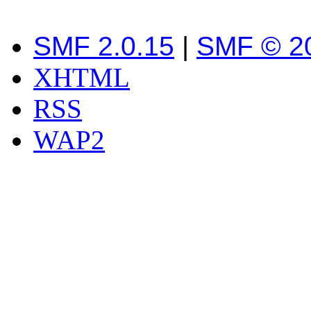
SMF 2.0.15
|
SMF © 2
XHTML
RSS
WAP2