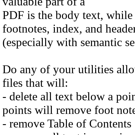
valuable part of a
PDF is the body text, while 
footnotes, index, and heade
(especially with semantic se
Do any of your utilities all
files that will:
- delete all text below a poi
points will remove foot not
- remove Table of Contents