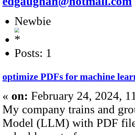
edgaughan@hotmail.com
Newbie
Posts: 1
optimize PDFs for machine learn
«
on:
February 24, 2024, 1
My company trains and gr
Model (LLM) with PDF files