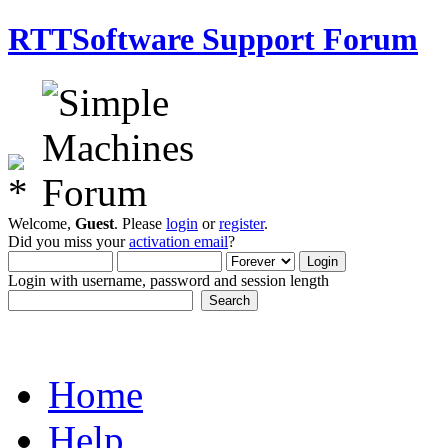
RTTSoftware Support Forum
Welcome,
Guest
. Please
login
or
register
.
Did you miss your
activation email
?
Login with username, password and session length
Home
Help