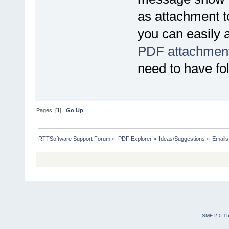
as attachment t
you can easily a
PDF attachment
need to have fol
Pages: [
1
]
Go Up
RTTSoftware Support Forum
»
PDF Explorer
»
Ideas/Suggestions
»
Emails
SMF 2.0.1