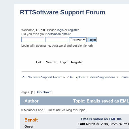
RTTSoftware Support Forum
Welcome,
Guest
. Please
login
or
register
.
Did you miss your
activation email
?
Login with username, password and session length
Home
Help
Search
Login
Register
RTTSoftware Support Forum
»
PDF Explorer
»
Ideas/Suggestions
»
Emails
Pages: [
1
]
Go Down
Author
Topic: Emails saved as EML 
0 Members and 1 Guest are viewing this topic.
Emails saved as EML file
Benoit
«
on:
March 07, 2019, 03:28:26 PM 
Guest