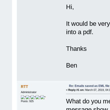
Hi,
It would be very
into a pdf.
Thanks
Ben
Re: Emails saved as EML file
RTT
«
Reply #1 on:
March 07, 2019, 04:
Administrator
What do you me
Posts: 925
message show as