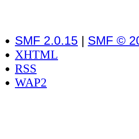
SMF 2.0.15
|
SMF © 2
XHTML
RSS
WAP2