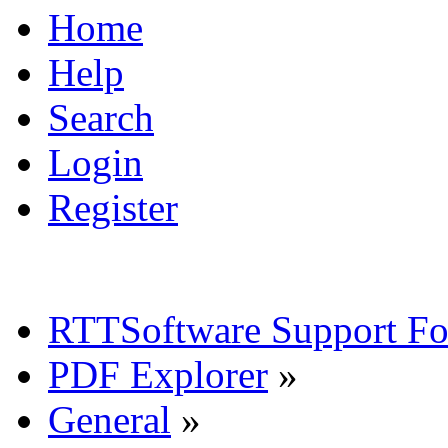
Home
Help
Search
Login
Register
RTTSoftware Support F
PDF Explorer
»
General
»