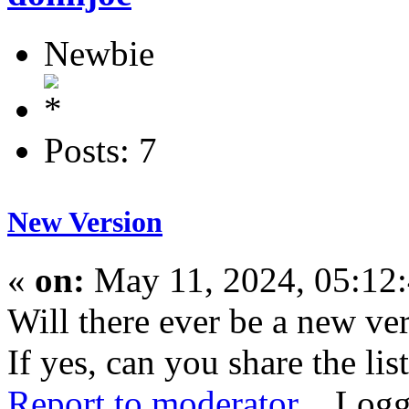
Newbie
Posts: 7
New Version
«
on:
May 11, 2024, 05:12
Will there ever be a new ve
If yes, can you share the lis
Report to moderator
Logg