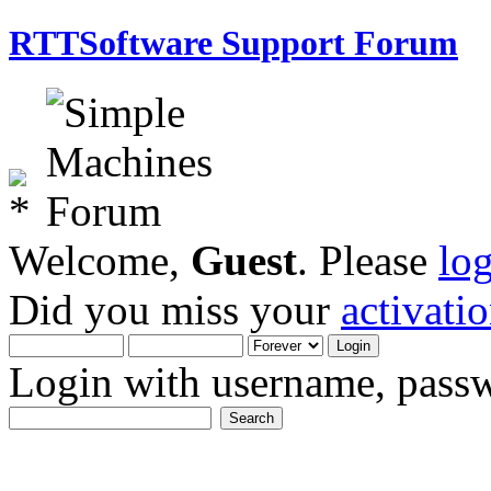
RTTSoftware Support Forum
Welcome,
Guest
. Please
lo
Did you miss your
activati
Login with username, passw