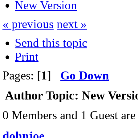
New Version
« previous
next »
Send this topic
Print
Pages: [
1
]
Go Down
Author
Topic: New Versi
0 Members and 1 Guest are 
dohnjoe