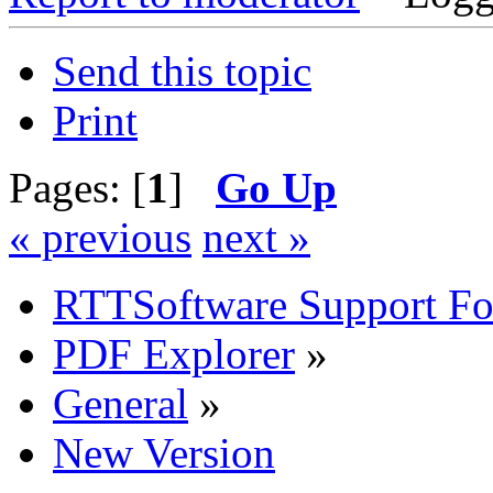
Send this topic
Print
Pages: [
1
]
Go Up
« previous
next »
RTTSoftware Support F
PDF Explorer
»
General
»
New Version