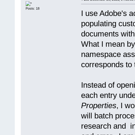
Posts: 18
I use Adobe's ac
populating cust
documents with 
What I mean by 
namespace assig
corresponds to
Instead of open
each entry und
Properties
, I wo
will batch proc
research and inq