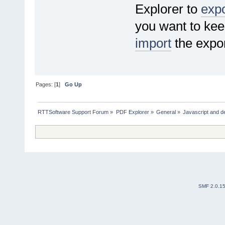
Explorer to
expo
you want to kee
import
the expor
Pages: [
1
]
Go Up
RTTSoftware Support Forum
»
PDF Explorer
»
General
»
Javascript and d
SMF 2.0.1