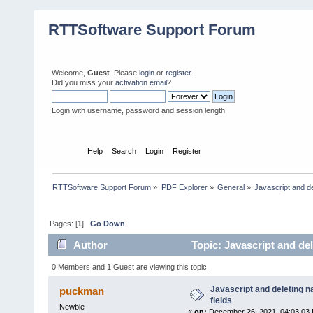
RTTSoftware Support Forum
Welcome,
Guest
. Please
login
or
register
.
Did you miss your
activation email
?
Login with username, password and session length
Home
Help
Search
Login
Register
RTTSoftware Support Forum
»
PDF Explorer
»
General
»
Javascript and d
Pages: [
1
]
Go Down
Author
Topic: Javascript and de
0 Members and 1 Guest are viewing this topic.
Javascript and deleting
puckman
fields
Newbie
«
on:
December 26, 2021, 04:03:03