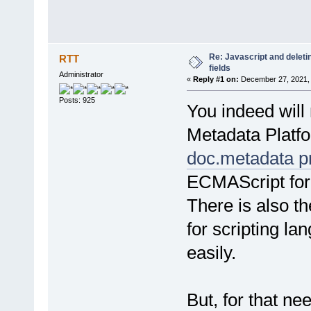
Re: Javascript and dele
RTT
fields
Administrator
«
Reply #1 on:
December 27, 2021, 
Posts: 925
You indeed will
Metadata Platfo
doc.metadata p
ECMAScript for X
There is also t
for scripting l
easily.
But, for that ne