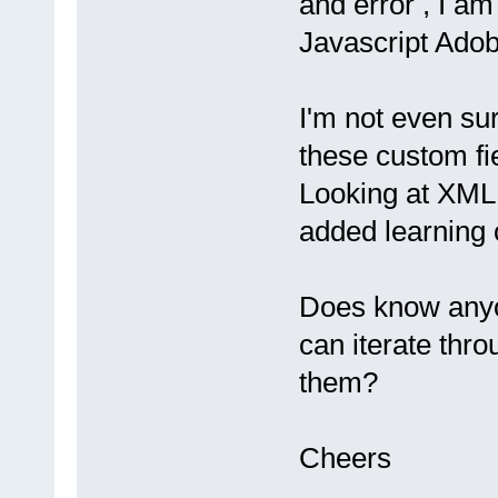
and error , I am
Javascript Adob
I'm not even su
these custom fi
Looking at XML
added learning 
Does know anyo
can iterate thr
them?
Cheers