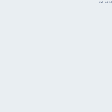
SMF 2.0.1