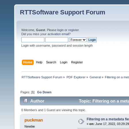
RTTSoftware Support Forum
Welcome,
Guest
. Please
login
or
register
.
Did you miss your
activation email
?
Login with username, password and session length
Home
Help
Search
Login
Register
RTTSoftware Support Forum
»
PDF Explorer
»
General
»
Filtering on a met
Pages: [
1
]
Go Down
Author
Topic: Filtering on a met
0 Members and 1 Guest are viewing this topic.
Filtering on a metadata fie
puckman
«
on:
June 17, 2022, 03:29:2
Newbie