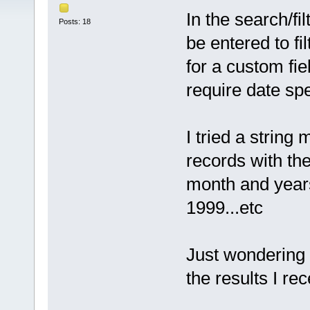
In the search/f
Posts: 18
be entered to fi
for a custom fie
require date sp
I tried a string 
records with the
month and years
1999...etc
Just wondering i
the results I re