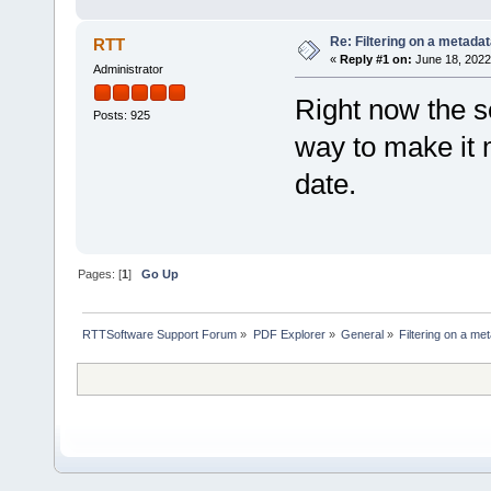
Re: Filtering on a metadata
RTT
«
Reply #1 on:
June 18, 2022
Administrator
Right now the se
Posts: 925
way to make it m
date.
Pages: [
1
]
Go Up
RTTSoftware Support Forum
»
PDF Explorer
»
General
»
Filtering on a met