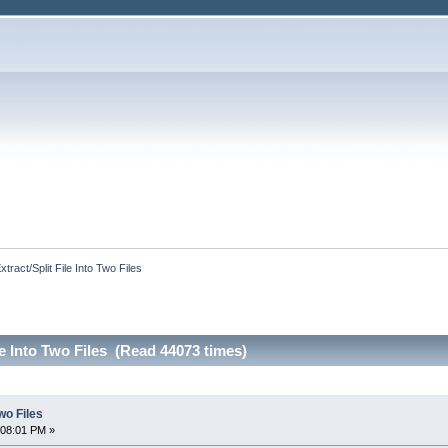
xtract/Split File Into Two Files
le Into Two Files (Read 44073 times)
Two Files
:08:01 PM »