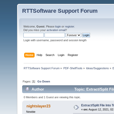
RTTSoftware Support Forum
Welcome,
Guest
. Please
login
or
register
.
Did you miss your
activation email
?
Login with username, password and session length
Home
Help
Search
Login
Register
RTTSoftware Support Forum
»
PDF-ShellTools
»
Ideas/Suggestions
»
E
Pages: [
1
]
Go Down
Author
Topic: Extract/Split Fi
0 Members and 1 Guest are viewing this topic.
Extract/Split File Into 
nightslayer23
«
on:
August 12, 2021, 02
Newbie