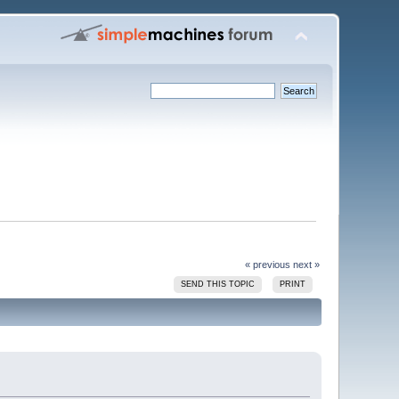
« previous
next »
SEND THIS TOPIC
PRINT