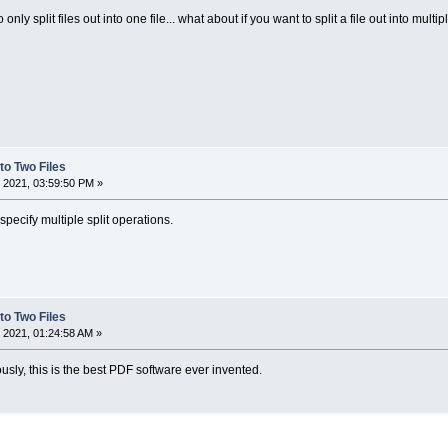
 only split files out into one file... what about if you want to split a file out into multip
nto Two Files
 2021, 03:59:50 PM »
pecify multiple split operations.
nto Two Files
 2021, 01:24:58 AM »
usly, this is the best PDF software ever invented.