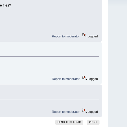
le files?
Report to moderator
Logged
Report to moderator
Logged
Report to moderator
Logged
SEND THIS TOPIC
PRINT