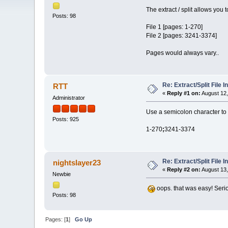
The extract / split allows you to
Posts: 98
File 1 [pages: 1-270]
File 2 [pages: 3241-3374]
Pages would always vary..
Re: Extract/Split File I
RTT
«
Reply #1 on:
August 12,
Administrator
Use a semicolon character to s
Posts: 925
1-270
;
3241-3374
Re: Extract/Split File I
nightslayer23
«
Reply #2 on:
August 13,
Newbie
oops. that was easy! Serio
Posts: 98
Pages: [
1
]
Go Up