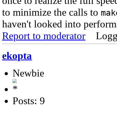
once to realize the full spe
to minimize the calls to
mak
haven't looked into perform
Report to moderator
Logg
ekopta
Newbie
Posts: 9