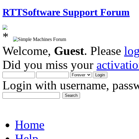
RTTSoftware Support Forum
Welcome,
Guest
. Please
lo
Did you miss your
activati
Login with username, passw
Home
Help