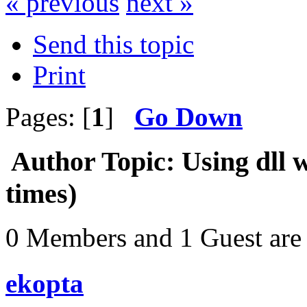
« previous
next »
Send this topic
Print
Pages: [
1
]
Go Down
Author
Topic: Using dll 
times)
0 Members and 1 Guest are 
ekopta