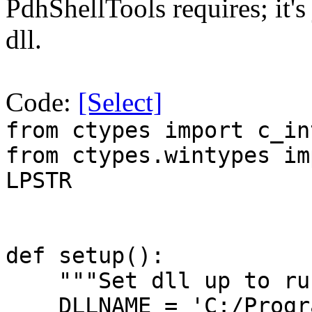
PdhShellTools requires; it's 
dll.
Code:
[Select]
from ctypes import c_in
from ctypes.wintypes im
LPSTR
def setup():
"""Set dll up to ru
DLLNAME = 'C:/Progra