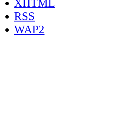
XHTML
RSS
WAP2