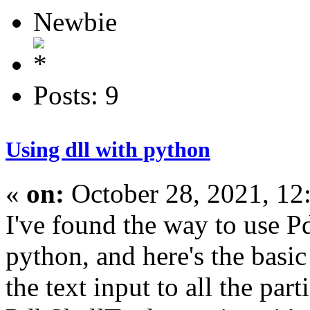
Newbie
Posts: 9
Using dll with python
«
on:
October 28, 2021, 12
I've found the way to use P
python, and here's the basic
the text input to all the part