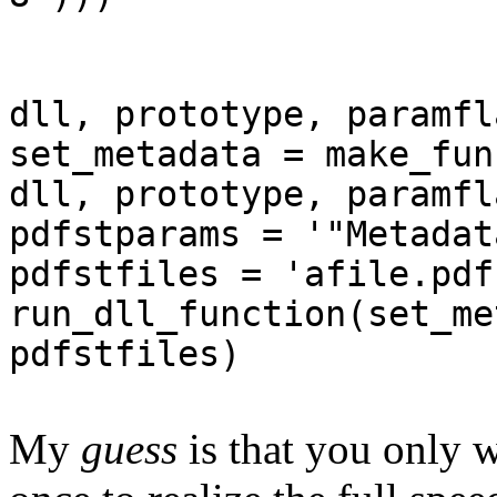
dll, prototype, paramfl
set_metadata = make_fun
dll, prototype, paramfl
pdfstparams = '"Metadat
pdfstfiles = 'afile.pdf
run_dll_function(set_me
pdfstfiles)
My
guess
is that you only 