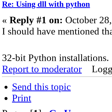
Re: Using dll with python
«
Reply #1 on:
October 28,
I should have mentioned tha
32-bit Python installations
Report to moderator
Logg
Send this topic
Print