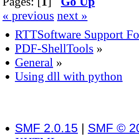
Pages: [
1
]
Go Up
« previous
next »
RTTSoftware Support F
PDF-ShellTools
»
General
»
Using dll with python
SMF 2.0.15
|
SMF © 2