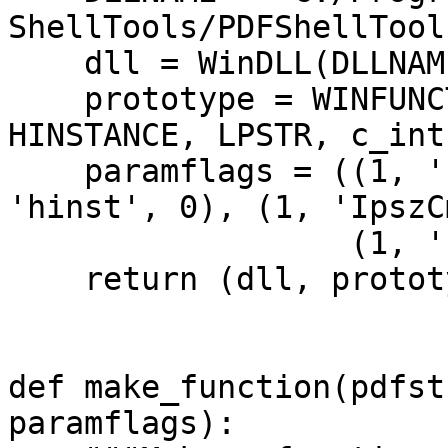
ShellTools/PDFShellTool
dll = WinDLL(DLLNAM
prototype = WINFUNCT
HINSTANCE, LPSTR, c_int
paramflags = ((1, 'h
'hinst', 0), (1, 'IpszC
(1, 'nCmdSh
return (dll, prototy
def make_function(pdfst
paramflags):