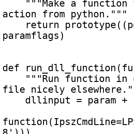
"""Make a function to
action from python."""
return prototype((pd
paramflags)
def run_dll_function(fu
"""Run function in d
file nicely elsewhere."
dllinput = param + "
function(IpszCmdLine=LP
8')))