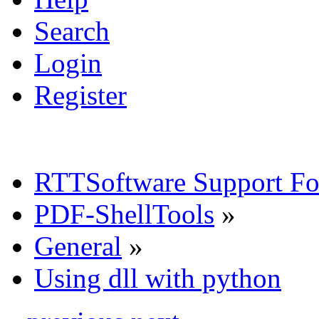
Search
Login
Register
RTTSoftware Support F
PDF-ShellTools
»
General
»
Using dll with python