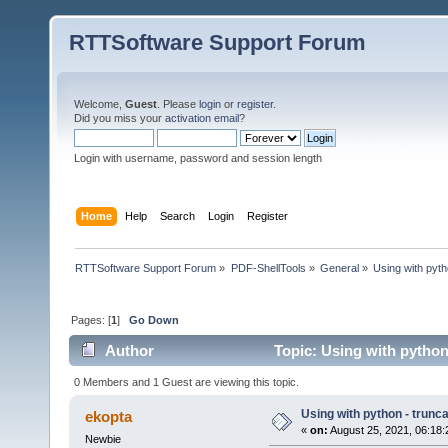
RTTSoftware Support Forum
Welcome,
Guest
. Please
login
or
register
.
Did you miss your
activation email
?
Login with username, password and session length
Home
Help
Search
Login
Register
RTTSoftware Support Forum
»
PDF-ShellTools
»
General
»
Using with pyth
Pages: [
1
]
Go Down
Author
Topic: Using with python
0 Members and 1 Guest are viewing this topic.
Using with python - trunc
ekopta
«
on:
August 25, 2021, 06:18
Newbie