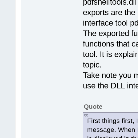
pdfshelltools.dl
exports are th
interface tool p
The exported fu
functions that 
tool. It is expla
topic.
Take note you m
use the DLL inter
Quote
First things first,
message. When I 