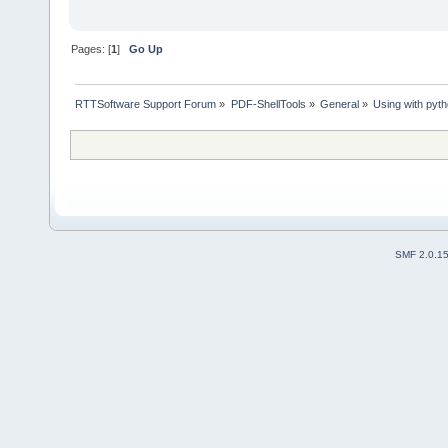
Pages: [
1
]
Go Up
RTTSoftware Support Forum
»
PDF-ShellTools
»
General
»
Using with pyth
SMF 2.0.1