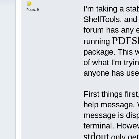
I'm taking a sta
Posts: 9
ShellTools, and
forum has any ex
PDFSh
running
package. This wi
of what I'm tryin
anyone has used
First things firs
help message. Wh
message is dis
terminal. Howeve
stdout
only gets