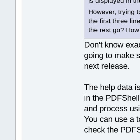
is displayed in 
However, trying t
the first three li
the rest go? How 
Don't know exac
going to make s
next release.
The help data i
in the PDFShellT
and process usi
You can use a t
check the PDFS