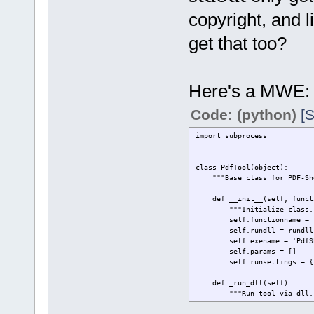
copyright, and 
get that too?
Here's a MWE:
Code: (python)
[S
import subprocess
class PdfTool(object):
"""Base class for PDF-Shel
def __init__(self, functio
"""Initialize class.
self.functionname = fu
self.rundll = rundll
self.exename = 'PdfShe
self.params = []
self.runsettings = {
def _run_dll(self):
"""Run tool via dll.
pass