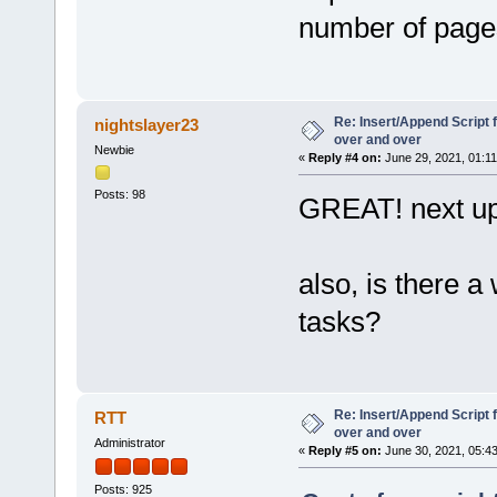
number of pages
Re: Insert/Append Script 
nightslayer23
over and over
Newbie
«
Reply #4 on:
June 29, 2021, 01:1
Posts: 98
GREAT! next up
also, is there 
tasks?
Re: Insert/Append Script 
RTT
over and over
Administrator
«
Reply #5 on:
June 30, 2021, 05:4
Posts: 925