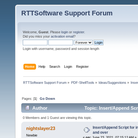
RTTSoftware Support Forum
Welcome,
Guest
. Please
login
or
register
.
Did you miss your
activation email
?
Login with username, password and session length
Home
Help
Search
Login
Register
RTTSoftware Support Forum
»
PDF-ShellTools
»
Ideas/Suggestions
»
Inse
Pages: [
1
]
Go Down
Author
Topic: Insert/Append Scr
0 Members and 1 Guest are viewing this topic.
Insert/Append Script for 
nightslayer23
and over
Newbie
«
on:
June 23, 2021, 07:15:12 AM »