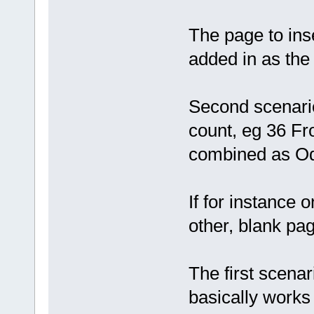
The page to inse
added in as the 
Second scenario
count, eg 36 Fr
combined as Odd
If for instance o
other, blank pa
The first scenar
basically works 