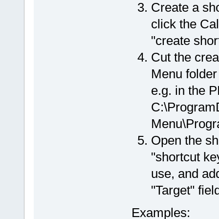
Create a shor
click the Ca
"create shor
Cut the crea
Menu folder
e.g. in the 
C:\ProgramD
Menu\Progr
Open the sho
"shortcut ke
use, and ad
"Target" fiel
Examples: