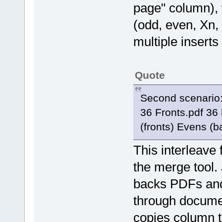
page" column), 
(odd, even, Xn, 
multiple inserts
Quote
Second scenario: 
36 Fronts.pdf 36
(fronts) Evens (b
This interleave 
the merge tool. 
backs PDFs and
through documen
copies column t