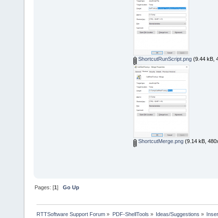
ShortcutRunScript.png
(9.44 kB, 
ShortcutMerge.png
(9.14 kB, 480
Pages: [
1
]
Go Up
RTTSoftware Support Forum
»
PDF-ShellTools
»
Ideas/Suggestions
»
Inse