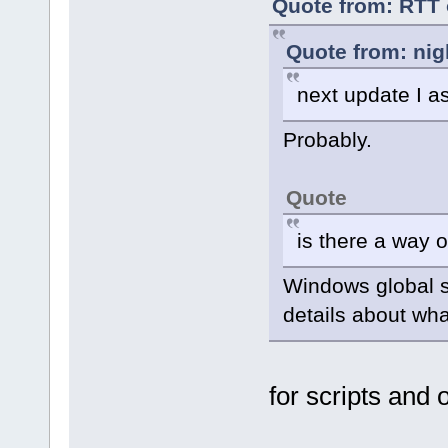
Quote from: RTT 
Quote from: nig
next update I 
Probably.
Quote
is there a way 
Windows global 
details about wha
for scripts and