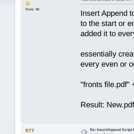
Posts: 98
Insert Append t
to the start or e
added it to ever
essentially crea
every even or o
"fronts file.pdf
Result: New.pdf
Re: Insert/Append Script 
RTT