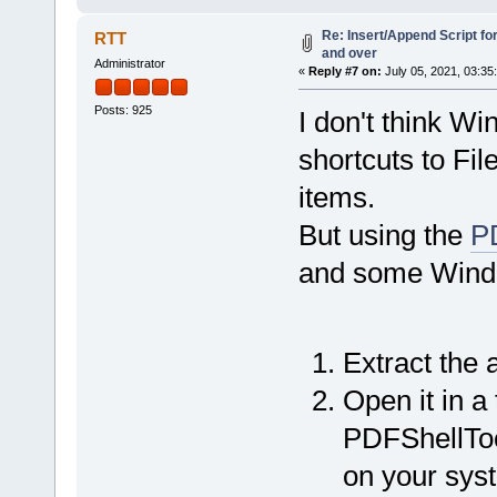
Re: Insert/Append Script fo
RTT
and over
Administrator
«
Reply #7 on:
July 05, 2021, 03:35
Posts: 925
I don't think W
shortcuts to Fil
items.
But using the
PD
and some Window
Extract the a
Open it in a 
PDFShellTool
on your sys