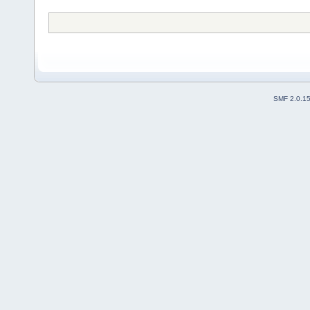
SMF 2.0.1