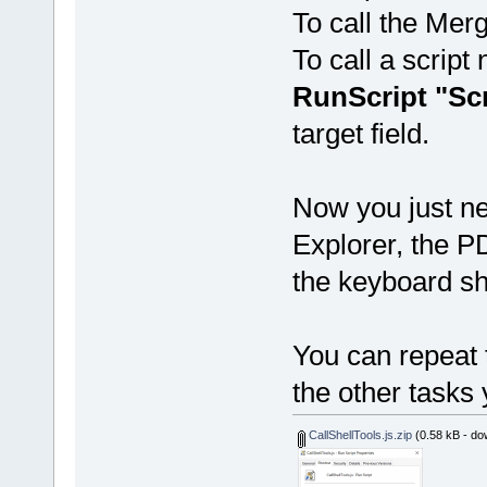
To call the Mer
To call a scrip
RunScript "Sc
target field.
Now you just ne
Explorer, the P
the keyboard sh
You can repeat t
the other tasks 
CallShellTools.js.zip
(0.58 kB - do