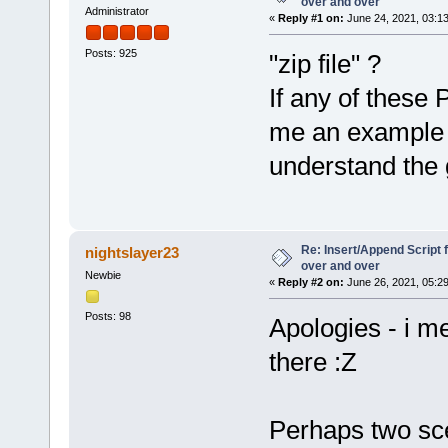
over and over
Administrator
«
Reply #1 on:
June 24, 2021, 03:1
Posts: 925
"zip file" ?
If any of thes
me an example w
understand the 
Re: Insert/Append Script 
nightslayer23
over and over
Newbie
«
Reply #2 on:
June 26, 2021, 05:2
Posts: 98
Apologies - i m
there :Z
Perhaps two sce