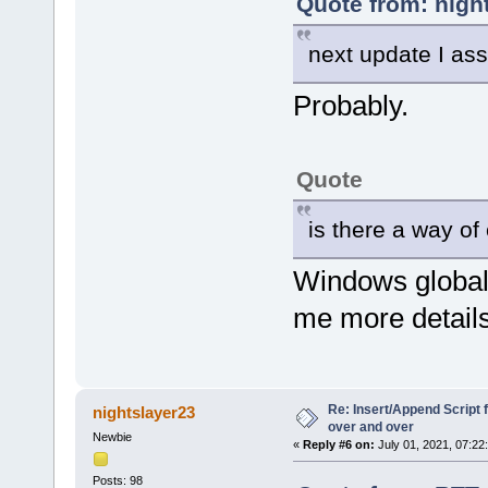
Quote from: nigh
next update I a
Probably.
Quote
is there a way o
Windows global
me more details
Re: Insert/Append Script 
nightslayer23
over and over
Newbie
«
Reply #6 on:
July 01, 2021, 07:22
Posts: 98