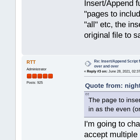
Insert/Append f
"pages to includ
"all" etc, the in
original file to 
Re: Insert/Append Script 
RTT
over and over
Administrator
«
Reply #3 on:
June 28, 2021, 02:3
Posts: 925
Quote from: nigh
The page to inser
in as the even (or
I'm going to ch
accept multiple 