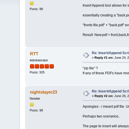
Insert Append tool allows for i
Posts: 98
essentially creating a "back.p
"fronts file.pdf" + "back.pdf" 
Result: New.pdf > front,back,
Re: Insert/Append Scri
RTT
«
Reply #1 on:
June 24, 2
Administrator
"zip file" ?
Posts: 925
If any of these PDFs have mo
Re: Insert/Append Scri
nightslayer23
«
Reply #2 on:
June 26, 2
Newbie
Apologies - i meant pdf file.
Posts: 98
Perhaps two scenarios..
The page to insert will always