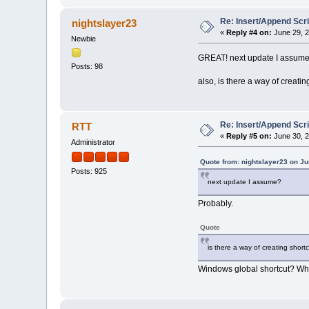
Re: Insert/Append Scri
nightslayer23
«
Reply #4 on:
June 29, 2
Newbie
GREAT! next update I assum
Posts: 98
also, is there a way of creat
Re: Insert/Append Scri
RTT
«
Reply #5 on:
June 30, 2
Administrator
Quote from: nightslayer23 on Ju
Posts: 925
next update I assume?
Probably.
Quote
is there a way of creating shor
Windows global shortcut? What