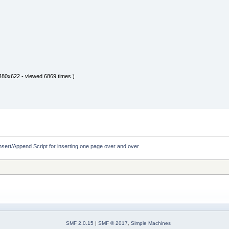
480x622 - viewed 6869 times.)
nsert/Append Script for inserting one page over and over
SMF 2.0.15
|
SMF © 2017
,
Simple Machines