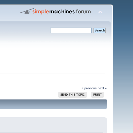
« previous
next »
SEND THIS TOPIC
PRINT