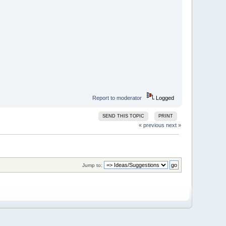
Report to moderator
Logged
SEND THIS TOPIC
PRINT
« previous
next »
Jump to: