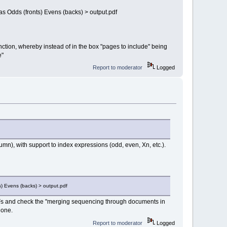
as Odds (fronts) Evens (backs) > output.pdf
unction, whereby instead of in the box "pages to include" being
e"
Report to moderator
Logged
umn), with support to index expressions (odd, even, Xn, etc.).
s) Evens (backs) > output.pdf
 PDFs and check the "merging sequencing through documents in
 one.
Report to moderator
Logged