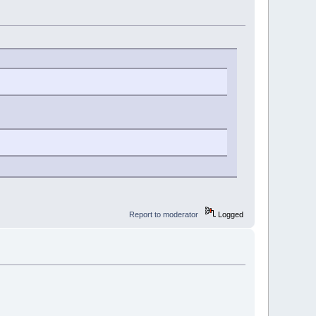
Report to moderator
Logged