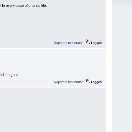
t to every page of one zip file.
Report to moderator
Logged
nd the goal.
Report to moderator
Logged