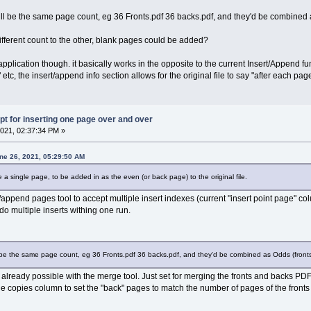
ill be the same page count, eg 36 Fronts.pdf 36 backs.pdf, and they'd be combined 
 different count to the other, blank pages could be added?
 application though. it basically works in the opposite to the current Insert/Append f
" etc, the insert/append info section allows for the original file to say "after each pag
pt for inserting one page over and over
021, 02:37:34 PM »
ne 26, 2021, 05:29:50 AM
e a single page, to be added in as the even (or back page) to the original file.
/append pages tool to accept multiple insert indexes (current "insert point page" col
 do multiple inserts withing one run.
l be the same page count, eg 36 Fronts.pdf 36 backs.pdf, and they'd be combined as Odds (front
 is already possible with the merge tool. Just set for merging the fronts and backs
the copies column to set the "back" pages to match the number of pages of the fronts