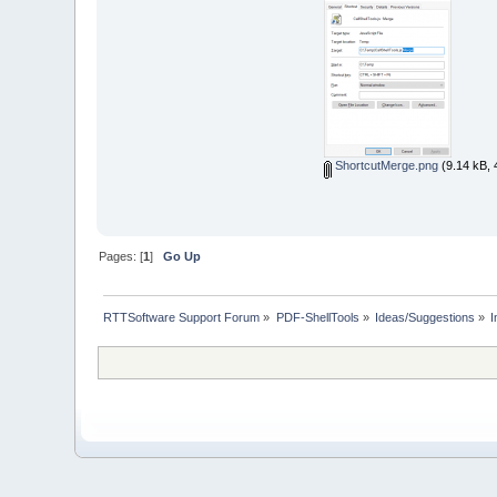
ShortcutMerge.png
(9.14 kB, 
Pages: [
1
]
Go Up
RTTSoftware Support Forum
»
PDF-ShellTools
»
Ideas/Suggestions
»
I