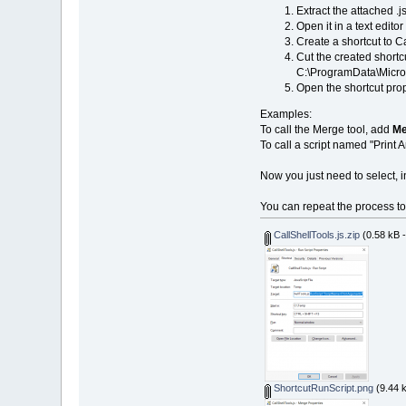
Extract the attached .js
Open it in a text edit
Create a shortcut to Cal
Cut the created shortcu
C:\ProgramData\Micro
Open the shortcut prop
Examples:
To call the Merge tool, add
Me
To call a script named "Print
Now you just need to select, 
You can repeat the process to 
CallShellTools.js.zip
(0.58 kB 
ShortcutRunScript.png
(9.44 k