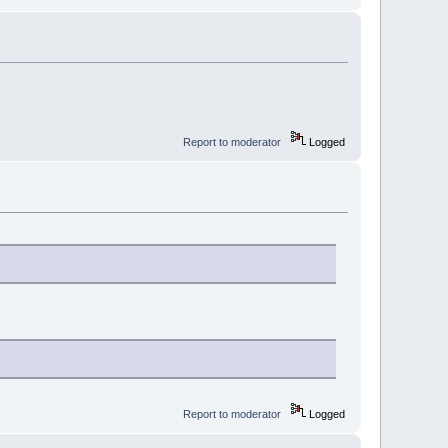
Report to moderator
Logged
Report to moderator
Logged