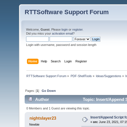
RTTSoftware Support Forum
Welcome,
Guest
. Please
login
or
register
.
Did you miss your
activation email
?
Login with username, password and session length
Home
Help
Search
Login
Register
RTTSoftware Support Forum
»
PDF-ShellTools
»
Ideas/Suggestions
»
I
Pages: [
1
]
Go Down
Author
Topic: Insert/Append S
0 Members and 1 Guest are viewing this topic.
Insert/Append Script f
nightslayer23
«
on:
June 23, 2021, 07:1
Newbie