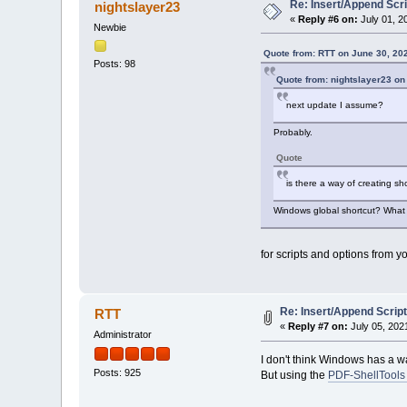
Re: Insert/Append Scri
nightslayer23
«
Reply #6 on:
July 01, 2
Newbie
Quote from: RTT on June 30, 20
Posts: 98
Quote from: nightslayer23 on
next update I assume?
Probably.
Quote
is there a way of creating s
Windows global shortcut? What t
for scripts and options from 
Re: Insert/Append Script
RTT
«
Reply #7 on:
July 05, 202
Administrator
I don't think Windows has a wa
Posts: 925
But using the
PDF-ShellTools