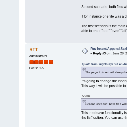
Second scenario: both files w
If for instance one file was a
The first scenario is the main
able to enter "odd" "even" "all
Re: Insert/Append Scri
RTT
«
Reply #3 on:
June 28, 2
Administrator
Quote from: nightslayer23 on Ju
Posts: 925
The page to insert will always b
I'm going to change the insert
This way it will be possible to
Quote
Second scenario: both files wil
This interleave functionality
the list" option. You can use 