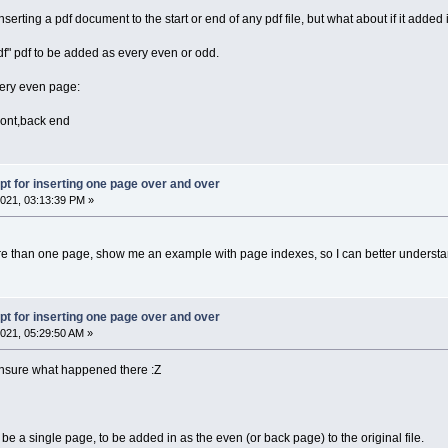
nserting a pdf document to the start or end of any pdf file, but what about if it added i
df" pdf to be added as every even or odd.
every even page:
front,back end
pt for inserting one page over and over
021, 03:13:39 PM »
re than one page, show me an example with page indexes, so I can better understa
pt for inserting one page over and over
021, 05:29:50 AM »
 Unsure what happened there :Z
 be a single page, to be added in as the even (or back page) to the original file.