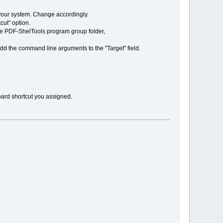
n your system. Change accordingly.
tcut" option.
 the PDF-ShelTools program group folder,
add the command line arguments to the "Target" field.
oard shortcut you assigned.