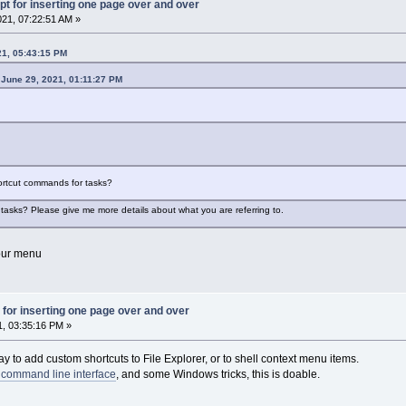
pt for inserting one page over and over
021, 07:22:51 AM »
21, 05:43:15 PM
 June 29, 2021, 01:11:27 PM
hortcut commands for tasks?
asks? Please give me more details about what you are referring to.
your menu
 for inserting one page over and over
1, 03:35:16 PM »
y to add custom shortcuts to File Explorer, or to shell context menu items.
 command line interface
, and some Windows tricks, this is doable.