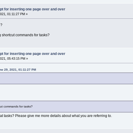
pt for inserting one page over and over
021, 01:11:27 PM »
e?
ing shortcut commands for tasks?
pt for inserting one page over and over
021, 05:43:15 PM »
ne 29, 2021, 01:11:27 PM
tcut commands for tasks?
 tasks? Please give me more details about what you are referring to.