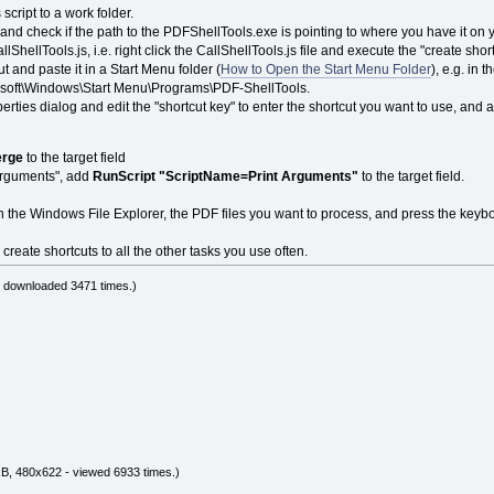
 script to a work folder.
or and check if the path to the PDFShellTools.exe is pointing to where you have it o
lShellTools.js, i.e. right click the CallShellTools.js file and execute the "create shor
t and paste it in a Start Menu folder (
How to Open the Start Menu Folder
), e.g. in
soft\Windows\Start Menu\Programs\PDF-ShellTools.
erties dialog and edit the "shortcut key" to enter the shortcut you want to use, and 
rge
to the target field
 Arguments", add
RunScript "ScriptName=Print Arguments"
to the target field.
in the Windows File Explorer, the PDF files you want to process, and press the keyb
create shortcuts to all the other tasks you use often.
- downloaded 3471 times.)
B, 480x622 - viewed 6933 times.)