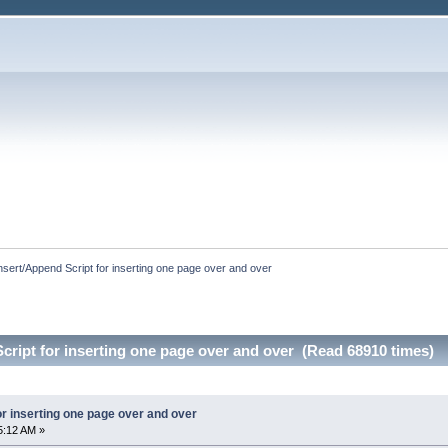
nsert/Append Script for inserting one page over and over
cript for inserting one page over and over (Read 68910 times)
or inserting one page over and over
5:12 AM »