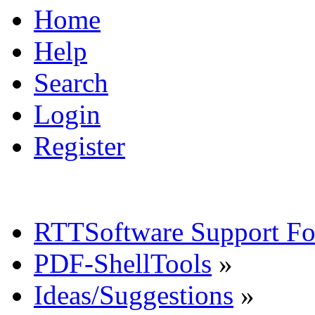
Home
Help
Search
Login
Register
RTTSoftware Support F
PDF-ShellTools
»
Ideas/Suggestions
»