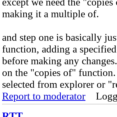
except we need the "copies o
making it a multiple of.
and step one is basically ju
function, adding a specified
before making any changes. 
on the "copies of" function. 
selected from explorer or "
Report to moderator
Logg
RTT