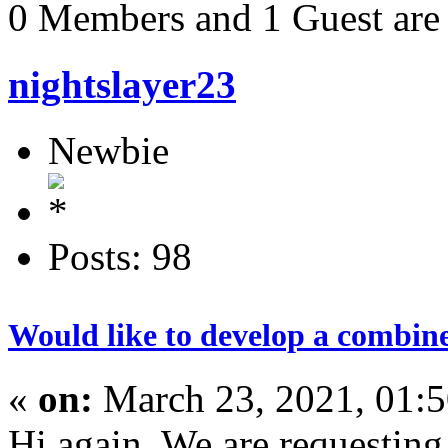
0 Members and 1 Guest are 
nightslayer23
Newbie
Posts: 98
Would like to develop a combine
«
on:
March 23, 2021, 01:
Hi again. We are requesting 