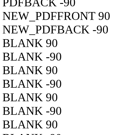
PDFBACK -90
NEW_PDFFRONT 90
NEW_PDFBACK -90
BLANK 90
BLANK -90
BLANK 90
BLANK -90
BLANK 90
BLANK -90
BLANK 90