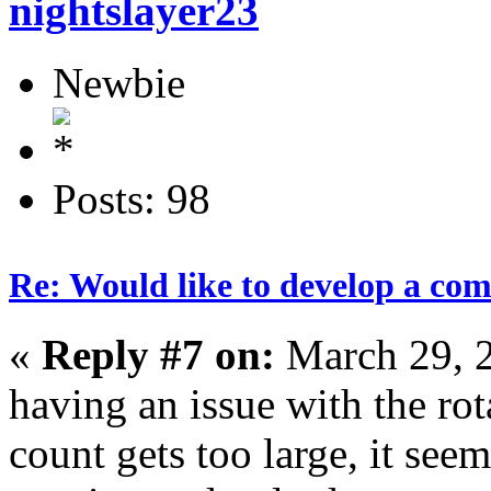
nightslayer23
Newbie
Posts: 98
Re: Would like to develop a com
«
Reply #7 on:
March 29, 
having an issue with the ro
count gets too large, it see