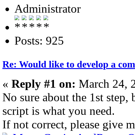
Administrator
Posts: 925
Re: Would like to develop a com
«
Reply #1 on:
March 24, 
No sure about the 1st step, 
script is what you need.
If not correct, please give 