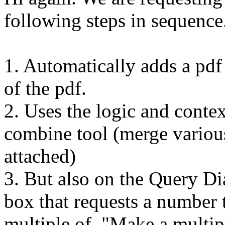
following steps in sequence.
1. Automatically adds a pdf 
of the pdf.
2. Uses the logic and conte
combine tool (merge various
attached)
3. But also on the Query Di
box that requests a number 
multiple of, "Make a multip