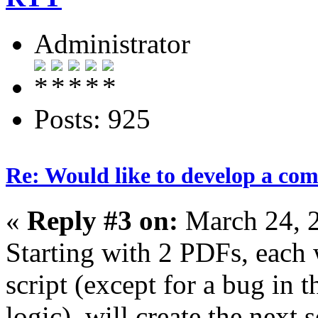
Administrator
Posts: 925
Re: Would like to develop a com
«
Reply #3 on:
March 24, 
Starting with 2 PDFs, each 
script (except for a bug in 
logic), will create the next