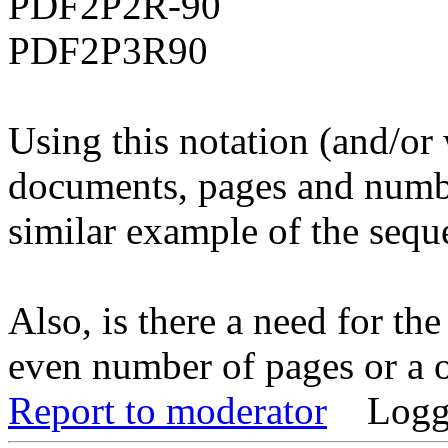
PDF2P2R-90
PDF2P3R90
Using this notation (and/or
documents, pages and numbe
similar example of the sequ
Also, is there a need for th
even number of pages or a 
Report to moderator
Logg