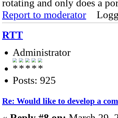
rotating and only does a por
Report to moderator
Logg
RTT
Administrator
Posts: 925
Re: Would like to develop a com
«
Reply #8 on:
March 29, 