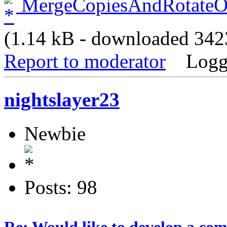
MergeCopiesAndRotateOd
(1.14 kB - downloaded 3423
Report to moderator
Logg
nightslayer23
Newbie
Posts: 98
Re: Would like to develop a com