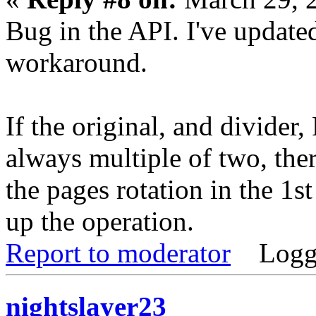
Bug in the API. I've updated
workaround.
If the original, and divider
always multiple of two, there
the pages rotation in the 1s
up the operation.
Report to moderator
Logg
nightslayer23