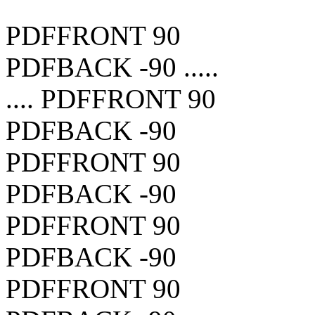
PDFFRONT 90
PDFBACK -90 .....
.... PDFFRONT 90
PDFBACK -90
PDFFRONT 90
PDFBACK -90
PDFFRONT 90
PDFBACK -90
PDFFRONT 90