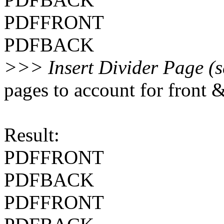
PDFFRONT
PDFBACK
>>> Insert Divider Page (s
pages to account for front 
Result:
PDFFRONT
PDFBACK
PDFFRONT