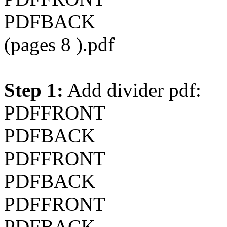
PDFBACK
(pages 8 ).pdf
Step 1:
Add divider pdf:
PDFFRONT
PDFBACK
PDFFRONT
PDFBACK
PDFFRONT
PDFBACK