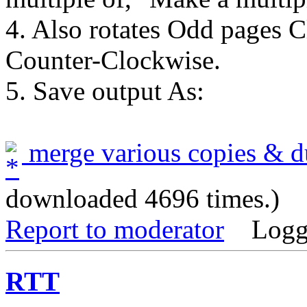
4. Also rotates Odd pages 
Counter-Clockwise.
5. Save output As:
merge various copies & du
downloaded 4696 times.)
Report to moderator
Logg
RTT