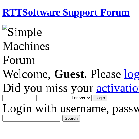
RTTSoftware Support Forum
Welcome,
Guest
. Please
lo
Did you miss your
activati
Login with username, passw