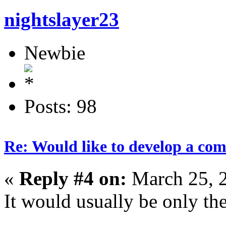
nightslayer23
Newbie
Posts: 98
Re: Would like to develop a com
«
Reply #4 on:
March 25, 
It would usually be only the