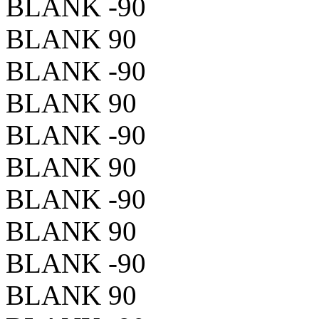
BLANK -90
BLANK 90
BLANK -90
BLANK 90
BLANK -90
BLANK 90
BLANK -90
BLANK 90
BLANK -90
BLANK 90