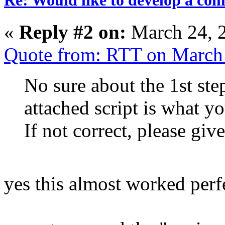
«
Reply #2 on:
March 24, 
Quote from: RTT on March
No sure about the 1st step
attached script is what y
If not correct, please giv
yes this almost worked perf