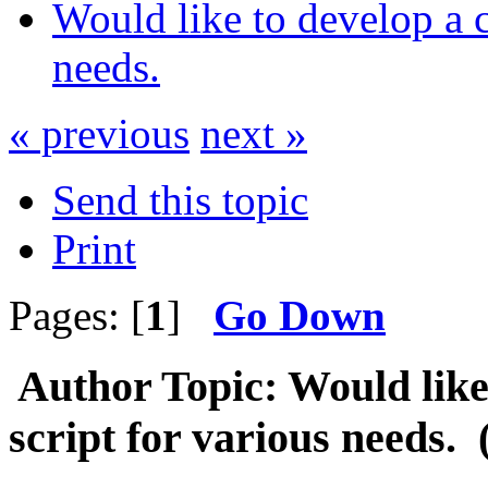
Would like to develop a 
needs.
« previous
next »
Send this topic
Print
Pages: [
1
]
Go Down
Author
Topic: Would like
script for various needs.