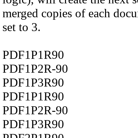
merged copies of each docu
set to 3.
PDF1P1R90
PDF1P2R-90
PDF1P3R90
PDF1P1R90
PDF1P2R-90
PDF1P3R90
PDF2P1R90