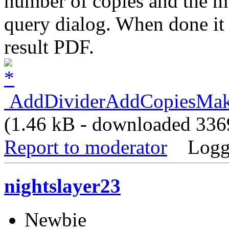
number of copies and the mu
query dialog. When done it 
result PDF.
AddDividerAddCopiesMake
(1.46 kB - downloaded 3369
Report to moderator
Logg
nightslayer23
Newbie