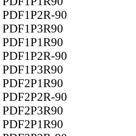
PDF1P1R90
PDF1P2R-90
PDF1P3R90
PDF1P1R90
PDF1P2R-90
PDF1P3R90
PDF2P1R90
PDF2P2R-90
PDF2P3R90
PDF2P1R90