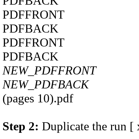
PDFBACK
PDFFRONT
PDFBACK
PDFFRONT
PDFBACK
NEW_PDFFRONT
NEW_PDFBACK
(pages 10).pdf
Step 2:
Duplicate the run [ 