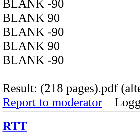
BLANK -90
BLANK 90
BLANK -90
BLANK 90
BLANK -90
Result: (218 pages).pdf (alt
Report to moderator
Logg
RTT