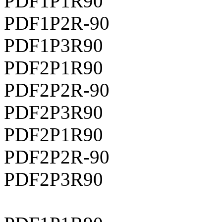
PDF1P1R90
PDF1P2R-90
PDF1P3R90
PDF2P1R90
PDF2P2R-90
PDF2P3R90
PDF2P1R90
PDF2P2R-90
PDF2P3R90