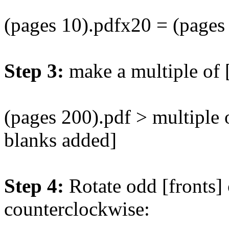
(pages 10).pdfx20 = (pages
Step 3:
make a multiple of 
(pages 200).pdf > multiple 
blanks added]
Step 4:
Rotate odd [fronts]
counterclockwise: