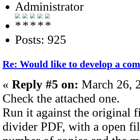
Administrator
Posts: 925
Re: Would like to develop a com
«
Reply #5 on:
March 26, 
Check the attached one.
Run it against the original f
divider PDF, with a open fil