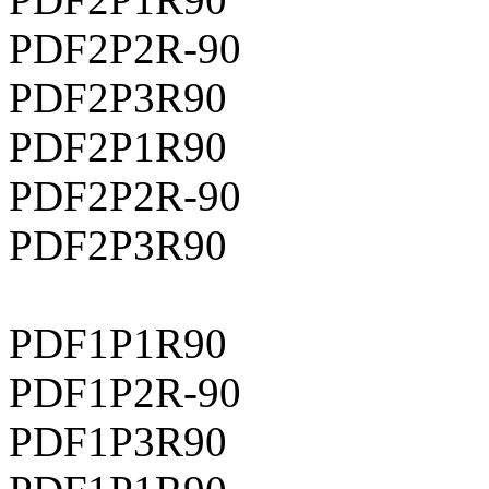
PDF2P2R-90
PDF2P3R90
PDF2P1R90
PDF2P2R-90
PDF2P3R90
PDF1P1R90
PDF1P2R-90
PDF1P3R90