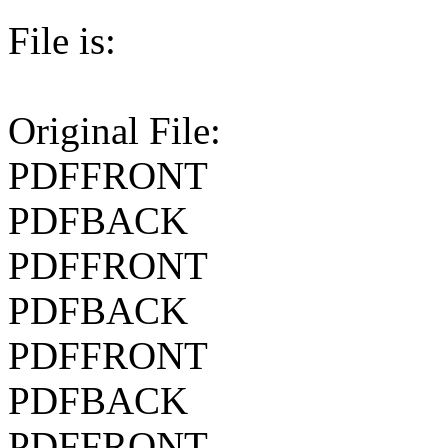
File is:
Original File:
PDFFRONT
PDFBACK
PDFFRONT
PDFBACK
PDFFRONT
PDFBACK
PDFFRONT