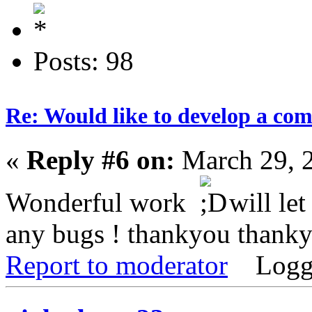
Posts: 98
Re: Would like to develop a com
«
Reply #6 on:
March 29, 
Wonderful work
will let
any bugs ! thankyou thank
Report to moderator
Logg