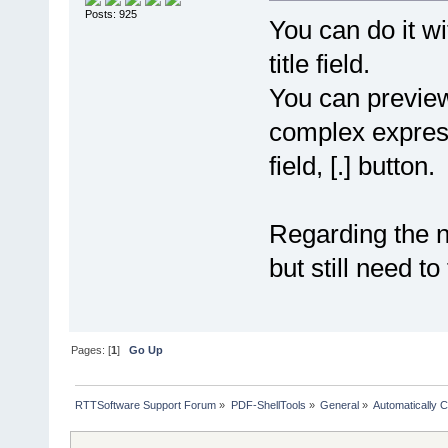
Posts: 925
You can do it w
title field.
You can previe
complex expressi
field, [.] button.
Regarding the ne
but still need to
Pages: [
1
]
Go Up
RTTSoftware Support Forum
»
PDF-ShellTools
»
General
»
Automatically C