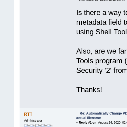
Is there a way t
metadata field t
using Shell Too
Also, are we far
Tools program (
Security '2' fro
Thanks!
Re: Automatically Change PDF 
RTT
actual filename
Administrator
«
Reply #1 on:
August 24, 2020, 02: