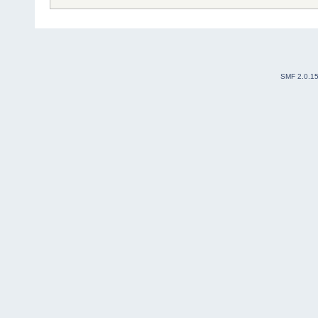
SMF 2.0.1