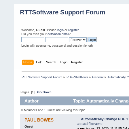
RTTSoftware Support Forum
Welcome,
Guest
. Please
login
or
register
.
Did you miss your
activation email
?
Login with username, password and session length
Home
Help
Search
Login
Register
RTTSoftware Support Forum
»
PDF-ShellTools
»
General
»
Automatically C
Pages: [
1
]
Go Down
Author
Topic: Automatically Change 
0 Members and 1 Guest are viewing this topic.
Automatically Change PDF 'Tit
PAUL BOWES
actual filename
Guest
«
on:
August 23, 2020, 11:11:55 AM 