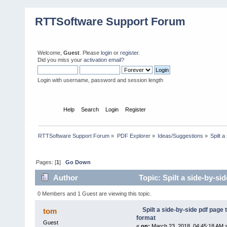
RTTSoftware Support Forum
Welcome,
Guest
. Please
login
or
register
.
Did you miss your
activation email
?
Login with username, password and session length
Home
Help
Search
Login
Register
RTTSoftware Support Forum
»
PDF Explorer
»
Ideas/Suggestions
»
Spilt a
Pages: [
1
]
Go Down
Author
Topic: Spilt a side-by-si
0 Members and 1 Guest are viewing this topic.
Spilt a side-by-side pdf page 
tom
format
Guest
«
on:
March 23, 2018, 04:45:18 AM 