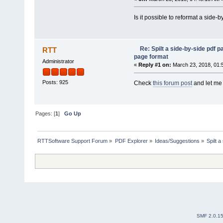
Is it possible to reformat a side-
Re: Spilt a side-by-side pdf p
RTT
page format
Administrator
«
Reply #1 on:
March 23, 2018, 01:
Posts: 925
Check
this forum post
and let me 
Pages: [
1
]
Go Up
RTTSoftware Support Forum
»
PDF Explorer
»
Ideas/Suggestions
»
Spilt a
SMF 2.0.1