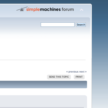
« previous
next »
SEND THIS TOPIC
PRINT