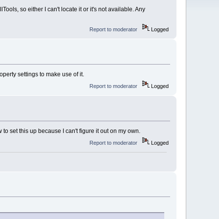
ols, so either I can't locate it or it's not available. Any
Report to moderator
Logged
perty settings to make use of it.
Report to moderator
Logged
to set this up because I can't figure it out on my own.
Report to moderator
Logged