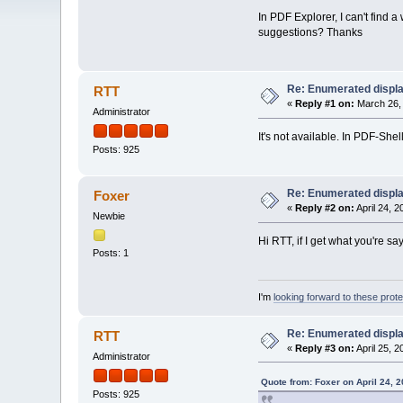
In PDF Explorer, I can't find a
suggestions? Thanks
Re: Enumerated displa
RTT
«
Reply #1 on:
March 26, 
Administrator
It's not available. In PDF-She
Posts: 925
Re: Enumerated displa
Foxer
«
Reply #2 on:
April 24, 
Newbie
Hi RTT, if I get what you're s
Posts: 1
I'm
looking forward to these prot
Re: Enumerated displa
RTT
«
Reply #3 on:
April 25, 
Administrator
Quote from: Foxer on April 24, 
Posts: 925