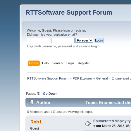
RTTSoftware Support Forum
Welcome,
Guest
. Please
login
or
register
.
Did you miss your
activation email
?
Login with username, password and session length
Home
Help
Search
Login
Register
RTTSoftware Support Forum
»
PDF Explorer
»
General
»
Enumerated di
Pages: [
1
]
Go Down
Author
Topic: Enumerated disp
0 Members and 1 Guest are viewing this topic.
Enumerated display ty
Rob L
«
on:
March 25, 2018, 05:
Guest