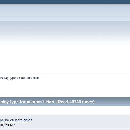
splay type for custom fields
lay type for custom fields (Read 49749 times)
pe for custom fields
45:47 PM »