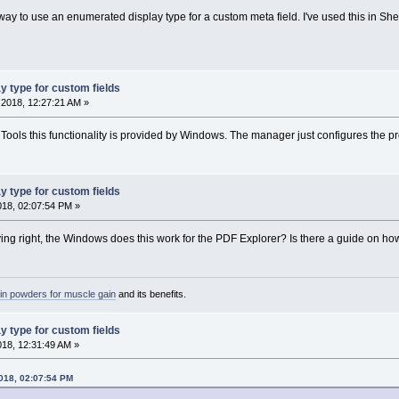
 way to use an enumerated display type for a custom meta field. I've used this in ShellTo
y type for custom fields
2018, 12:27:21 AM »
llTools this functionality is provided by Windows. The manager just configures the pro
y type for custom fields
2018, 02:07:54 PM »
aying right, the Windows does this work for the PDF Explorer? Is there a guide on how 
ein powders for muscle gain
and its benefits.
y type for custom fields
2018, 12:31:49 AM »
2018, 02:07:54 PM