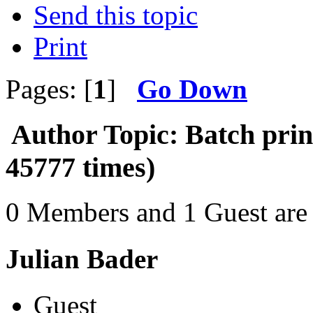
Send this topic
Print
Pages: [
1
]
Go Down
Author
Topic: Batch pri
45777 times)
0 Members and 1 Guest are 
Julian Bader
Guest