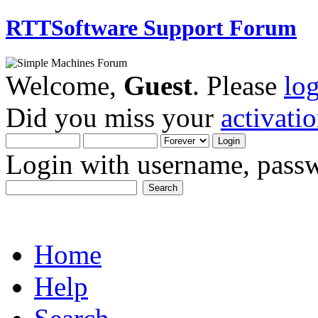
RTTSoftware Support Forum
Welcome,
Guest
. Please
lo
Did you miss your
activati
Login with username, passw
Home
Help