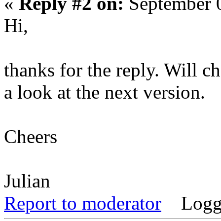
«
Reply #2 on:
September 0
Hi,
thanks for the reply. Will c
a look at the next version.
Cheers
Julian
Report to moderator
Logg