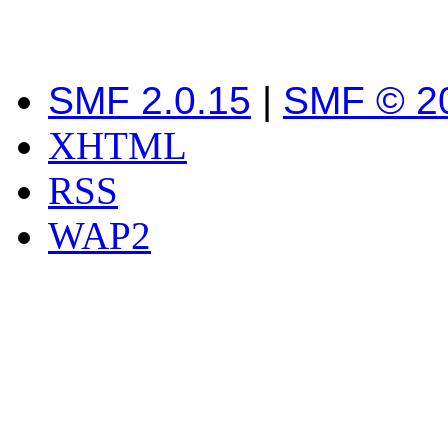
SMF 2.0.15
|
SMF © 2
XHTML
RSS
WAP2