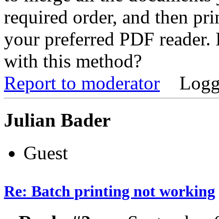
required order, and then pri
your preferred PDF reader.
with this method?
Report to moderator
Logg
Julian Bader
Guest
Re: Batch printing not working