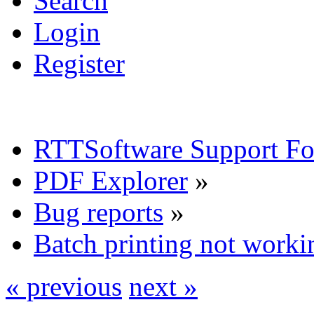
Search
Login
Register
RTTSoftware Support F
PDF Explorer
»
Bug reports
»
Batch printing not worki
« previous
next »