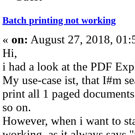
Batch printing not working
«
on:
August 27, 2018, 01:
Hi,
i had a look at the PDF Expl
My use-case ist, that I#m se
print all 1 paged documents 
so on.
However, when i want to star
working, as it always says "