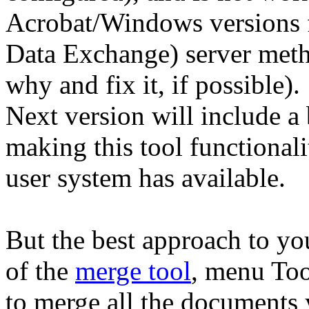
Acrobat/Windows versions
Data Exchange) server metho
why and fix it, if possible).
Next version will include a b
making this tool functional
user system has available.
But the best approach to y
of the
merge tool
, menu To
to merge all the documents 