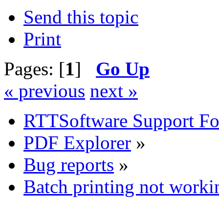
Send this topic
Print
Pages: [
1
]
Go Up
« previous
next »
RTTSoftware Support F
PDF Explorer
»
Bug reports
»
Batch printing not worki