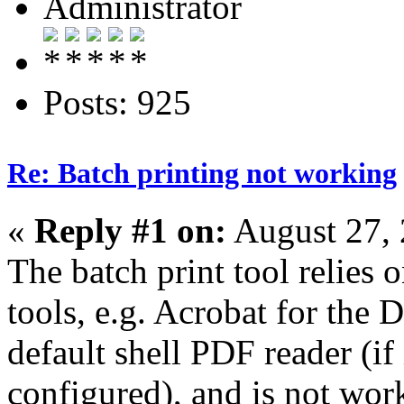
Administrator
Posts: 925
Re: Batch printing not working
«
Reply #1 on:
August 27, 
The batch print tool relies 
tools, e.g. Acrobat for the
default shell PDF reader (if 
configured), and is not wo