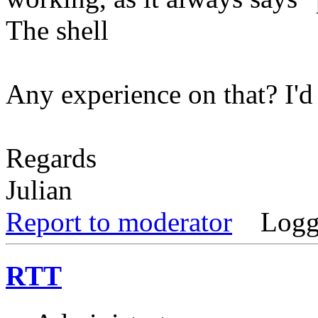
The shell
Any experience on that? I'd r
Regards
Julian
Report to moderator
Logg
RTT